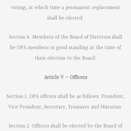
voting, at which time a permanent replacement
shall be elected.
Section 6. Members of the Board of Directors shall
be OPA members in good standing at the time of
their election to the Board.
Article V – Officers
Section 1. OPA officers shall be as follows: President,
Vice President, Secretary, Treasurer and Historian.
Section 2. Officers shall be elected by the Board of