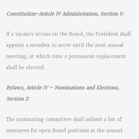
Constitution-Article IV Administration, Section 5:
If a vacancy occurs on the Board, the President shall
appoint a member to serve until the next annual
meeting, at which time a permanent replacement
shall be elected.
Bylaws, Article IV – Nominations and Elections,
Section 2:
The nominating committee shall submit a list of
nominees for open Board positions at the annual