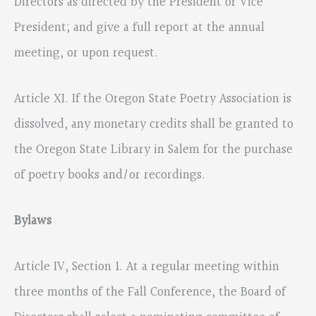
Directors as directed by the President or Vice
President; and give a full report at the annual
meeting, or upon request.
Article XI. If the Oregon State Poetry Association is
dissolved, any monetary credits shall be granted to
the Oregon State Library in Salem for the purchase
of poetry books and/or recordings.
Bylaws
Article IV, Section 1. At a regular meeting within
three months of the Fall Conference, the Board of