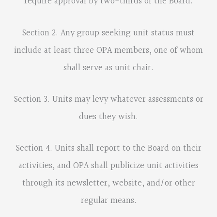
require approval by two-thirds of the Board.
Section 2. Any group seeking unit status must
include at least three OPA members, one of whom
shall serve as unit chair.
Section 3. Units may levy whatever assessments or
dues they wish.
Section 4. Units shall report to the Board on their
activities, and OPA shall publicize unit activities
through its newsletter, website, and/or other
regular means.