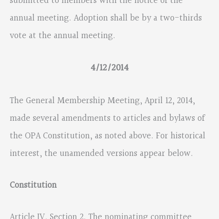
submitted to members with the notice of the
annual meeting. Adoption shall be by a two-thirds
vote at the annual meeting.
4/12/2014
The General Membership Meeting, April 12, 2014,
made several amendments to articles and bylaws of
the OPA Constitution, as noted above. For historical
interest, the unamended versions appear below.
Constitution
Article IV, Section 2. The nominating committee