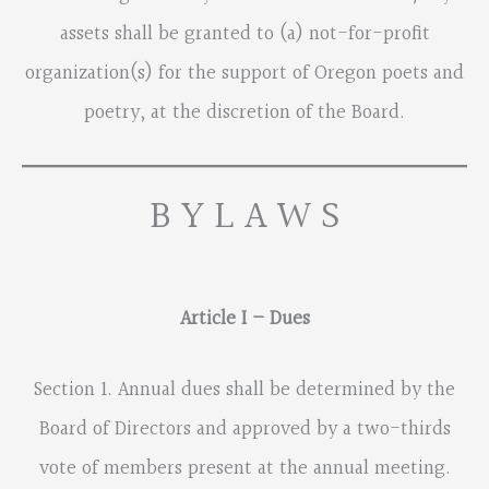
assets shall be granted to (a) not-for-profit
organization(s) for the support of Oregon poets and
poetry, at the discretion of the Board.
B Y L A W S
Article I – Dues
Section 1. Annual dues shall be determined by the
Board of Directors and approved by a two-thirds
vote of members present at the annual meeting.