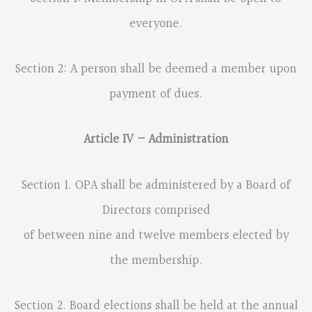
everyone.
Section 2: A person shall be deemed a member upon
payment of dues.
Article IV – Administration
Section 1. OPA shall be administered by a Board of
Directors comprised
of between nine and twelve members elected by
the membership.
Section 2. Board elections shall be held at the annual