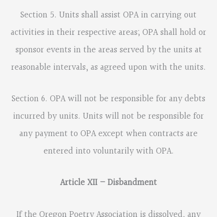
Section 5. Units shall assist OPA in carrying out
activities in their respective areas; OPA shall hold or
sponsor events in the areas served by the units at
reasonable intervals, as agreed upon with the units.
Section 6. OPA will not be responsible for any debts
incurred by units. Units will not be responsible for
any payment to OPA except when contracts are
entered into voluntarily with OPA.
Article XII – Disbandment
If the Oregon Poetry Association is dissolved, any