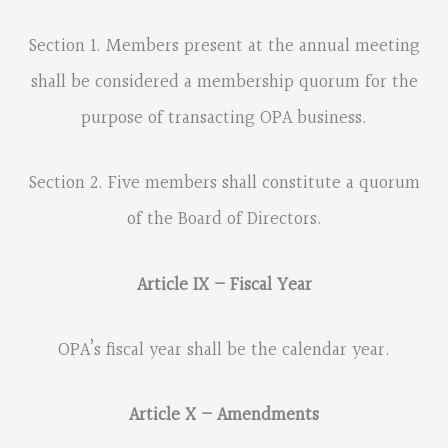
Section 1. Members present at the annual meeting
shall be considered a membership quorum for the
purpose of transacting OPA business.
Section 2. Five members shall constitute a quorum
of the Board of Directors.
Article IX – Fiscal Year
OPA’s fiscal year shall be the calendar year.
Article X – Amendments