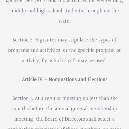
sponsor OPA programs and activities for elementary,
middle and high school students throughout the
state.
Section 3: A grantor may stipulate the types of
programs and activities, or the specific program or
activity, for which a gift may be used.
Article IV – Nominations and Elections
Section 1. At a regular meeting no less than six
months before the annual general membership
meeting, the Board of Directors shall select a