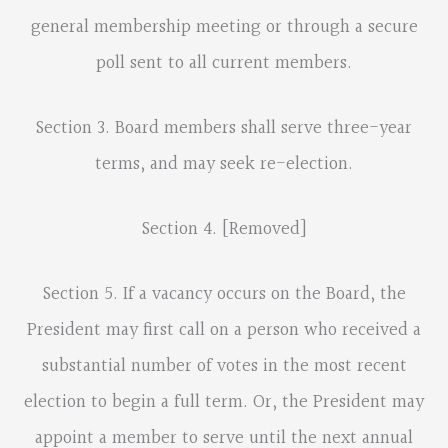
general membership meeting or through a secure
poll sent to all current members.
Section 3. Board members shall serve three-year
terms, and may seek re-election.
Section 4. [Removed]
Section 5. If a vacancy occurs on the Board, the
President may first call on a person who received a
substantial number of votes in the most recent
election to begin a full term. Or, the President may
appoint a member to serve until the next annual