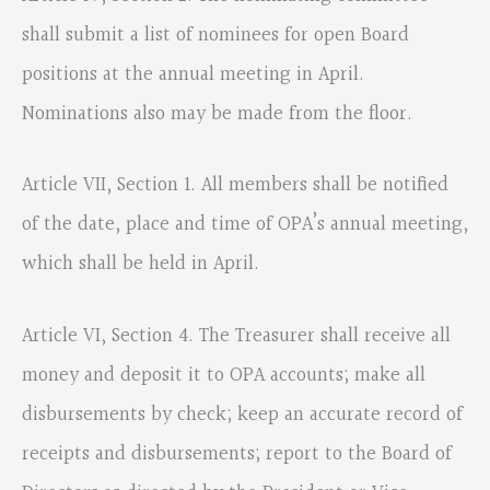
shall submit a list of nominees for open Board
positions at the annual meeting in April.
Nominations also may be made from the floor.
Article VII, Section 1. All members shall be notified
of the date, place and time of OPA’s annual meeting,
which shall be held in April.
Article VI, Section 4. The Treasurer shall receive all
money and deposit it to OPA accounts; make all
disbursements by check; keep an accurate record of
receipts and disbursements; report to the Board of