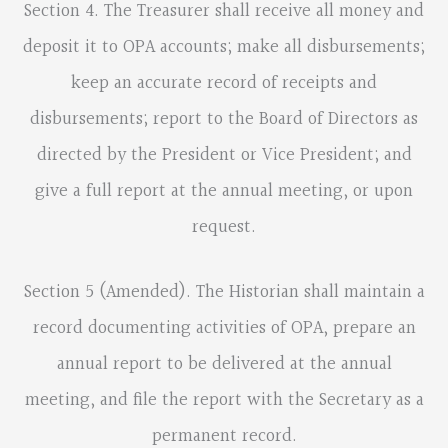
Section 4. The Treasurer shall receive all money and
deposit it to OPA accounts; make all disbursements;
keep an accurate record of receipts and
disbursements; report to the Board of Directors as
directed by the President or Vice President; and
give a full report at the annual meeting, or upon
request.
Section 5 (Amended). The Historian shall maintain a
record documenting activities of OPA, prepare an
annual report to be delivered at the annual
meeting, and file the report with the Secretary as a
permanent record.