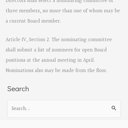
Directors shall select a nominating committee of
three members, no more than one of whom may be
a current Board member.
Article IV, Section 2. The nominating committee
shall submit a list of nominees for open Board
positions at the annual meeting in April.
Nominations also may be made from the floor.
Search
S
e
a