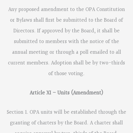
Any proposed amendment to the OPA Constitution
or Bylaws shall first be submitted to the Board of
Directors. If approved by the Board, it shall be
submitted to members with the notice of the
annual meeting or through a poll emailed to all
current members. Adoption shall be by two-thirds
of those voting.
Article XI – Units (Amendment)
Section 1. OPA units will be established through the
granting of charters by the Board. A charter shall