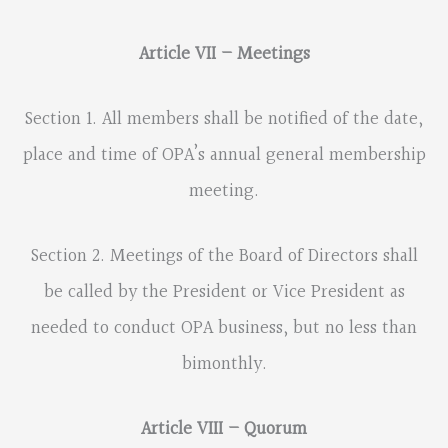
Article VII – Meetings
Section 1. All members shall be notified of the date,
place and time of OPA’s annual general membership
meeting.
Section 2. Meetings of the Board of Directors shall
be called by the President or Vice President as
needed to conduct OPA business, but no less than
bimonthly.
Article VIII – Quorum