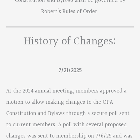
Constitution and Bylaws shall be governed by
Robert’s Rules of Order.
History of Changes:
7/21/2025
At the 2024 annual meeting, members approved a
motion to allow making changes to the OPA
Constitution and Bylaws through a secure poll sent
to current members. A poll with several proposed
changes was sent to membership on 7/6/25 and was