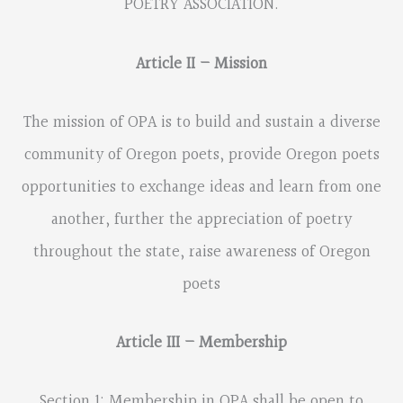
POETRY ASSOCIATION.
Article II – Mission
The mission of OPA is to build and sustain a diverse
community of Oregon poets, provide Oregon poets
opportunities to exchange ideas and learn from one
another, further the appreciation of poetry
throughout the state, raise awareness of Oregon
poets
Article III – Membership
Section 1: Membership in OPA shall be open to