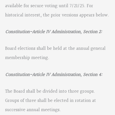
available for secure voting until 7/21/25. For
historical interest, the prior versions appears below.
Constitution-Article IV Administration, Section 2:
Board elections shall be held at the annual general
membership meeting.
Constitution-Article IV Administration, Section 4:
The Board shall be divided into three groups.
Groups of three shall be elected in rotation at
successive annual meetings.