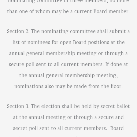
nominating committee of three members, no more
than one of whom may be a current Board member.
Section 2. The nominating committee shall submit a
list of nominees for open Board positions at the
annual general membership meeting or through a
secure poll sent to all current members. If done at
the annual general membership meeting,
nominations also may be made from the floor.
Section 3. The election shall be held by secret ballot
at the annual meeting or through a secure and
secret poll sent to all current members. Board