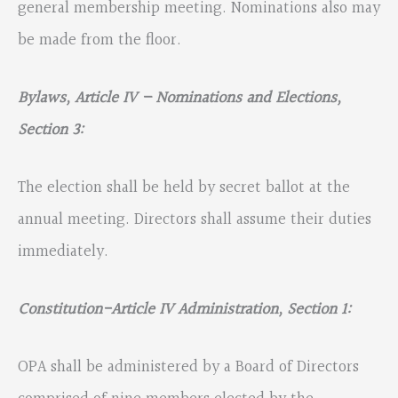
general membership meeting. Nominations also may
be made from the floor.
Bylaws, Article IV – Nominations and Elections,
Section 3:
The election shall be held by secret ballot at the
annual meeting. Directors shall assume their duties
immediately.
Constitution-
Article IV Administration, Section 1:
OPA shall be administered by a Board of Directors