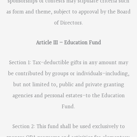
sponsorships of contests may stipulate criteria such
as form and theme, subject to approval by the Board
of Directors.
Article III – Education Fund
Section 1: Tax-deductible gifts in any amount may
be contributed by groups or individuals–including,
but not limited to, public and private granting
agencies and personal estates–to the Education
Fund.
Section 2: This fund shall be used exclusively to