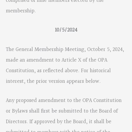
comprised of nine members elected by the
membership.
10/5/2024
The General Membership Meeting, October 5, 2024,
made an amendment to Article X of the OPA
Constitution, as reflected above. For historical
interest, the prior version appears below.
Any proposed amendment to the OPA Constitution
or Bylaws shall first be submitted to the Board of
Directors. If approved by the Board, it shall be