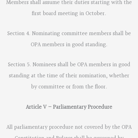
Members shall assume their duties starting with the
first board meeting in October.
Section 4. Nominating committee members shall be
OPA members in good standing.
Section 5. Nominees shall be OPA members in good
standing at the time of their nomination, whether
by committee or from the floor.
Article V – Parliamentary Procedure
All parliamentary procedure not covered by the OPA