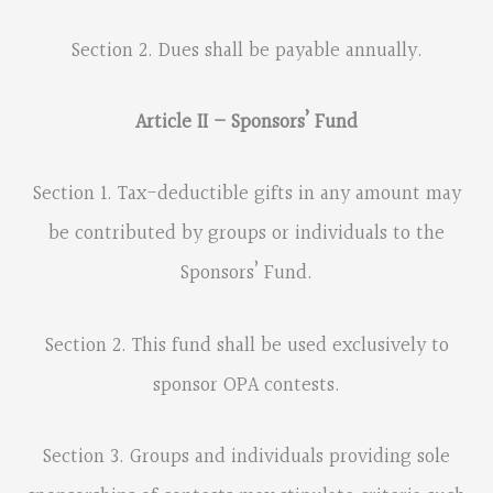
Section 2. Dues shall be payable annually.
Article II – Sponsors’ Fund
Section 1. Tax-deductible gifts in any amount may
be contributed by groups or individuals to the
Sponsors’ Fund.
Section 2. This fund shall be used exclusively to
sponsor OPA contests.
Section 3. Groups and individuals providing sole