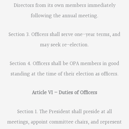
Directors from its own members immediately
following the annual meeting.
Section 3. Officers shall serve one-year terms, and
may seek re-election.
Section 4. Officers shall be OPA members in good
standing at the time of their election as officers.
Article VI – Duties of Officers
Section 1. The President shall preside at all
meetings, appoint committee chairs, and represent