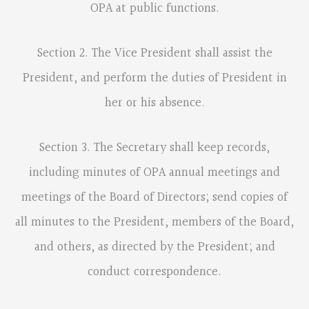
OPA at public functions.
Section 2. The Vice President shall assist the
President, and perform the duties of President in
her or his absence.
Section 3. The Secretary shall keep records,
including minutes of OPA annual meetings and
meetings of the Board of Directors; send copies of
all minutes to the President, members of the Board,
and others, as directed by the President; and
conduct correspondence.