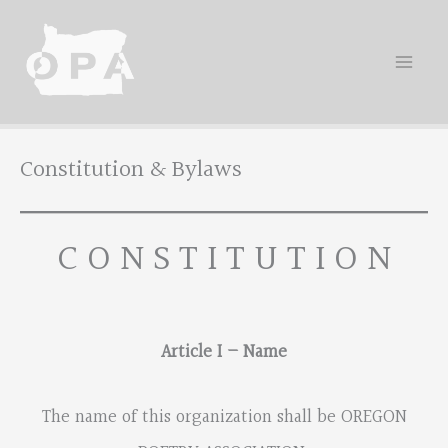
Skip
to
content
Constitution & Bylaws
C O N S T I T U T I O N
Article I – Name
The name of this organization shall be OREGON