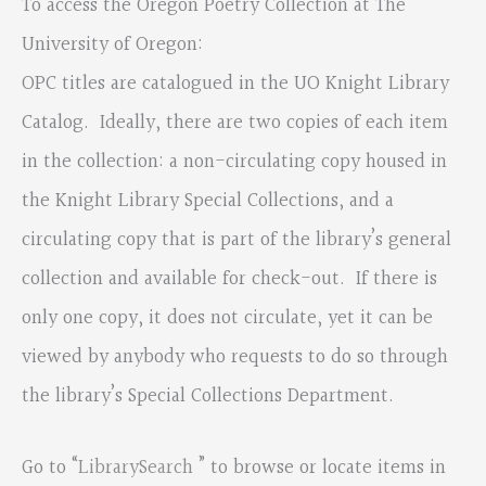
To access the Oregon Poetry Collection at The
University of Oregon:
OPC titles are catalogued in the UO Knight Library
Catalog. Ideally, there are two copies of each item
in the collection: a non-circulating copy housed in
the Knight Library Special Collections, and a
circulating copy that is part of the library’s general
collection and available for check-out. If there is
only one copy, it does not circulate, yet it can be
viewed by anybody who requests to do so through
the library’s Special Collections Department.
Go to “
LibrarySearch
” to browse or locate items in