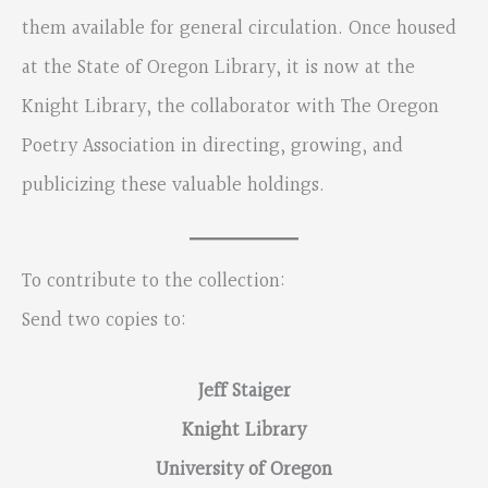
them available for general circulation. Once housed
at the State of Oregon Library, it is now at the
Knight Library, the collaborator with The Oregon
Poetry Association in directing, growing, and
publicizing these valuable holdings.
To contribute to the collection:
Send two copies to:
Jeff Staiger
Knight Library
University of Oregon