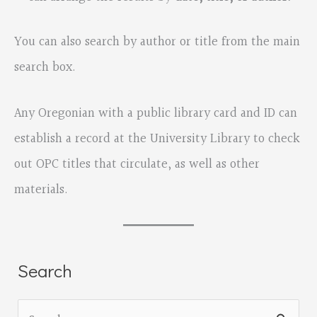
You can also search by author or title from the main
search box.
Any Oregonian with a public library card and ID can
establish a record at the University Library to check
out OPC titles that circulate, as well as other
materials.
Search
S