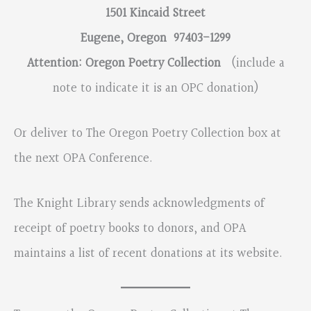
1501 Kincaid Street
Eugene, Oregon 97403-1299
Attention: Oregon Poetry Collection
(include a
note to indicate it is an OPC donation)
Or deliver to The Oregon Poetry Collection box at
the next OPA Conference.
The Knight Library sends acknowledgments of
receipt of poetry books to donors, and OPA
maintains a list of recent donations at its website.