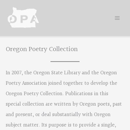
Skip
to
content
Oregon Poetry Collection
In 2007, the Oregon State Library and the Oregon
Poetry Association joined together to develop the
Oregon Poetry Collection. Publications in this
special collection are written by Oregon poets, past
and present, or deal substantially with Oregon
subject matter. Its purpose is to provide a single,