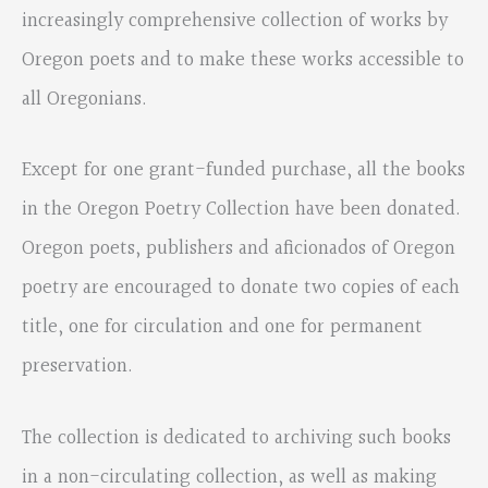
increasingly comprehensive collection of works by
Oregon poets and to make these works accessible to
all Oregonians.
Except for one grant-funded purchase, all the books
in the Oregon Poetry Collection have been donated.
Oregon poets, publishers and aficionados of Oregon
poetry are encouraged to donate two copies of each
title, one for circulation and one for permanent
preservation.
The collection is dedicated to archiving such books
in a non-circulating collection, as well as making