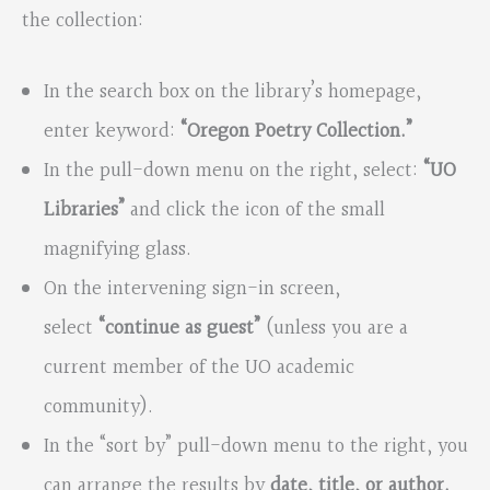
the collection:
In the search box on the library’s homepage,
enter keyword:
“Oregon Poetry Collection.”
In the pull-down menu on the right, select:
“UO
Libraries”
and click the icon of the small
magnifying glass.
On the intervening sign-in screen,
select
“continue as guest”
(unless you are a
current member of the UO academic
community).
In the “sort by” pull-down menu to the right, you
can arrange the results by
date, title, or author.