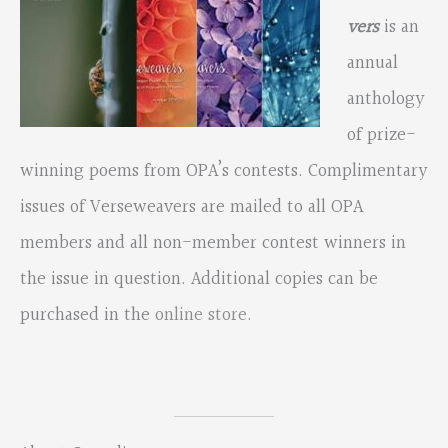
vers
is an
annual
anthology
of prize-
winning poems from OPA’s contests. Complimentary
issues of Verseweavers are mailed to all OPA
members and all non-member contest winners in
the issue in question. Additional copies can be
purchased in the
online store
.