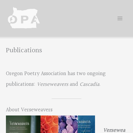
Skip
to
content
Publications
Oregon Poetry Association has two ongoing
publications:
Verseweavers
and
Cascadia
.
About Verseweavers
Versewea