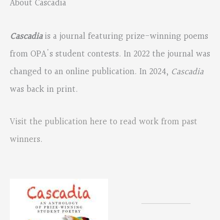
About Cascadia
Cascadia
is a journal featuring prize-winning poems
from OPA's student contests. In 2022 the journal was
changed to an online publication. In 2024,
Cascadia
was back in print.
Visit the publication here to read work from past
winners.