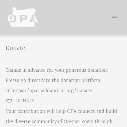
Skip
to
content
Donate
Thanks in advance for your generous donation!
Please go directly to the donation platform
at
https://opa1.wildapricot.org/Donate
DONATE
Your contribution will help OPA connect and build
the diverse community of Oregon Poets through