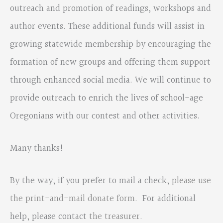
outreach and promotion of readings, workshops and
author events. These additional funds will assist in
growing statewide membership by encouraging the
formation of new groups and offering them support
through enhanced social media. We will continue to
provide outreach to enrich the lives of school-age
Oregonians with our contest and other activities.
Many thanks!
By the way, if you prefer to mail a check,
please use
the print-and-mail donate form
. For additional
help, please contact
the treasurer
.