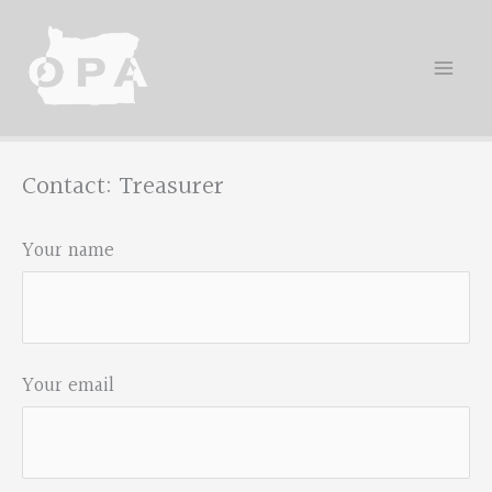
Skip
to
content
Contact: Treasurer
Your name
Your email