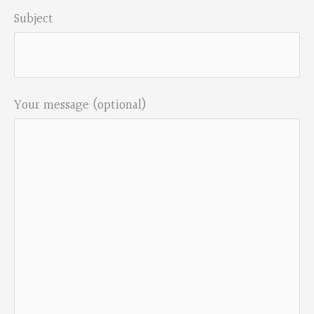
Subject
Your message (optional)