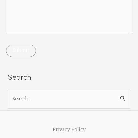
Search
S
e
a
r
Privacy Policy