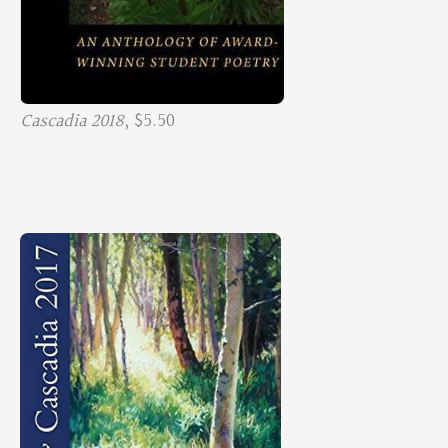
Cascadia 2018
, $5.50