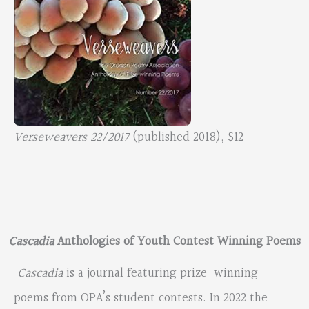
Verseweavers 22/2017
(published 2018), $12
Cascadia
Anthologies of Youth Contest Winning Poems
Cascadia
is a journal featuring prize-winning
poems from OPA’s student contests. In 2022 the