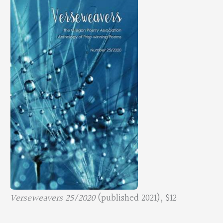
Verseweavers 25/2020
(published 2021), $12