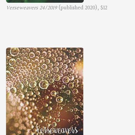
Verseweavers 24/2019
(published 2020), $12