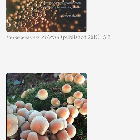
Verseweavers 23/2018
(published 2019), $12