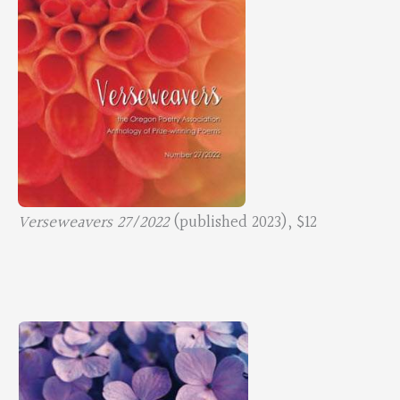
Verseweavers 27/2022
(published 2023), $12