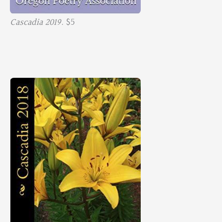
Cascadia 2019.
$5