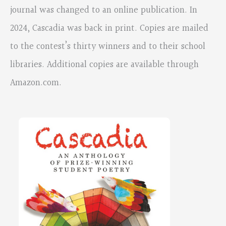
journal was changed to an online publication. In
2024, Cascadia was back in print. Copies are mailed
to the contest’s thirty winners and to their school
libraries. Additional copies are available through
Amazon.com.