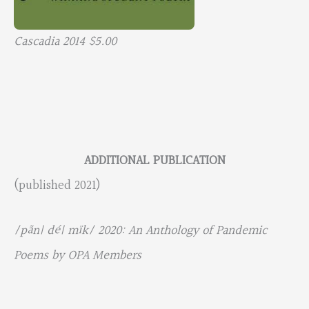
Cascadia 2014 $5.00
ADDITIONAL PUBLICATION
(published 2021)
/pãn| dé| mïk/ 2020: An Anthology of Pandemic
Poems by OPA Members