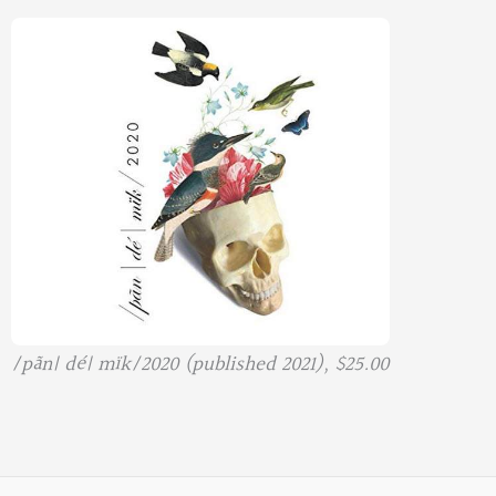
/pãn| dé| mïk/2020 (published 2021), $25.00