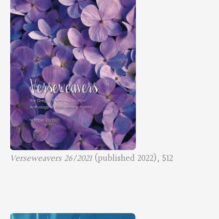
Verseweavers 26/2021
(published 2022), $12