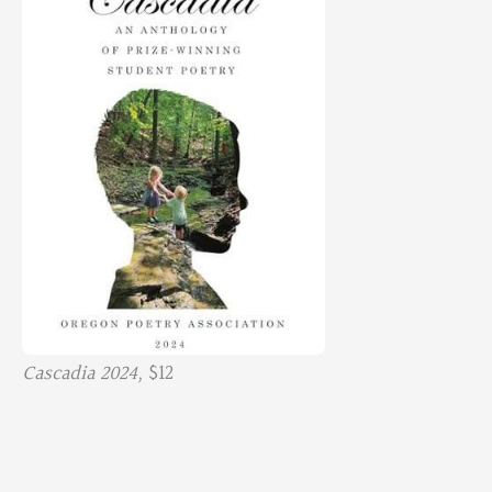
Cascadia 2024,
$12