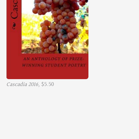
Cascadia 2016,
$5.50