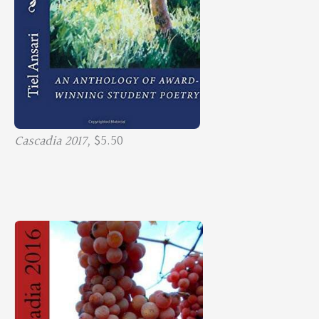
Cascadia 2017,
$5.50