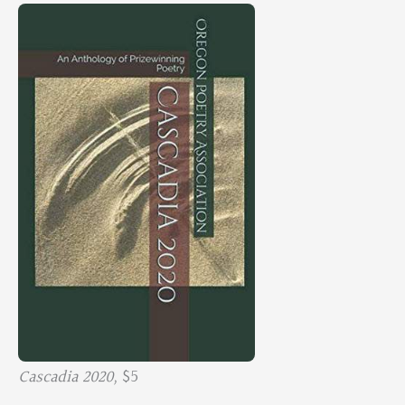
Cascadia 2020,
$5