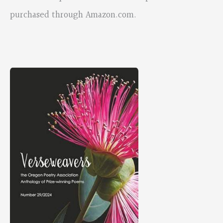
purchased through Amazon.com.