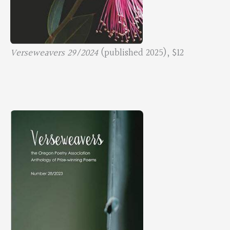
Verseweavers 29/2024
(published 2025), $12