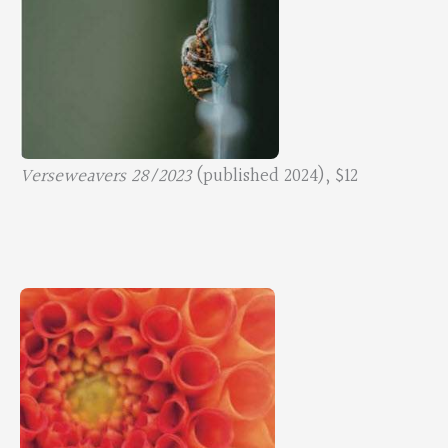
Verseweavers 28/2023
(published 2024), $12