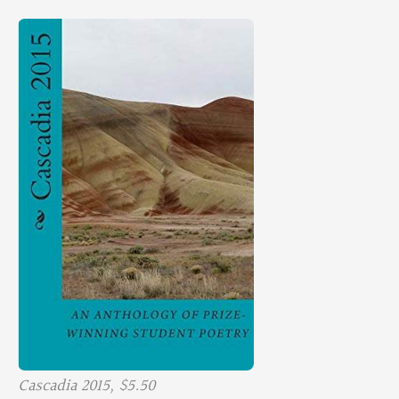
Cascadia 2015, $5.50