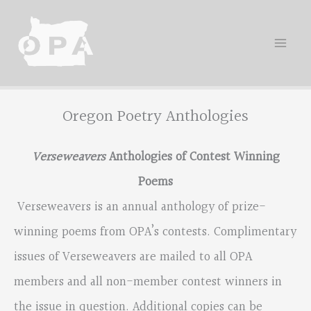
Skip
to
content
Oregon Poetry Anthologies
Verseweavers
Anthologies of Contest Winning
Poems
Verseweavers is an annual anthology of prize-
winning poems from OPA’s contests. Complimentary
issues of Verseweavers are mailed to all OPA
members and all non-member contest winners in
the issue in question. Additional copies can be