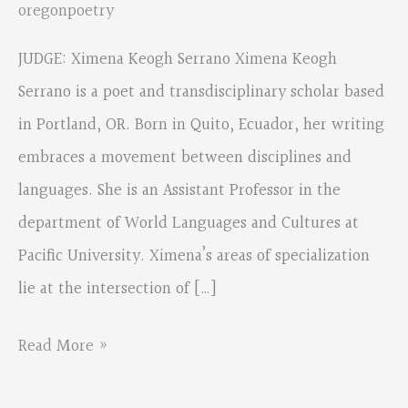
oregonpoetry
JUDGE: Ximena Keogh Serrano Ximena Keogh
Serrano is a poet and transdisciplinary scholar based
in Portland, OR. Born in Quito, Ecuador, her writing
embraces a movement between disciplines and
languages. She is an Assistant Professor in the
department of World Languages and Cultures at
Pacific University. Ximena’s areas of specialization
lie at the intersection of […]
SPANISH
Read More »
CONTEST