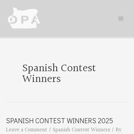
Skip
to
content
Spanish Contest
Winners
SPANISH CONTEST WINNERS 2025
Leave a Comment
/
Spanish Contest Winners
/ By