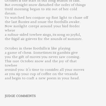
October is the start of our long season of rain.
But overnight snow disturbed the order of things
U
ntil
morning
began to
stir out
of her
cold
dream.
Yo
watched
he
r
conjure
up
first
light
to chase
off
the last flurries and rouse the foothills awake.
Now
sunlight
creeps
around
your
bird feeder
where
a rufous-sided towhee sings, its song so joyful,
the frigid air grieves for
the
sounds of
summer.
October
in these foothills is
like
playing
a game of chess. Sometimes its gambits give
you
the gift
of moves you never
saw
coming.
This
rare
October
snow
and
the
joy
of
that
towhee
remind you: It’s time to consider all your moves
as you sip your cup of coffee on the veranda
an
d
begin to craft
a
new
poem
in your
head.
JUDGE
COMMENT
S