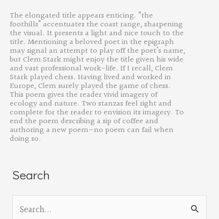
The elongated title appears enticing. “
the
foothills” accentuates the coast range, sharpening
the visual. It presents a light and nice touch to the
title. Mentioning a beloved poet in the epigraph
may signal an attempt to play off the poet’s name,
but Clem Stark might enjoy the title given his wide
and vast professional work-life. If I recall, Clem
Stark played chess. Having lived and worked in
Europe, Clem surely played the game of chess.
This poem gives the reader vivid imagery of
ecology and nature. Two stanzas feel right and
complete for the reader to envision its imagery. To
end the poem describing a sip of coffee and
authoring a new poem—no poem can fail when
doing so.
Search
S