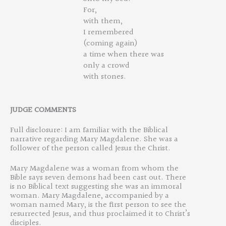
For,
with them,
I remembered
(coming again)
a time when there was
only a crowd
with stones.
JUDGE
COMMENT
S
Full disclosure: I am familiar with the Biblical
narrative regarding Mary Magdalene. She was a
follower of the person called Jesus the Christ.
Mary Magdalene was a woman from whom the
Bible says seven demons had been cast out. There
is no Biblical text suggesting she was an immoral
woman. Mary Magdalene, accompanied by a
woman named Mary, is the first person to see the
resurrected Jesus, and thus proclaimed it to Christ’s
disciples.