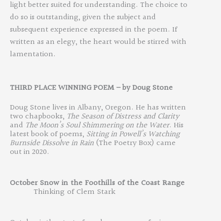
light better suited for understanding. The choice to
do so is outstanding, given the subject and
subsequent experience expressed in the poem. If
written as an elegy, the heart would be stirred with
lamentation.
THIRD
PLACE WINN
ING POEM
–
by
Doug Stone
Doug Stone lives in Albany, Oregon. He has written
two chapbooks,
The Season of Distress and Clarity
and
The Moon’s Soul Shimmering on the Water
. His
latest book of poems,
Sitting
in Powell’s Watching
Burnside Dissolve in Rain
(The Poetry Box) came
out in 2020.
October
Snow
in
the
Foothills
of
the
Coast
Range
Thinking
of
Clem
Stark