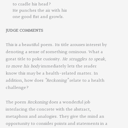
to cradle his head?
He punches the air with his
one good fist and growls.
JUDGE
COMMEN
TS
This is a beautiful poem. Its title arouses interest by
denoting a sense of something ominous. What a
great title to poke curiosity.
He
struggles
to
speak,
to
move
his
body
immediately lets the reader
know this may be a health-related matter. In
addition, how does
“Reckoning”
relate to a health
challenge?
The poem
Reckoning
does a wonderful job
interlacing the concrete with the abstract,
metaphors and analogies. They give the mind an
opportunity to consider points and statements in a