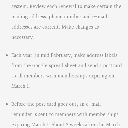
system. Review each renewal to make certain the
mailing address, phone number and e-mail
addresses are current. Make changes as
necessary.
Each year, in mid February, make address labels
from the Google spread sheet and send a postcard
to all members with memberships expiring on
March 1.
Before the post card goes out, an e-mail
reminder is sent to members with memberships
expiring March 1. About 2 weeks after the March