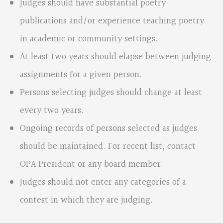
Judges should have substantial poetry
publications and/or experience teaching poetry
in academic or community settings.
At least two years should elapse between judging
assignments for a given person.
Persons selecting judges should change at least
every two years.
Ongoing records of persons selected as judges
should be maintained. For recent list,
contact
OPA President
or any board member.
Judges should not enter any categories of a
contest in which they are judging.