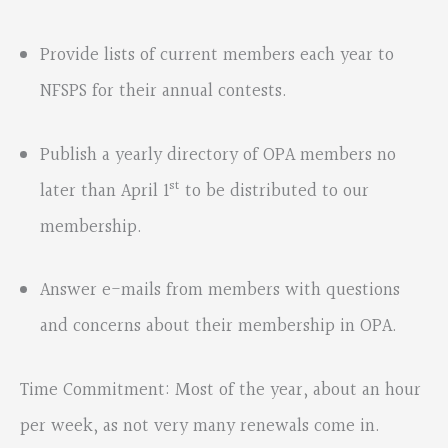
Provide lists of current members each year to
NFSPS for their annual contests.
Publish a yearly directory of OPA members no
st
later than April 1
to be distributed to our
membership.
Answer e-mails from members with questions
and concerns about their membership in OPA.
Time Commitment: Most of the year, about an hour
per week, as not very many renewals come in.