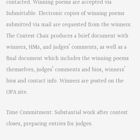
contacted. Winning poems are accepted via
Submittable. Electronic copies of winning poems
submitted via mail are requested from the winners.
The Contest Chair produces a brief document with
winners, HMs, and judges’ comments, as well as a
final document which includes the winning poems
themselves, judges’ comments and bios, winners’
bios and contact info. Winners are posted on the
OPA site.
Time Commitment: Substantial work after contest
closes, preparing entries for judges.