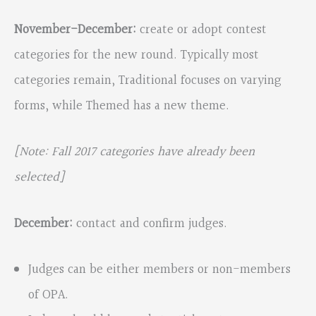
November-December:
create or adopt contest
categories for the new round. Typically most
categories remain, Traditional focuses on varying
forms, while Themed has a new theme.
[Note: Fall 2017 categories have already been
selected]
December:
contact and confirm judges.
Judges can be either members or non-members
of OPA.