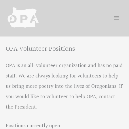
Skip
to
content
OPA Volunteer Positions
OPA is an all-volunteer organization and has no paid
staff. We are always looking for volunteers to help
us bring more poetry into the lives of Oregonians. If
you would like to volunteer to help OPA,
contact
the President
.
Positions currently open