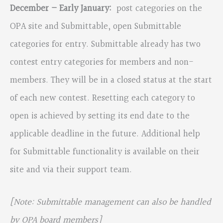
December – Early January:
post categories on the
OPA site and Submittable, open Submittable
categories for entry. Submittable already has two
contest entry categories for members and non-
members. They will be in a closed status at the start
of each new contest. Resetting each category to
open is achieved by setting its end date to the
applicable deadline in the future. Additional help
for Submittable functionality is available on their
site and via their support team.
[Note: Submittable management can also be handled
by OPA board members]