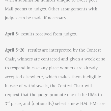
with a submission number unique to every poet.
Mail poems to judges. Other arrangements with
judges can be made if necessary.
April 5:
results received from judges.
April 5-20:
results are interpreted by the Contest
Chair, winners are contacted and given a week or so
to respond in case any place winners are already
accepted elsewhere, which makes them ineligible.
In case of withdrawals, the Contest Chair will
request that the judge promote one of the HMs to
rd
3
place, and (optionally) select a new HM. HMs are