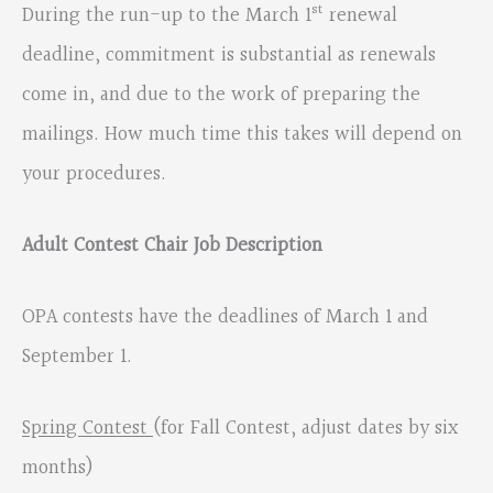
st
During the run-up to the March 1
renewal
deadline, commitment is substantial as renewals
come in, and due to the work of preparing the
mailings. How much time this takes will depend on
your procedures.
Adult Contest Chair Job Description
OPA contests have the deadlines of March 1 and
September 1.
Spring Contest
(for Fall Contest, adjust dates by six
months)