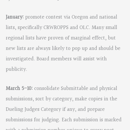
January:
promote contest via Oregon and national
lists, specifically CRWROPPS and OLC. Many small
regional lists have proven of marginal effect, but
new lists are always likely to pop up and should be
investigated. Board members will assist with
publicity.
March 5-10:
consolidate Submittable and physical
submissions, sort by category, make copies in the
Dueling Judges Category if any, and prepare
submissions for judging. Each submission is marked