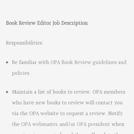
Book Review Editor Job Description
Responsibilities:
Be familiar with
OPA Book Review guidelines and
policies.
Maintain a list of books to review. OPA members
who have new books to review will contact you
via the OPA website to request a review. Notify
the
OPA webmaster
and/or
OPA president
when