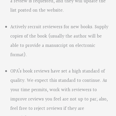
a review is requested, and they will update the
list posted on the website.
Actively recruit reviewers for new books. Supply
copies of the book (usually the author will be
able to provide a manuscript on electronic
format).
OPA’s book reviews have set a high standard of
quality. We expect this standard to continue. As
your time permits, work with reviewers to
improve reviews you feel are not up to par; also,
feel free to reject reviews if they are