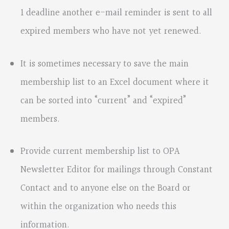
1 deadline another e-mail reminder is sent to all
expired members who have not yet renewed.
It is sometimes necessary to save the main
membership list to an Excel document where it
can be sorted into “current” and “expired”
members.
Provide current membership list to OPA
Newsletter Editor for mailings through Constant
Contact and to anyone else on the Board or
within the organization who needs this
information.