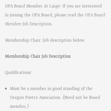
OPA Board Member At Large: If you are interested
in joining the OPA Board, please read the
OPA Board
Member Job Description
.
Membership Chair: Job description below
Membership Chair Job Description
Qualifications:
Must be a member in good standing of the
Oregon Poetry Association. (Need not be Board
member.)