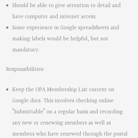
Should be able to give attention to detail and
have computer and internet access.
Some experience in Google spreadsheets and
making labels would be helpful, but not
mandatory.
Responsibilities:
Keep the OPA Membership List current on
Google docs. This involves checking online
“Submittable” on a regular basis and recording
any new or renewing members as well as
members who have renewed through the postal