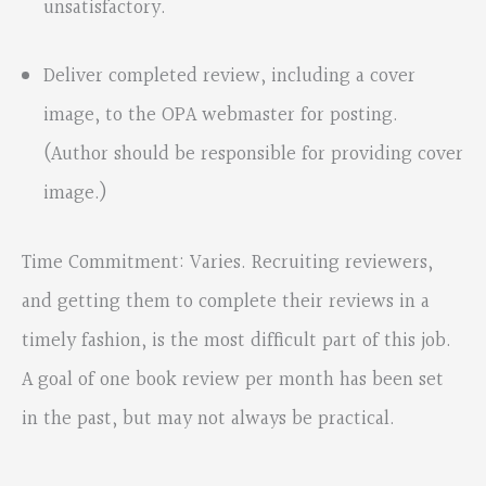
unsatisfactory.
Deliver completed review, including a cover
image, to the OPA webmaster for posting.
(Author should be responsible for providing cover
image.)
Time Commitment: Varies. Recruiting reviewers,
and getting them to complete their reviews in a
timely fashion, is the most difficult part of this job.
A goal of one book review per month has been set
in the past, but may not always be practical.