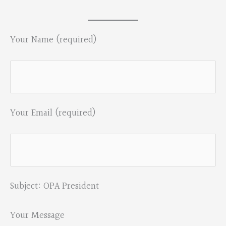
Your Name (required)
Your Email (required)
Subject: OPA President
Your Message