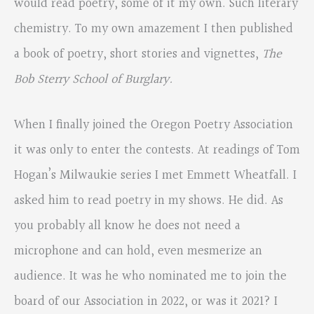
would read poetry, some of it my own. Such literary
chemistry. To my own amazement I then published
a book of poetry, short stories and vignettes,
The
Bob Sterry School of Burglary.
When I finally joined the Oregon Poetry Association
it was only to enter the contests. At readings of Tom
Hogan’s Milwaukie series I met Emmett Wheatfall. I
asked him to read poetry in my shows. He did. As
you probably all know he does not need a
microphone and can hold, even mesmerize an
audience. It was he who nominated me to join the
board of our Association in 2022, or was it 2021? I