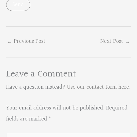
←
Previous Post
Next Post
→
Leave a Comment
Have a question instead?
Use our contact form here
.
Your email address will not be published.
Required
fields are marked
*