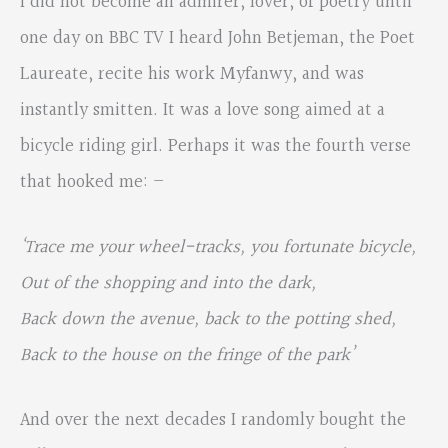
I did not become an admirer, lover, of poetry until
one day on BBC TV I heard John Betjeman, the Poet
Laureate, recite his work Myfanwy, and was
instantly smitten. It was a love song aimed at a
bicycle riding girl. Perhaps it was the fourth verse
that hooked me: –
‘
Trace me your wheel-tracks, you fortunate bicycle,
Out of the shopping and into the dark,
Back down the avenue, back to the potting shed,
Back to the house on the fringe of the park’
And over the next decades I randomly bought the