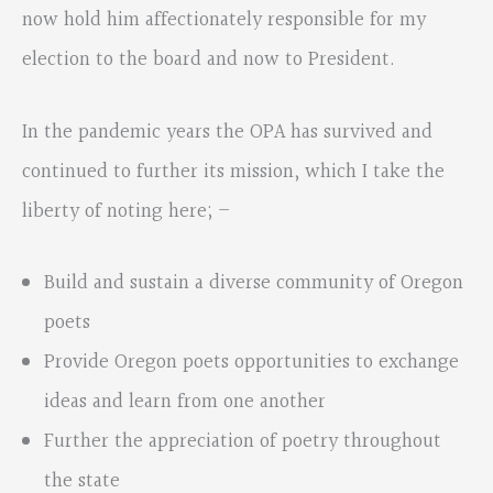
now hold him affectionately responsible for my
election to the board and now to President.
In the pandemic years the OPA has survived and
continued to further its mission, which I take the
liberty of noting here; –
Build and sustain a diverse community of Oregon
poets
Provide Oregon poets opportunities to exchange
ideas and learn from one another
Further the appreciation of poetry throughout
the state