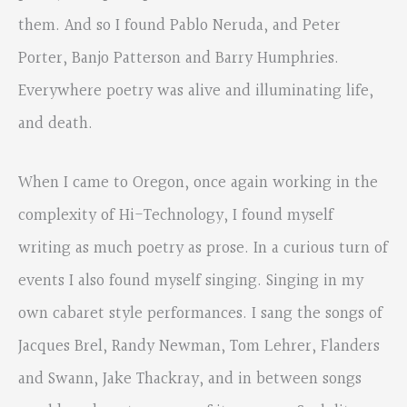
them. And so I found Pablo Neruda, and Peter
Porter, Banjo Patterson and Barry Humphries.
Everywhere poetry was alive and illuminating life,
and death.
When I came to Oregon, once again working in the
complexity of Hi-Technology, I found myself
writing as much poetry as prose. In a curious turn of
events I also found myself singing. Singing in my
own cabaret style performances. I sang the songs of
Jacques Brel, Randy Newman, Tom Lehrer, Flanders
and Swann, Jake Thackray, and in between songs