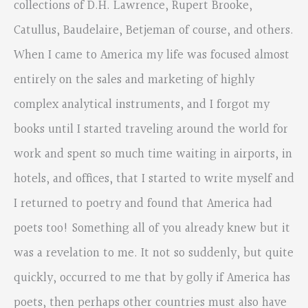
collections of D.H. Lawrence, Rupert Brooke,
Catullus, Baudelaire, Betjeman of course, and others.
When I came to America my life was focused almost
entirely on the sales and marketing of highly
complex analytical instruments, and I forgot my
books until I started traveling around the world for
work and spent so much time waiting in airports, in
hotels, and offices, that I started to write myself and
I returned to poetry and found that America had
poets too! Something all of you already knew but it
was a revelation to me. It not so suddenly, but quite
quickly, occurred to me that by golly if America has
poets, then perhaps other countries must also have