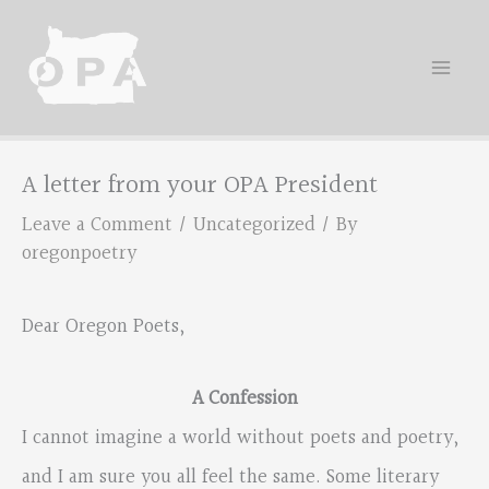
Skip
to
content
A letter from your OPA President
Leave a Comment
/
Uncategorized
/ By
oregonpoetry
Dear Oregon Poets,
A Confession
I cannot imagine a world without poets and poetry,
and I am sure you all feel the same. Some literary