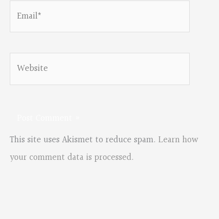
Email*
Website
This site uses Akismet to reduce spam.
Learn how
your comment data is processed.