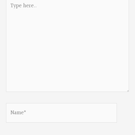
Type
here..
Name*