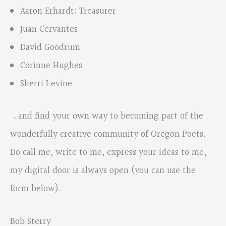
Aaron Erhardt: Treasurer
Juan Cervantes
David Goodrum
Corinne Hughes
Sherri Levine
…and find your own way to becoming part of the
wonderfully creative community of Oregon Poets.
Do call me, write to me, express your ideas to me,
my digital door is always open (you can use the
form below).
Bob Sterry