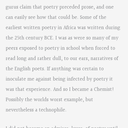
gurus claim that poetry preceded prose, and one
can easily see how that could be. Some of the
earliest written poetry in Africa was written during
the 25th century BCE. I was as were so many of my
peers exposed to poetry in school when forced to
read long and rather dull, to our ears, narratives of
the English poets. If anything was certain to
inoculate me against being infected by poetry it
was that experience. And so I became a Chemist!
Possibly the worlds worst example, but
nevertheless a technophile.