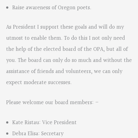
Raise awareness of Oregon poets.
As President I support these goals and will do my
utmost to enable them. To do this I not only need
the help of the elected board of the OPA, but all of
you. The board can only do so much and without the
assistance of friends and volunteers, we can only
expect moderate successes.
Please welcome our board members: –
Kate Ristau: Vice President
Debra Elisa: Secretary