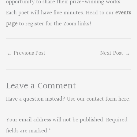
opportunity to share their prize-winning works.
Each poet will have five minutes. Head to our
events
page
to register for the Zoom links!
←
Previous Post
Next Post
→
Leave a Comment
Have a question instead?
Use our contact form here
.
Your email address will not be published.
Required
fields are marked
*