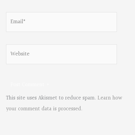
Email*
Website
This site uses Akismet to reduce spam.
Learn how
your comment data is processed.