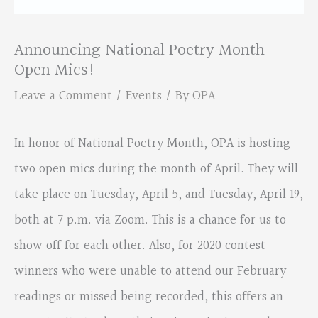
Announcing National Poetry Month
Open Mics!
Leave a Comment
/
Events
/ By
OPA
In honor of National Poetry Month, OPA is hosting
two open mics during the month of April. They will
take place on Tuesday, April 5, and Tuesday, April 19,
both at 7 p.m. via Zoom. This is a chance for us to
show off for each other. Also, for 2020 contest
winners who were unable to attend our February
readings or missed being recorded, this offers an