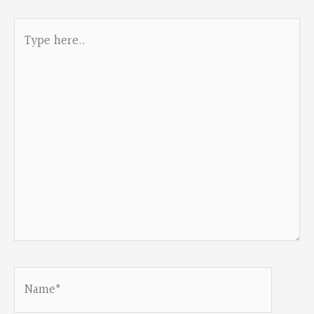
Type
here..
Name*