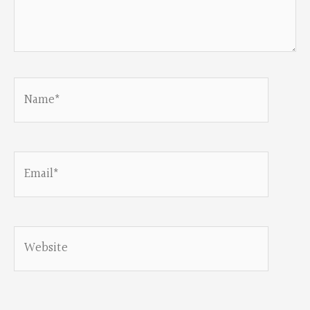
Name*
Email*
Website