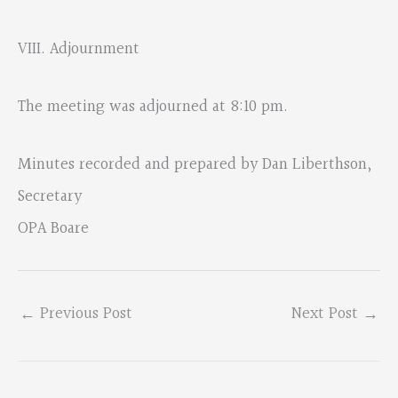
VIII. Adjournment
The meeting was adjourned at 8:10 pm.
Minutes recorded and prepared by Dan Liberthson,
Secretary
OPA Boare
←
Previous Post
Next Post
→