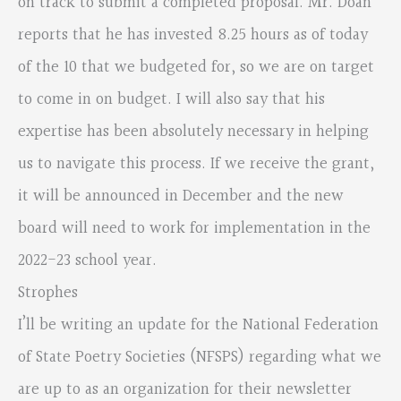
on track to submit a completed proposal. Mr. Doan
reports that he has invested 8.25 hours as of today
of the 10 that we budgeted for, so we are on target
to come in on budget. I will also say that his
expertise has been absolutely necessary in helping
us to navigate this process. If we receive the grant,
it will be announced in December and the new
board will need to work for implementation in the
2022-23 school year.
Strophes
I’ll be writing an update for the National Federation
of State Poetry Societies (NFSPS) regarding what we
are up to as an organization for their newsletter