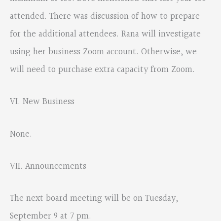
attended. There was discussion of how to prepare
for the additional attendees. Rana will investigate
using her business Zoom account. Otherwise, we
will need to purchase extra capacity from Zoom.
VI. New Business
None.
VII. Announcements
The next board meeting will be on Tuesday,
September 9 at 7 pm.