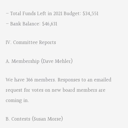
– Total Funds Left in 2021 Budget: $34,551
– Bank Balance: $46,631
IV. Committee Reports
A. Membership (Dave Mehler)
We have 366 members. Responses to an emailed
request for votes on new board members are
coming in.
B. Contests (Susan Morse)