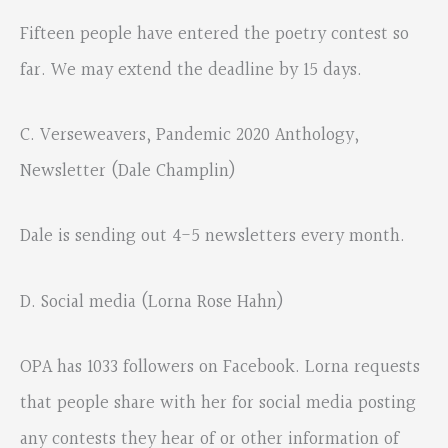
Fifteen people have entered the poetry contest so
far. We may extend the deadline by 15 days.
C. Verseweavers, Pandemic 2020 Anthology,
Newsletter (Dale Champlin)
Dale is sending out 4-5 newsletters every month.
D. Social media (Lorna Rose Hahn)
OPA has 1033 followers on Facebook. Lorna requests
that people share with her for social media posting
any contests they hear of or other information of