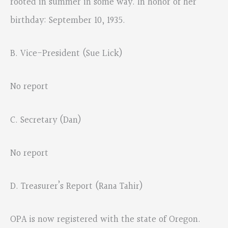
rooted in summer in some way. In honor of her
birthday: September 10, 1935.
B. Vice-President (Sue Lick)
No report
C. Secretary (Dan)
No report
D. Treasurer’s Report (Rana Tahir)
OPA is now registered with the state of Oregon.