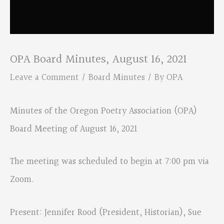
OPA Board Minutes, August 16, 2021
Leave a Comment
/
Board Minutes
/ By
OPA
Minutes of the Oregon Poetry Association (OPA)
Board Meeting of August 16, 2021
The meeting was scheduled to begin at 7:00 pm via
Zoom.
Present: Jennifer Rood (President, Historian), Sue