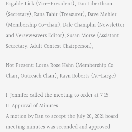
Fagalde Lick (Vice-President), Dan Liberthson
(Secretary), Rana Tahir (Treasurer), Dave Mehler
(Membership Co-chair), Dale Champlin (Newsletter
and Verseweavers Editor), Susan Morse (Assistant
Secretary, Adult Contest Chairperson),
Not Present: Lorna Rose Hahn (Membership Co-
Chair, Outreach Chair), Rayn Roberts (At-Large)
I. Jennifer called the meeting to order at 7:15.
II. Approval of Minutes
A motion by Dan to accept the July 20, 2021 board
meeting minutes was seconded and approved