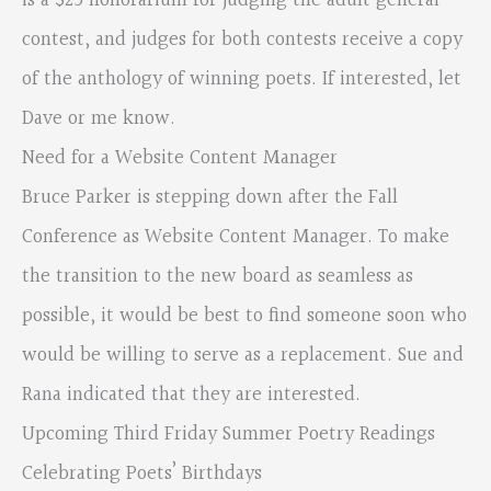
is a $25 honorarium for judging the adult general
contest, and judges for both contests receive a copy
of the anthology of winning poets. If interested, let
Dave or me know.
Need for a Website Content Manager
Bruce Parker is stepping down after the Fall
Conference as Website Content Manager. To make
the transition to the new board as seamless as
possible, it would be best to find someone soon who
would be willing to serve as a replacement. Sue and
Rana indicated that they are interested.
Upcoming Third Friday Summer Poetry Readings
Celebrating Poets’ Birthdays