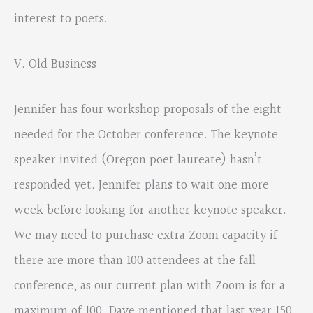
interest to poets.
V. Old Business
Jennifer has four workshop proposals of the eight
needed for the October conference. The keynote
speaker invited (Oregon poet laureate) hasn’t
responded yet. Jennifer plans to wait one more
week before looking for another keynote speaker.
We may need to purchase extra Zoom capacity if
there are more than 100 attendees at the fall
conference, as our current plan with Zoom is for a
maximum of 100. Dave mentioned that last year 150