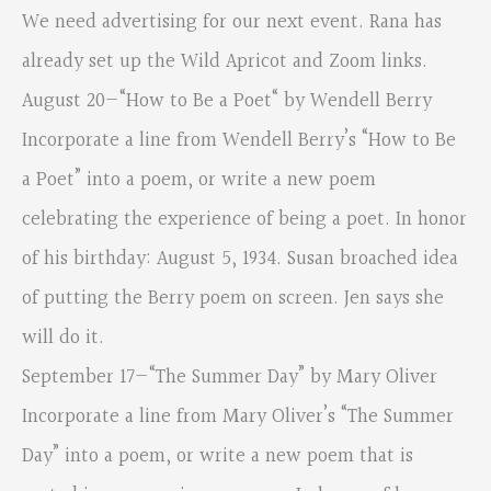
We need advertising for our next event. Rana has
already set up the Wild Apricot and Zoom links.
August 20—“How to Be a Poet“ by Wendell Berry
Incorporate a line from Wendell Berry’s “How to Be
a Poet” into a poem, or write a new poem
celebrating the experience of being a poet. In honor
of his birthday: August 5, 1934. Susan broached idea
of putting the Berry poem on screen. Jen says she
will do it.
September 17—“The Summer Day” by Mary Oliver
Incorporate a line from Mary Oliver’s “The Summer
Day” into a poem, or write a new poem that is