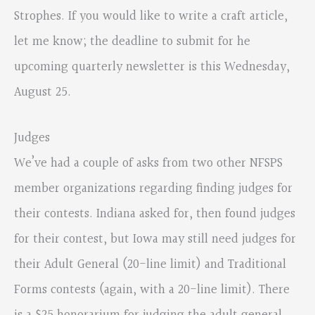
Strophes. If you would like to write a craft article,
let me know; the deadline to submit for he
upcoming quarterly newsletter is this Wednesday,
August 25.
Judges
We’ve had a couple of asks from two other NFSPS
member organizations regarding finding judges for
their contests. Indiana asked for, then found judges
for their contest, but Iowa may still need judges for
their Adult General (20-line limit) and Traditional
Forms contests (again, with a 20-line limit). There