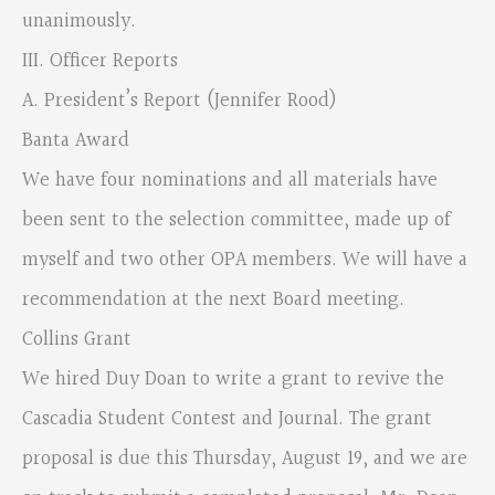
unanimously.
III. Officer Reports
A. President’s Report (Jennifer Rood)
Banta Award
We have four nominations and all materials have
been sent to the selection committee, made up of
myself and two other OPA members. We will have a
recommendation at the next Board meeting.
Collins Grant
We hired Duy Doan to write a grant to revive the
Cascadia Student Contest and Journal. The grant
proposal is due this Thursday, August 19, and we are