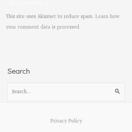
This site uses Akismet to reduce spam.
Learn how
your comment data is processed.
Search
S
e
a
r
Privacy Policy
c