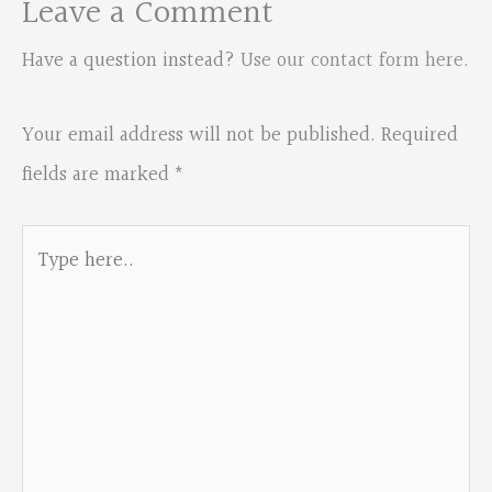
Leave a Comment
Have a question instead?
Use our contact form here
.
Your email address will not be published.
Required
fields are marked
*
Type
here..