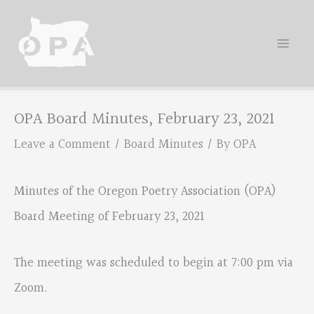
Skip
to
content
OPA Board Minutes, February 23, 2021
Leave a Comment
/
Board Minutes
/ By
OPA
Minutes of the Oregon Poetry Association (OPA)
Board Meeting of February 23, 2021
The meeting was scheduled to begin at 7:00 pm via
Zoom.