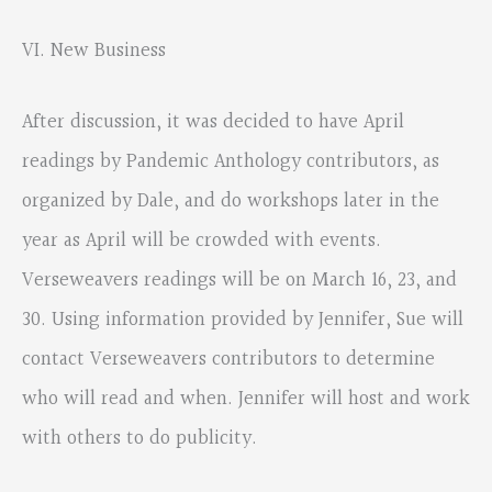
VI. New Business
After discussion, it was decided to have April
readings by Pandemic Anthology contributors, as
organized by Dale, and do workshops later in the
year as April will be crowded with events.
Verseweavers readings will be on March 16, 23, and
30. Using information provided by Jennifer, Sue will
contact Verseweavers contributors to determine
who will read and when. Jennifer will host and work
with others to do publicity.