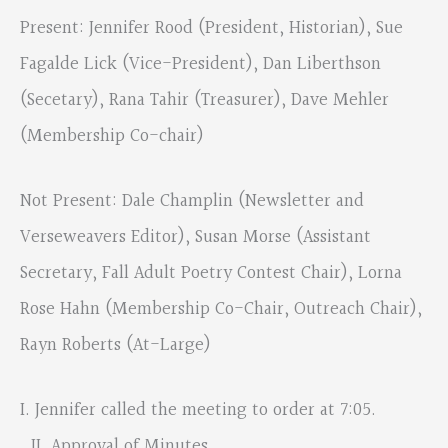
Present: Jennifer Rood (President, Historian), Sue
Fagalde Lick (Vice-President), Dan Liberthson
(Secetary), Rana Tahir (Treasurer), Dave Mehler
(Membership Co-chair)
Not Present: Dale Champlin (Newsletter and
Verseweavers Editor), Susan Morse (Assistant
Secretary, Fall Adult Poetry Contest Chair), Lorna
Rose Hahn (Membership Co-Chair, Outreach Chair),
Rayn Roberts (At-Large)
I. Jennifer called the meeting to order at 7:05.
II. Approval of Minutes