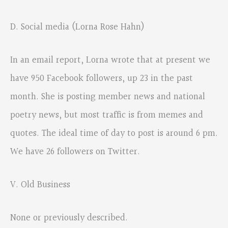
D. Social media (Lorna Rose Hahn)
In an email report, Lorna wrote that at present we
have 950 Facebook followers, up 23 in the past
month. She is posting member news and national
poetry news, but most traffic is from memes and
quotes. The ideal time of day to post is around 6 pm.
We have 26 followers on Twitter.
V. Old Business
None or previously described.