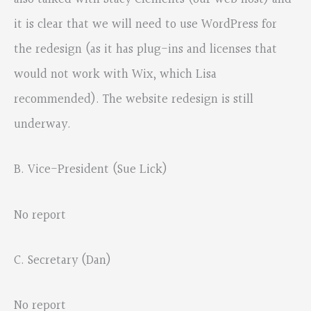
it is clear that we will need to use WordPress for
the redesign (as it has plug-ins and licenses that
would not work with Wix, which Lisa
recommended). The website redesign is still
underway.
B. Vice-President (Sue Lick)
No report
C. Secretary (Dan)
No report