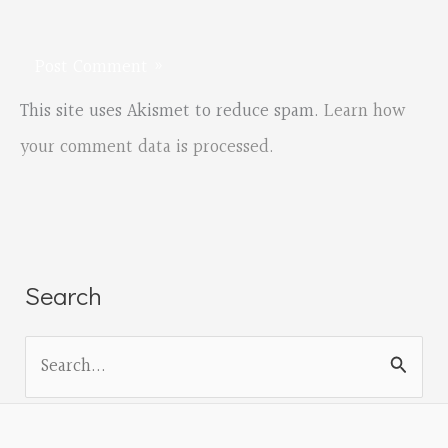
This site uses Akismet to reduce spam.
Learn how
your comment data is processed.
Search
S
e
a