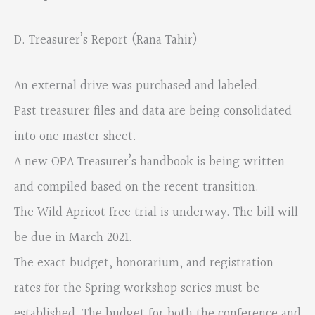
D. Treasurer’s Report (Rana Tahir)
An external drive was purchased and labeled.
Past treasurer files and data are being consolidated
into one master sheet.
A new OPA Treasurer’s handbook is being written
and compiled based on the recent transition.
The Wild Apricot free trial is underway. The bill will
be due in March 2021.
The exact budget, honorarium, and registration
rates for the Spring workshop series must be
established. The budget for both the conference and