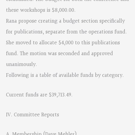
these workshops is $8,000.00.
Rana propose creating a budget section specifically
for publications, separate from the operations fund.
She moved to allocate $4,000 to this publications
fund. The motion was seconded and approved
unanimously.
Following is a table of available funds by category.
Current funds are $39,713.49.
IV. Committee Reports
A. Membership (Dave Mehler)