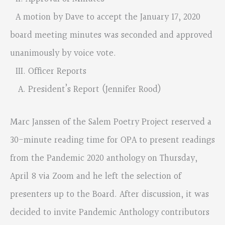
A motion by Dave to accept the January 17, 2020
board meeting minutes was seconded and approved
unanimously by voice vote.
III. Officer Reports
A. President’s Report (Jennifer Rood)
Marc Janssen of the Salem Poetry Project reserved a
30-minute reading time for OPA to present readings
from the Pandemic 2020 anthology on Thursday,
April 8 via Zoom and he left the selection of
presenters up to the Board. After discussion, it was
decided to invite Pandemic Anthology contributors