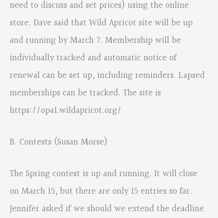
need to discuss and set prices) using the online
store. Dave said that Wild Apricot site will be up
and running by March 7. Membership will be
individually tracked and automatic notice of
renewal can be set up, including reminders. Lapsed
memberships can be tracked. The site is
https://opa1.wildapricot.org/
B. Contests (Susan Morse)
The Spring contest is up and running. It will close
on March 15, but there are only 15 entries so far.
Jennifer asked if we should we extend the deadline