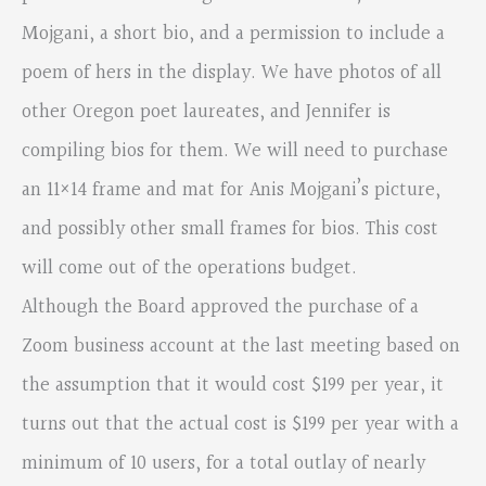
Mojgani, a short bio, and a permission to include a
poem of hers in the display. We have photos of all
other Oregon poet laureates, and Jennifer is
compiling bios for them. We will need to purchase
an 11×14 frame and mat for Anis Mojgani’s picture,
and possibly other small frames for bios. This cost
will come out of the operations budget.
Although the Board approved the purchase of a
Zoom business account at the last meeting based on
the assumption that it would cost $199 per year, it
turns out that the actual cost is $199 per year with a
minimum of 10 users, for a total outlay of nearly