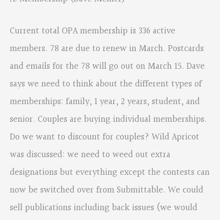
Current total OPA membership is 336 active
members. 78 are due to renew in March. Postcards
and emails for the 78 will go out on March 15. Dave
says we need to think about the different types of
memberships: family, 1 year, 2 years, student, and
senior. Couples are buying individual memberships.
Do we want to discount for couples? Wild Apricot
was discussed: we need to weed out extra
designations but everything except the contests can
now be switched over from Submittable. We could
sell publications including back issues (we would