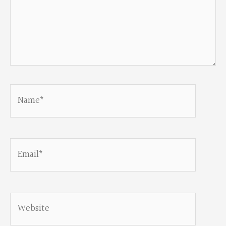
Name*
Email*
Website