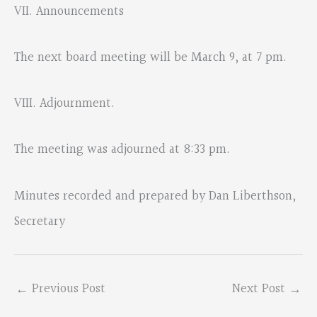
VII. Announcements
The next board meeting will be March 9, at 7 pm.
VIII. Adjournment.
The meeting was adjourned at 8:33 pm.
Minutes recorded and prepared by Dan Liberthson,
Secretary
←
Previous Post
Next Post
→