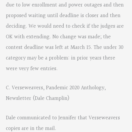
due to low enrollment and power outages and then
proposed waiting until deadline is closer and then
deciding. We would need to check if the judges are
OK with extending. No change was made; the
contest deadline was left at March 15. The under 30
category may be a problem: in prior years there
were very few entries.
C. Verseweavers, Pandemic 2020 Anthology,
Newsletter (Dale Champlin)
Dale communicated to Jennifer that Verseweavers
copies are in the mail.