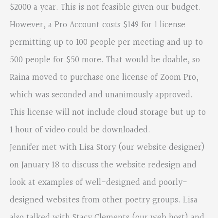
$2000 a year. This is not feasible given our budget.
However, a Pro Account costs $149 for 1 license
permitting up to 100 people per meeting and up to
500 people for $50 more. That would be doable, so
Raina moved to purchase one license of Zoom Pro,
which was seconded and unanimously approved.
This license will not include cloud storage but up to
1 hour of video could be downloaded.
Jennifer met with Lisa Story (our website designer)
on January 18 to discuss the website redesign and
look at examples of well-designed and poorly-
designed websites from other poetry groups. Lisa
also talked with Stacy Clements (our web host) and