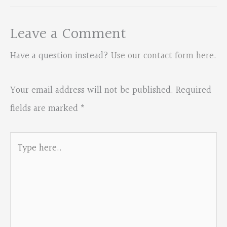
Leave a Comment
Have a question instead?
Use our contact form here
.
Your email address will not be published.
Required
fields are marked
*
Type
here..