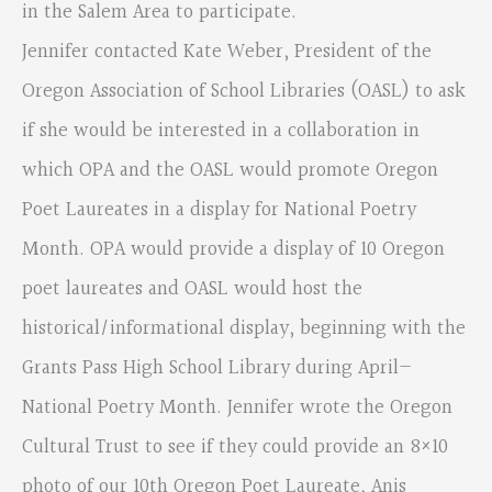
in the Salem Area to participate.
Jennifer contacted Kate Weber, President of the
Oregon Association of School Libraries (OASL) to ask
if she would be interested in a collaboration in
which OPA and the OASL would promote Oregon
Poet Laureates in a display for National Poetry
Month. OPA would provide a display of 10 Oregon
poet laureates and OASL would host the
historical/informational display, beginning with the
Grants Pass High School Library during April—
National Poetry Month. Jennifer wrote the Oregon
Cultural Trust to see if they could provide an 8×10
photo of our 10th Oregon Poet Laureate, Anis