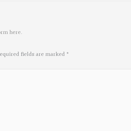
orm here
.
equired fields are marked
*