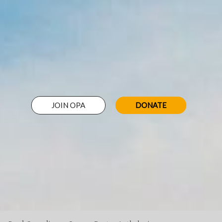
JOIN OPA
DONATE