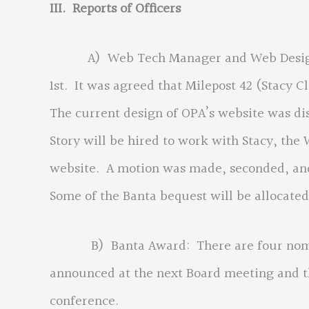
III. Reports of Officers
A) Web Tech Manager and Web Design co
1st. It was agreed that Milepost 42 (Stacy
The current design of OPA’s website was di
Story will be hired to work with Stacy, the
website. A motion was made, seconded, and 
Some of the Banta bequest will be allocated 
B) Banta Award: There are four nominee
announced at the next Board meeting and t
conference.