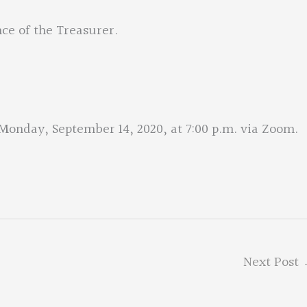
ce of the Treasurer.
onday, September 14, 2020, at 7:00 p.m. via Zoom.
Next Post