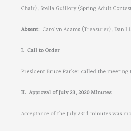
Chair); Stella Guillory (Spring Adult Contes
Absent:
Carolyn Adams (Treasurer); Dan Li
I. Call to Order
President Bruce Parker called the meeting t
II.
Approval of July 23, 2020 Minutes
Acceptance of the July 23rd minutes was 