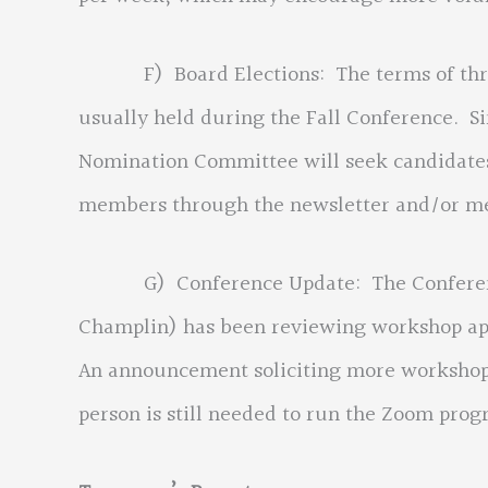
F) Board Elections: The terms of three 
usually held during the Fall Conference. Sin
Nomination Committee will seek candidates 
members through the newsletter and/or 
G) Conference Update: The Conference 
Champlin) has been reviewing workshop app
An announcement soliciting more workshop p
person is still needed to run the Zoom progr