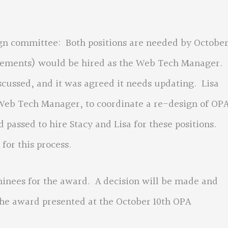
mmittee: Both positions are needed by Octobe
 Clements) would be hired as the Web Tech Manager.
scussed, and it was agreed it needs updating. Lisa
 Web Tech Manager, to coordinate a re-design of OPA
passed to hire Stacy and Lisa for these positions.
for this process.
s for the award. A decision will be made and
he award presented at the October 10th OPA