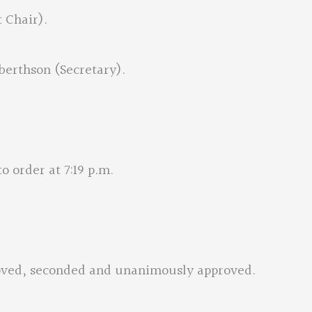
t Chair).
berthson (Secretary).
o order at 7:19 p.m.
moved, seconded and unanimously approved.