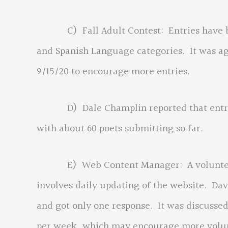
C) Fall Adult Contest: Entries have bee
and Spanish Language categories. It was a
9/15/20 to encourage more entries.
D) Dale Champlin reported that entries
with about 60 poets submitting so far.
E) Web Content Manager: A volunteer is
involves daily updating of the website. Dav
and got only one response. It was discussed
per week, which may encourage more volunt