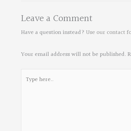
Leave a Comment
Have a question instead?
Use our contact f
Your email address will not be published.
R
Type
here..