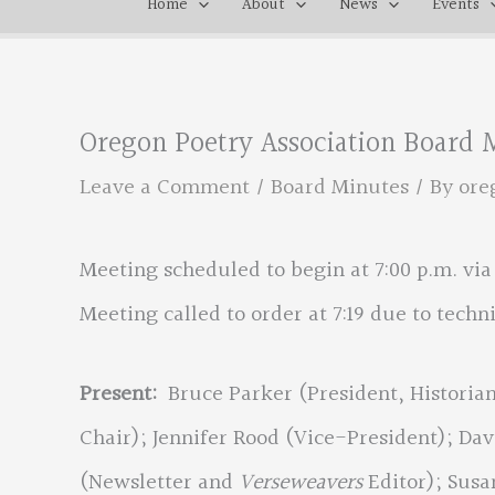
Home
About
News
Events
Oregon Poetry Association Board M
Leave a Comment
/
Board Minutes
/ By
ore
Meeting scheduled to begin at 7:00 p.m. vi
Meeting called to order at 7:19 due to technic
Present:
Bruce Parker (President, Histori
Chair); Jennifer Rood (Vice-President); D
(Newsletter and
Verseweavers
Editor); Susa