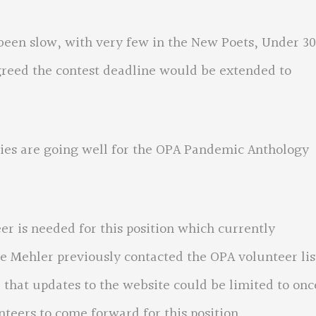
n slow, with very few in the New Poets, Under 30
greed the contest deadline would be extended to
 are going well for the OPA Pandemic Anthology
 needed for this position which currently
e Mehler previously contacted the OPA volunteer lis
 that updates to the website could be limited to onc
eers to come forward for this position.