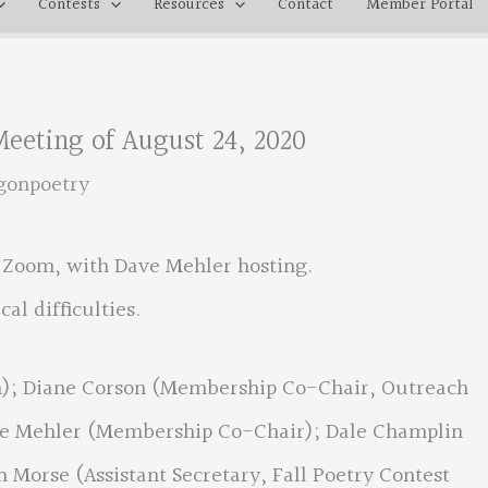
Contests
Resources
Contact
Member Portal
eeting of August 24, 2020
gonpoetry
a Zoom, with Dave Mehler hosting.
al difficulties.
an); Diane Corson (Membership Co-Chair, Outreach
ave Mehler (Membership Co-Chair); Dale Champlin
n Morse (Assistant Secretary, Fall Poetry Contest