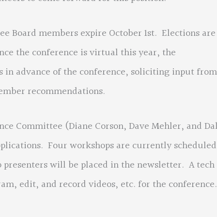
Board members expire October 1st. Elections are
ce the conference is virtual this year, the
in advance of the conference, soliciting input from
member recommendations.
Committee (Diane Corson, Dave Mehler, and Da
lications. Four workshops are currently scheduled
resenters will be placed in the newsletter. A tech
am, edit, and record videos, etc. for the conference.