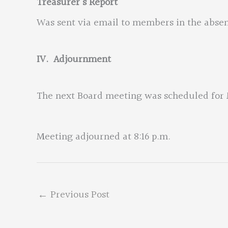
Treasurer’s Report
Was sent via email to members in the absen
IV. Adjournment
The next Board meeting was scheduled for M
Meeting adjourned at 8:16 p.m.
←
Previous Post