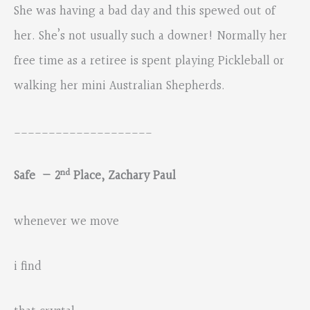
She was having a bad day and this spewed out of
her. She’s not usually such a downer! Normally her
free time as a retiree is spent playing Pickleball or
walking her mini Australian Shepherds.
____________________
nd
Safe — 2
Place, Zachary Paul
whenever we move
i find