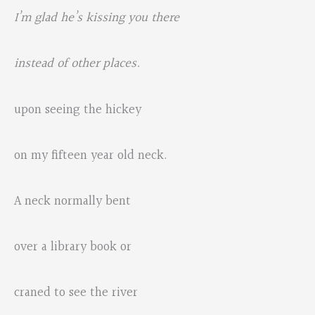
I’m glad he’s kissing you there
instead of other places.
upon seeing the hickey
on my fifteen year old neck.
A neck normally bent
over a library book or
craned to see the river