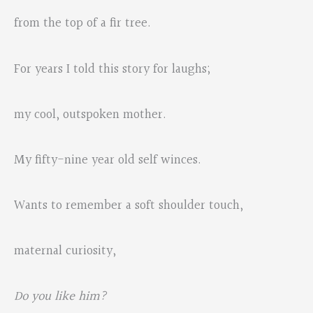
from the top of a fir tree.
For years I told this story for laughs;
my cool, outspoken mother.
My fifty-nine year old self winces.
Wants to remember a soft shoulder touch,
maternal curiosity,
Do you like him?