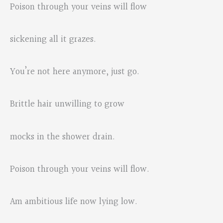
Poison through your veins will flow
sickening all it grazes.
You’re not here anymore, just go.
Brittle hair unwilling to grow
mocks in the shower drain.
Poison through your veins will flow.
Am ambitious life now lying low.