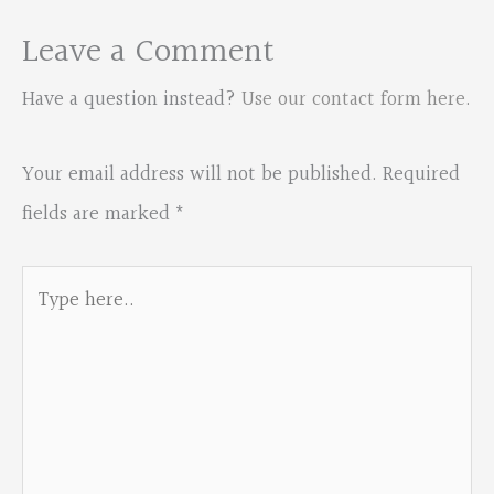
Leave a Comment
Have a question instead?
Use our contact form here
.
Your email address will not be published.
Required
fields are marked
*
Type
here..