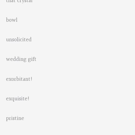
that crystal
bowl
unsolicited
wedding gift
exorbitant!
exquisite!
pristine