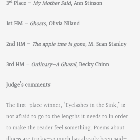
rd
3
Place –
My Mother Said,
Ann Stinson
1st HM –
Ghosts,
Olivia Niland
2nd HM –
The apple tree is gone,
M. Sean Stanley
3rd HM –
Ordinary—A Ghazal,
Becky Chinn
Judge’s comments:
The first-place winner, “Eyelashes in the Sink,” is
not afraid to go to the lengths it needs to in order
to make the reader feel something. Poems about
illness are tricky—so much has already been said—