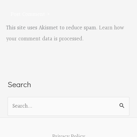
This site uses Akismet to reduce spam.
Learn how
your comment data is processed.
Search
S
e
a
r
Privacy Policy