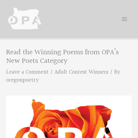
Skip
to
content
Read the Winning Poems from OPA’s
New Poets Category
Leave a Comment
/
Adult Contest Winners
/ By
oregonpoetry