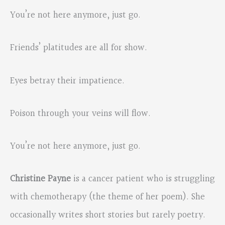
You’re not here anymore, just go.
Friends’ platitudes are all for show.
Eyes betray their impatience.
Poison through your veins will flow.
You’re not here anymore, just go.
Christine Payne
is a cancer patient who is struggling
with chemotherapy (the theme of her poem). She
occasionally writes short stories but rarely poetry.