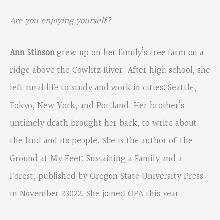
Are you enjoying yourself?
Ann Stinson
grew up on her family’s tree farm on a
ridge above the Cowlitz River. After high school, she
left rural life to study and work in cities: Seattle,
Tokyo, New York, and Portland. Her brother’s
untimely death brought her back, to write about
the land and its people. She is the author of The
Ground at My Feet: Sustaining a Family and a
Forest, published by Oregon State University Press
in November 23022. She joined OPA this year.