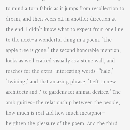
to mind a torn fabric as it jumps from recollection to
dream, and then veers off in another direction at
the end. I didn’t know what to expect from one line
to the next—a wonderful thing in a poem. “The
apple tree is gone,” the second honorable mention,
looks as well crafted visually as a stone wall, and
reaches for the extra-interesting words—“hale,”
“twining,” and that amazing phrase, “Left to new
architects and / to gardens for animal desires.” The
ambiguities—the relationship between the people,
how much is real and how much metaphor—
heighten the pleasure of the poem. And the third