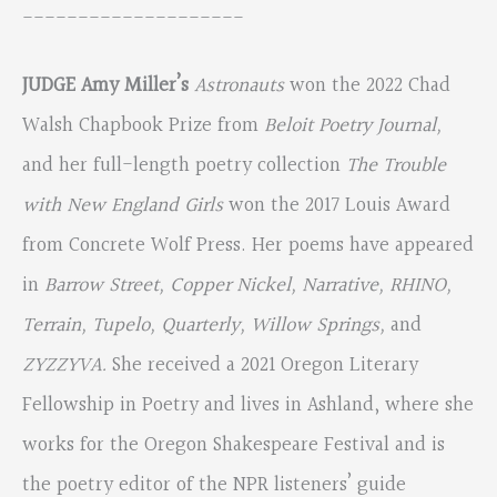
____________________
JUDGE Amy Miller’s
Astronauts
won the 2022 Chad
Walsh Chapbook Prize from
Beloit Poetry Journal,
and her full-length poetry collection
The Trouble
with New England Girls
won the 2017 Louis Award
from Concrete Wolf Press. Her poems have appeared
in
Barrow Street, Copper Nickel, Narrative, RHINO,
Terrain, Tupelo, Quarterly, Willow Springs,
and
ZYZZYVA.
She received a 2021 Oregon Literary
Fellowship in Poetry and lives in Ashland, where she
works for the Oregon Shakespeare Festival and is
the poetry editor of the NPR listeners’ guide