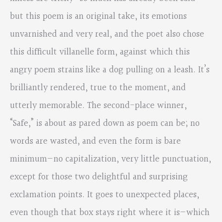
but this poem is an original take, its emotions
unvarnished and very real, and the poet also chose
this difficult villanelle form, against which this
angry poem strains like a dog pulling on a leash. It’s
brilliantly rendered, true to the moment, and
utterly memorable. The second-place winner,
“Safe,” is about as pared down as poem can be; no
words are wasted, and even the form is bare
minimum—no capitalization, very little punctuation,
except for those two delightful and surprising
exclamation points. It goes to unexpected places,
even though that box stays right where it is—which