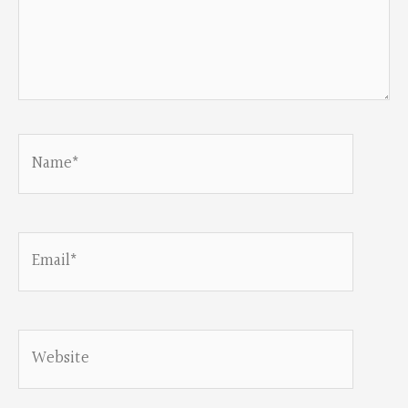
Name*
Email*
Website