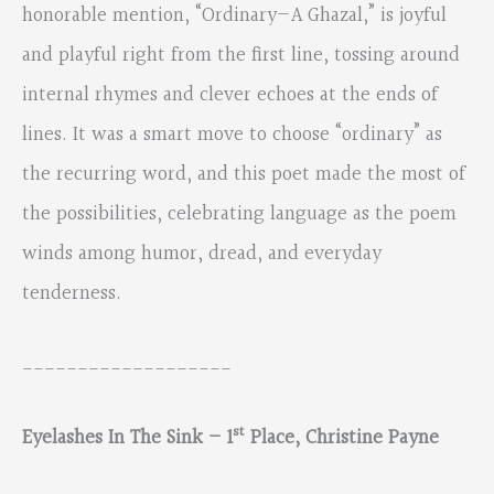
honorable mention, “Ordinary—A Ghazal,” is joyful
and playful right from the first line, tossing around
internal rhymes and clever echoes at the ends of
lines. It was a smart move to choose “ordinary” as
the recurring word, and this poet made the most of
the possibilities, celebrating language as the poem
winds among humor, dread, and everyday
tenderness.
___________________
st
Eyelashes In The Sink – 1
Place, Christine Payne