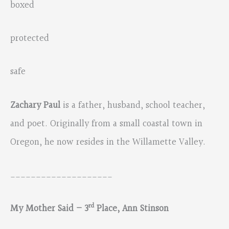
boxed
protected
safe
Zachary Paul
is a father, husband, school teacher,
and poet. Originally from a small coastal town in
Oregon, he now resides in the Willamette Valley.
____________________
rd
My Mother Said – 3
Place, Ann Stinson