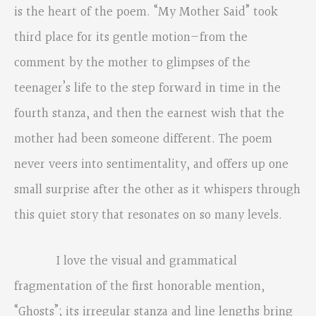
is the heart of the poem. “My Mother Said” took
third place for its gentle motion—from the
comment by the mother to glimpses of the
teenager’s life to the step forward in time in the
fourth stanza, and then the earnest wish that the
mother had been someone different. The poem
never veers into sentimentality, and offers up one
small surprise after the other as it whispers through
this quiet story that resonates on so many levels.
I love the visual and grammatical
fragmentation of the first honorable mention,
“Ghosts”; its irregular stanza and line lengths bring