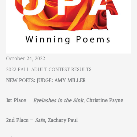
October 24, 2022
2022 FALL ADULT CONTEST RESULTS
NEW POETS: JUDGE: AMY MILLER
1st Place —
Eyelashes in the Sink,
Christine Payne
2nd Place –
Safe,
Zachary Paul