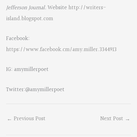
Jefferson Journal.
Website
http://writers-
island.blogspot.com
Facebook:
https://www.facebook.cm/amy.miller.3344913
IG: amymillerpoet
Twitter:@amymillerpoet
←
Previous Post
Next Post
→