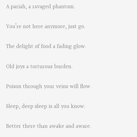
A pariah, a ravaged phantom.
You’re not here anymore, just go.
The delight of food a fading glow.
Old joys a torturous burden.
Poison through your veins will flow.
Sleep, deep sleep is all you know.
Better there than awake and aware.