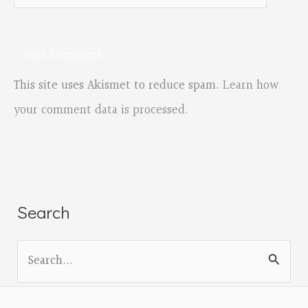
This site uses Akismet to reduce spam.
Learn how
your comment data is processed.
Search
S
e
a