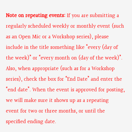
Note on repeating events:
If you are submitting a
regularly scheduled weekly or monthly event (such
as an Open Mic or a Workshop series), please
include in the title something like “every (day of
the week)” or “every month on (day of the week)”.
Also, when appropriate (such as for a Workshop
series), check the box for “End Date” and enter the
“end date”. When the event is approved for posting,
we will make sure it shows up as a repeating
event for two or three months, or until the
specified ending date.