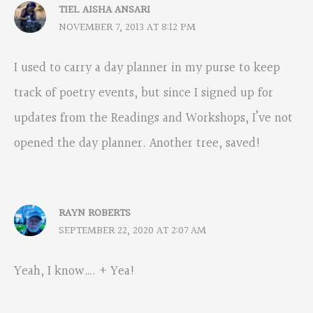
TIEL AISHA ANSARI
NOVEMBER 7, 2013 AT 8:12 PM
I used to carry a day planner in my purse to keep
track of poetry events, but since I signed up for
updates from the Readings and Workshops, I’ve not
opened the day planner. Another tree, saved!
RAYN ROBERTS
SEPTEMBER 22, 2020 AT 2:07 AM
Yeah, I know…. + Yea!