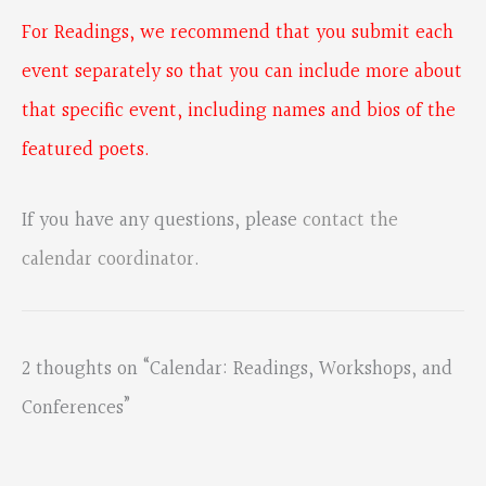
For Readings, we recommend that you submit each
event separately so that you can include more about
that specific event, including names and bios of the
featured poets.
If you have any questions, please
contact the
calendar coordinator
.
2 thoughts on “Calendar: Readings, Workshops, and
Conferences”