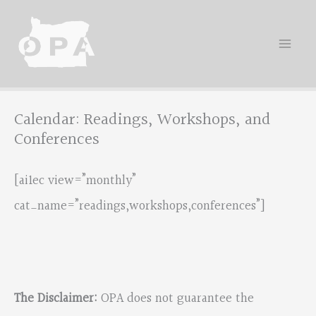
Skip
to
content
Calendar: Readings, Workshops, and
Conferences
[ai1ec view=”monthly”
cat_name=”readings,workshops,conferences”]
The Disclaimer:
OPA does not guarantee the