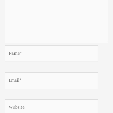
Name*
Email*
Website