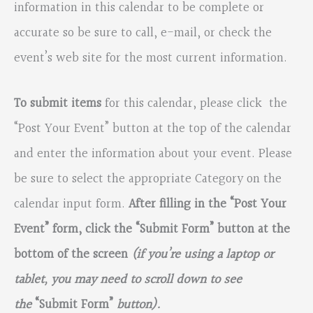
information in this calendar to be complete or
accurate so be sure to call, e-mail, or check the
event’s web site for the most current information.
To submit items
for this calendar, please click the
“Post Your Event” button at the top of the calendar
and enter the information about your event. Please
be sure to select the appropriate Category on the
calendar input form.
After filling in the “Post Your
Event” form, click the “Submit Form” button at the
bottom of the screen
(if you’re using a laptop or
tablet, you may need to scroll down to see
the
“Submit Form”
button).