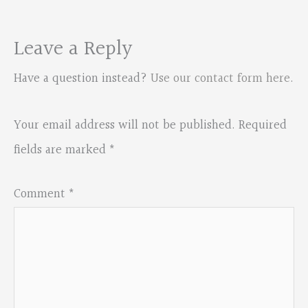
Leave a Reply
Have a question instead?
Use our contact form here
.
Your email address will not be published.
Required
fields are marked
*
Comment
*