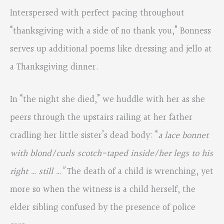
Interspersed with perfect pacing throughout
“thanksgiving with a side of no thank you,” Bonness
serves up additional poems like dressing and jello at
a Thanksgiving dinner.
In “the night she died,” we huddle with her as she
peers through the upstairs railing at her father
cradling her little sister’s dead body: “
a lace bonnet
with blond/curls scotch-taped inside/her legs to his
right … still …”
The death of a child is wrenching, yet
more so when the witness is a child herself, the
elder sibling confused by the presence of police