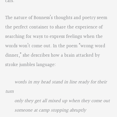
cars.
The nature of Bonness’s thoughts and poetry seem
the perfect container to share the experience of
searching for ways to express feelings when the
words won’t come out. In the poem “wrong word
dinner,” she describes how a brain attacked by
stroke jumbles language:
words in my head stand in line ready for their
turn
only they get all mixed up when they come out
someone at camp stopping abruptly