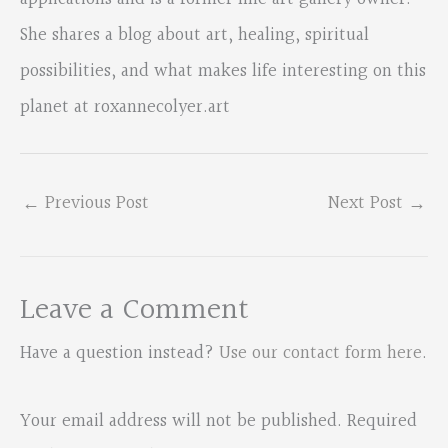
She shares a blog about art, healing, spiritual
possibilities, and what makes life interesting on this
planet at roxannecolyer.art
←
Previous Post
Next Post
→
Leave a Comment
Have a question instead?
Use our contact form here
.
Your email address will not be published.
Required