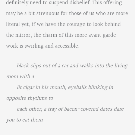
definitely need to suspend disbelief. This offering
may be a bit strenuous for those of us who are more
literal yet, if we have the courage to look behind
the mirror, the charm of this more avant garde
work is swirling and accessible.
black slips out of a car and walks into the living
room with a
lit cigar in his mouth, eyeballs blinking in
opposite rhythms to
each other, a tray of bacon-covered dates dare
you to eat them