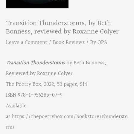
Transition Thunderstorms, by Beth
Bonness, reviewed by Roxanne Colyer
Leave a Comment
/
Book Reviews
/ By
OPA
Transition Thunderstorms
by Beth Bonness,
Reviewed by Roxanne Colyer
The Poetry Box, 2022, 50 pages, $14
ISBN 978-1-956285-07-9
Available
at
https://thepoetrybox.com/bookstore/thundersto
rms