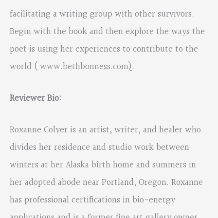
facilitating a writing group with other survivors.
Begin with the book and then explore the ways the
poet is using her experiences to contribute to the
world (
www.bethbonness.com
)
.
Reviewer Bio:
Roxanne Colyer is an artist, writer, and healer who
divides her residence and studio work between
winters at her Alaska birth home and summers in
her adopted abode near Portland, Oregon. Roxanne
has professional certifications in bio-energy
applications and is a former fine art gallery owner.