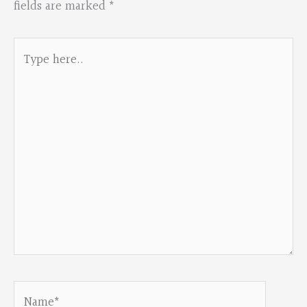
fields are marked
*
Type
here..
Name*