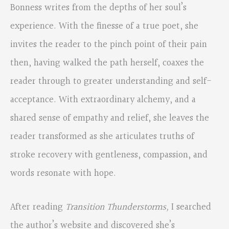
Bonness writes from the depths of her soul’s
experience. With the finesse of a true poet, she
invites the reader to the pinch point of their pain
then, having walked the path herself, coaxes the
reader through to greater understanding and self-
acceptance. With extraordinary alchemy, and a
shared sense of empathy and relief, she leaves the
reader transformed as she articulates truths of
stroke recovery with gentleness, compassion, and
words resonate with hope.
After reading
Transition Thunderstorms,
I searched
the author’s website and discovered she’s