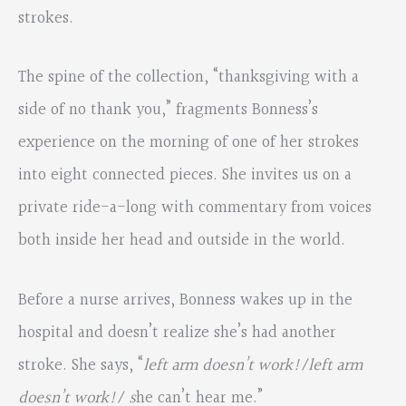
strokes.
The spine of the collection, “thanksgiving with a
side of no thank you,” fragments Bonness’s
experience on the morning of one of her strokes
into eight connected pieces. She invites us on a
private ride-a-long with commentary from voices
both inside her head and outside in the world.
Before a nurse arrives, Bonness wakes up in the
hospital and doesn’t realize she’s had another
stroke. She says, “
left arm doesn’t work!/left arm
doesn’t work!/ s
he can’t hear me.”