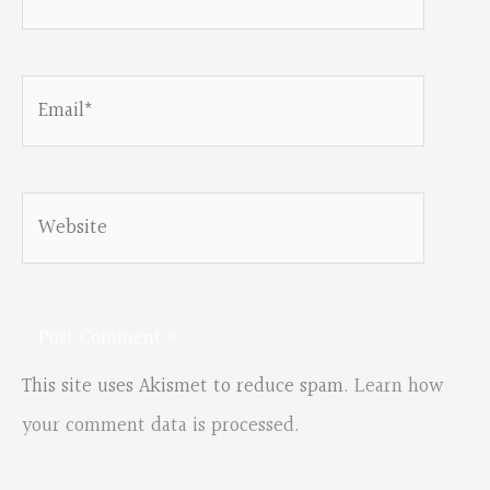
Email*
Website
This site uses Akismet to reduce spam.
Learn how
your comment data is processed.