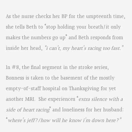
As the nurse checks her BP for the umpteenth time,
she tells Beth to “stop holding your breath/it only
makes the numbers go up” and Beth responds from
inside her head,
“i can’t, my heart’s racing too fast.”
In #8, the final segment in the stroke series,
Bonness is taken to the basement of the mostly
empty-of-staff hospital on Thanksgiving for yet
another MRI. She experiences “
extra silence with a
side
of heart racing
” and loneliness for her husband:
“
where’s jeff?/how will he know i’m down here?”