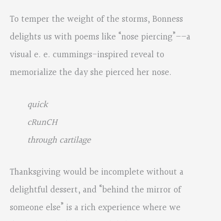
To temper the weight of the storms, Bonness
delights us with poems like “nose piercing”––a
visual e. e. cummings-inspired reveal to
memorialize the day she pierced her nose.
quick
cRunCH
through cartilage
Thanksgiving would be incomplete without a
delightful dessert, and “behind the mirror of
someone else” is a rich experience where we