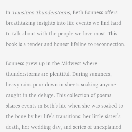
In
Transition Thunderstorms,
Beth Bonness offers
breathtaking insights into life events we find hard
to talk about with the people we love most. This
book is a tender and honest lifeline to reconnection.
Bonness grew up in the Midwest where
thunderstorms are plentiful. During summers,
heavy rains pour down in sheets soaking anyone
caught in the deluge. This collection of poems
shares events in Beth’s life when she was soaked to
the bone by her life’s transitions: her little sister’s
death, her wedding day, and series of unexplained