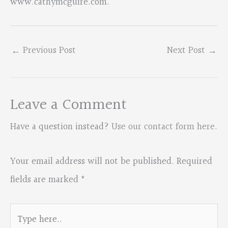
www.cathymcguire.com.
←
Previous Post
Next Post
→
Leave a Comment
Have a question instead?
Use our contact form here
.
Your email address will not be published.
Required
fields are marked
*
Type