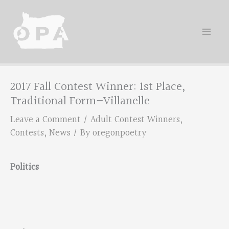
Skip
to
content
2017 Fall Contest Winner: 1st Place,
Traditional Form–Villanelle
Leave a Comment
/
Adult Contest Winners
,
Contests
,
News
/ By
oregonpoetry
Politics