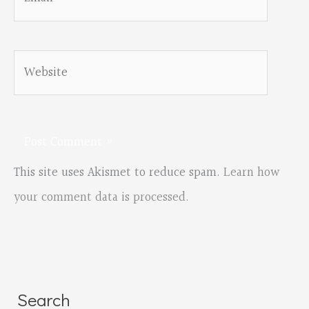
Website
This site uses Akismet to reduce spam.
Learn how
your comment data is processed.
Search