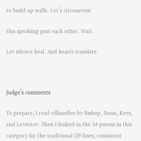
to build up walls. Let’s circumvent
this speaking past each other. Wait.
Let silence heal. And hearts translate.
Judge’s comments
To prepare, I read villanelles by Bishop, Dunn, Kees,
and Levertov. Then I looked in the 34 poems in this
category for the traditional (19 lines, consistent