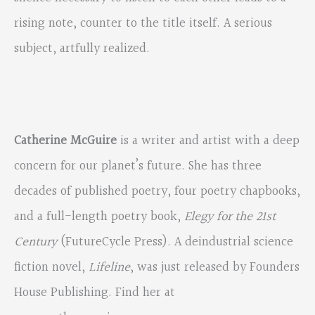
rising note, counter to the title itself. A serious
subject, artfully realized.
Catherine McGuire
is a writer and artist with a deep
concern for our planet’s future. She has three
decades of published poetry, four poetry chapbooks,
and a full-length poetry book,
Elegy for the 21st
Century
(FutureCycle Press). A deindustrial science
fiction novel,
Lifeline
, was just released by Founders
House Publishing. Find her at