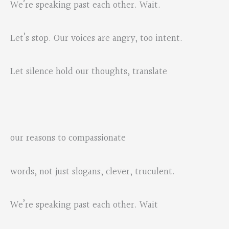
We’re speaking past each other. Wait.
Let’s stop. Our voices are angry, too intent.
Let silence hold our thoughts, translate
our reasons to compassionate
words, not just slogans, clever, truculent.
We’re speaking past each other. Wait