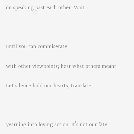
on speaking past each other. Wait
until you can commiserate
with other viewpoints; hear what others meant.
Let silence hold our hearts, translate
yearning into loving action. It’s not our fate