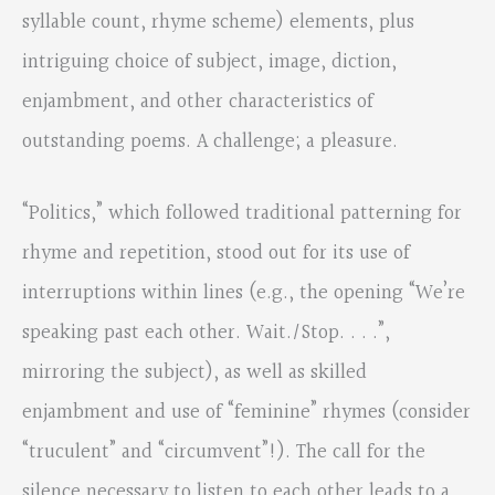
syllable count, rhyme scheme) elements, plus
intriguing choice of subject, image, diction,
enjambment, and other characteristics of
outstanding poems. A challenge; a pleasure.
“Politics,” which followed traditional patterning for
rhyme and repetition, stood out for its use of
interruptions within lines (e.g., the opening “We’re
speaking past each other. Wait./Stop. . . .”,
mirroring the subject), as well as skilled
enjambment and use of “feminine” rhymes (consider
“truculent” and “circumvent”!). The call for the
silence necessary to listen to each other leads to a