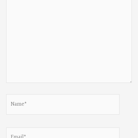
here..
Name*
Email*