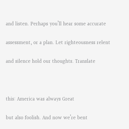
and listen. Perhaps you’ll hear some accurate
assessment, or a plan. Let righteousness relent
and silence hold our thoughts. Translate
this: America was always Great
but also foolish. And now we’re bent