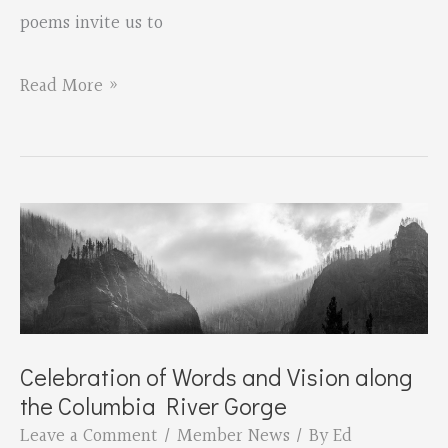
poems invite us to
Pepper
Read More »
Trail’s
new
collection
of
poems,
“Wild/Flower:
Poems
of
Celebration of Words and Vision along
the Columbia River Gorge
the
Leave a Comment
/
Member News
/ By
Ed
Oregon