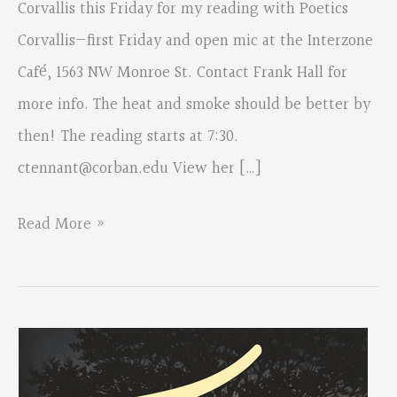
Corvallis this Friday for my reading with Poetics
Corvallis—first Friday and open mic at the Interzone
Café, 1563 NW Monroe St. Contact Frank Hall for
more info. The heat and smoke should be better by
then! The reading starts at 7:30.
ctennant@corban.edu
View her […]
From:
Read More »
Colette
Tennant