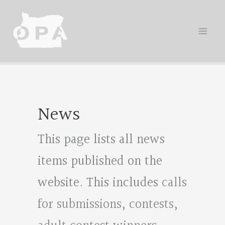
Skip
to
content
News
This page lists all news
items published on the
website. This includes
calls
for submissions
,
contests
,