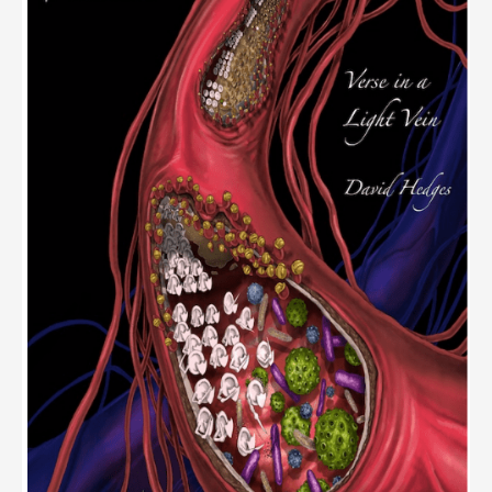
Contest
–
Results