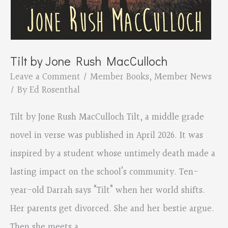
Tilt by Jone Rush MacCulloch
Leave a Comment
/
Member Books
,
Member News
/ By
Ed Rosenthal
Tilt by Jone Rush MacCulloch Tilt, a middle grade
novel in verse was published in April 2026. It was
inspired by a student whose untimely death made a
lasting impact on the school’s community. Ten-
year-old Darrah says “Tilt” when her world shifts.
Her parents get divorced. She and her bestie argue.
Then she meets a