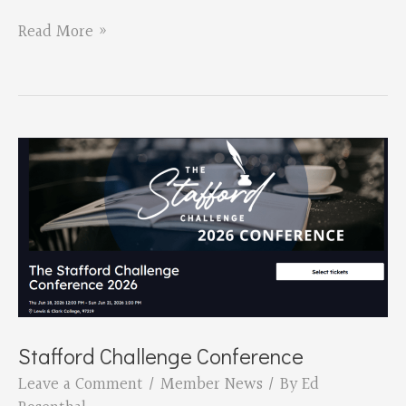
David
Read More »
Hedges
New
Book
Birthing
Stafford Challenge Conference
Leave a Comment
/
Member News
/ By
Ed