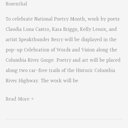
Rosenthal
Flora”
To celebrate National Poetry Month, work by poets
Claudia Luna Castro, Kara Briggs, Kelly Lenox, and
artist Speakthunder Berry will be displayed in the
pop-up Celebration of Words and Vision along the
Columbia River Gorge. Poetry and art will be placed
along two car-free trails of the Historic Columbia
River Highway. The work will be
Celebration
Read More »
of
Words