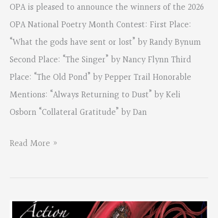
OPA is pleased to announce the winners of the 2026
OPA National Poetry Month Contest: First Place:
“What the gods have sent or lost” by Randy Bynum
Second Place: “The Singer” by Nancy Flynn Third
Place: “The Old Pond” by Pepper Trail Honorable
Mentions: “Always Returning to Dust” by Keli
Osborn “Collateral Gratitude” by Dan
2026
Read More »
OPA
National
Poetry
Month