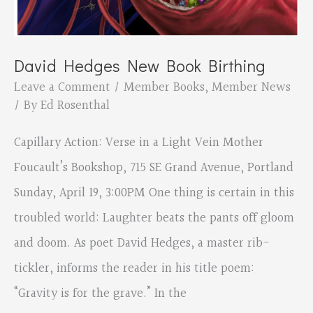
David Hedges New Book Birthing
Leave a Comment
/
Member Books
,
Member News
/ By
Ed Rosenthal
Capillary Action: Verse in a Light Vein Mother
Foucault’s Bookshop, 715 SE Grand Avenue, Portland
Sunday, April 19, 3:00PM One thing is certain in this
troubled world: Laughter beats the pants off gloom
and doom. As poet David Hedges, a master rib-
tickler, informs the reader in his title poem:
“Gravity is for the grave.” In the