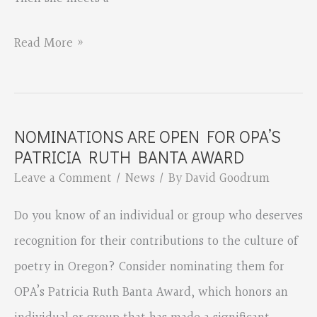
Tilt
Read More »
by
Jone
Rush
NOMINATIONS ARE OPEN FOR OPA’S
MacCulloch
PATRICIA RUTH BANTA AWARD
Leave a Comment
/
News
/ By
David Goodrum
Do you know of an individual or group who deserves
recognition for their contributions to the culture of
poetry in Oregon? Consider nominating them for
OPA’s Patricia Ruth Banta Award, which honors an