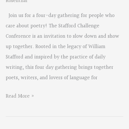
Rosenthal
Join us for a four-day gathering for people who
care about poetry! The Stafford Challenge
Conference is an invitation to slow down and show
up together. Rooted in the legacy of William
Stafford and inspired by the practice of daily
writing, this four day gathering brings together
poets, writers, and lovers of language for
Stafford
Read More »
Challenge
Conference