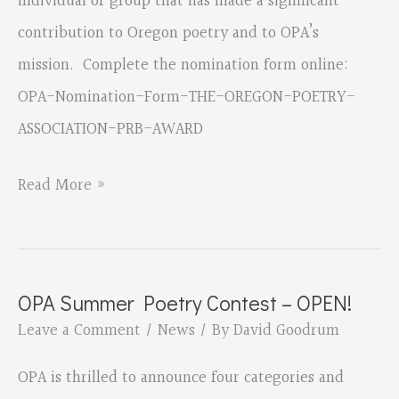
individual or group that has made a significant
contribution to Oregon poetry and to OPA’s
mission. Complete the nomination form online:
OPA-Nomination-Form-THE-OREGON-POETRY-
ASSOCIATION-PRB-AWARD
NOMINATIONS
Read More »
ARE
OPEN
FOR
OPA Summer Poetry Contest – OPEN!
OPA’S
Leave a Comment
/
News
/ By
David Goodrum
PATRICIA
RUTH
OPA is thrilled to announce four categories and