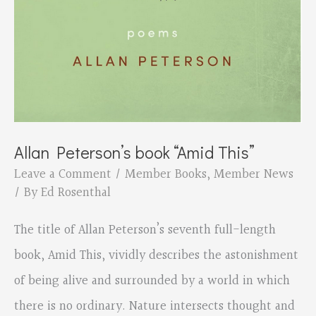
Allan Peterson’s book “Amid This”
Leave a Comment
/
Member Books
,
Member News
/ By
Ed Rosenthal
The title of Allan Peterson’s seventh full-length
book, Amid This, vividly describes the astonishment
of being alive and surrounded by a world in which
there is no ordinary. Nature intersects thought and