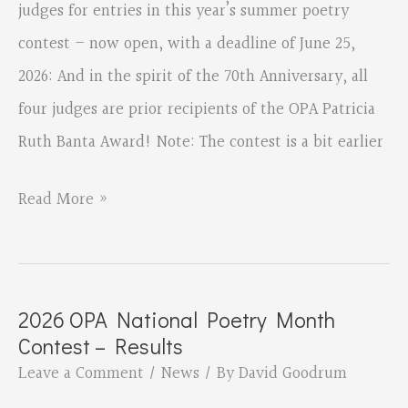
BANTA
judges for entries in this year’s summer poetry
AWARD
contest – now open, with a deadline of June 25,
2026: And in the spirit of the 70th Anniversary, all
four judges are prior recipients of the OPA Patricia
Ruth Banta Award! Note: The contest is a bit earlier
OPA
Read More »
Summer
Poetry
Contest
2026 OPA National Poetry Month
–
Contest – Results
OPEN!
Leave a Comment
/
News
/ By
David Goodrum