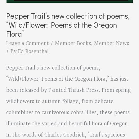
Pepper Trail’s new collection of poems,
“Wild/Flower: Poems of the Oregon
Flora”
Leave a Comment
/
Member Books
,
Member News
/ By
Ed Rosenthal
Pepper Trail’s new collection of poems,
“Wild/Flower: Poems of the Oregon Flora,” has just
been released by Painted Thrush Press. From spring
wildflowers to autumn foliage, from delicate
columbines to carnivorous cobra lilies, these poems
illuminate the varied and beautiful flora of Oregon.
In the words of Charles Goodrich, “Trail’s spacious