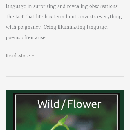
language in surprising and revealing observations.
The fact that life has term limits invests everything
with poignancy. Using illuminating language,
poems often arise
Allan
Read More »
Peterson’s
book
“Amid
This”