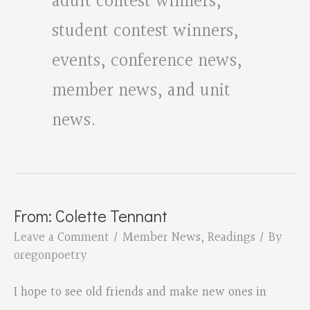
adult contest winners
,
student contest winners
,
events
,
conference news
,
member news
, and
unit
news
.
From: Colette Tennant
Leave a Comment
/
Member News
,
Readings
/ By
oregonpoetry
I hope to see old friends and make new ones in