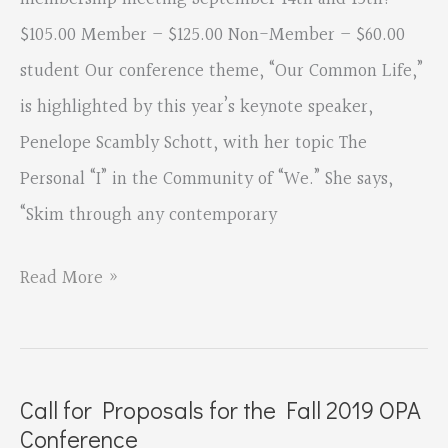
Conference
$105.00 Member – $125.00 Non-Member – $60.00
Clear
student Our conference theme, “Our Common Life,”
Vision:
is highlighted by this year’s keynote speaker,
2020
Penelope Scambly Schott, with her topic The
Personal “I” in the Community of “We.” She says,
“Skim through any contemporary
OPA
Read More »
2019
Conference
Registration
Call for Proposals for the Fall 2019 OPA
and
Conference