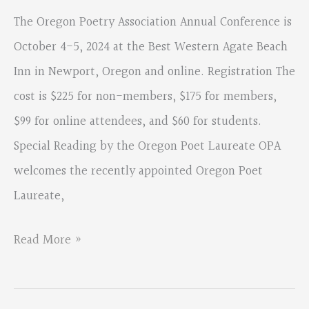
The Oregon Poetry Association Annual Conference is
October 4-5, 2024 at the Best Western Agate Beach
Inn in Newport, Oregon and online. Registration The
cost is $225 for non-members, $175 for members,
$99 for online attendees, and $60 for students.
Special Reading by the Oregon Poet Laureate OPA
welcomes the recently appointed Oregon Poet
Laureate,
Join
Read More »
us
to