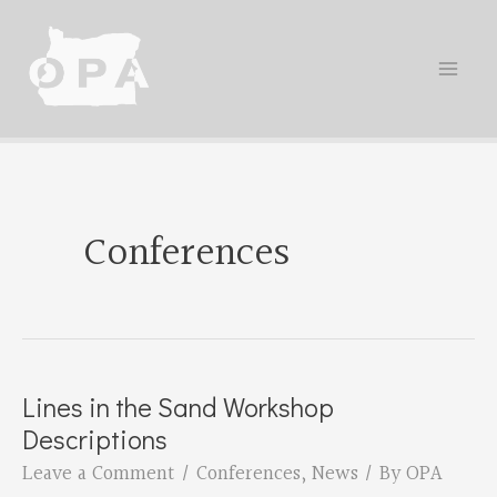
Skip
to
content
Conferences
Lines in the Sand Workshop
Descriptions
Leave a Comment
/
Conferences
,
News
/ By
OPA