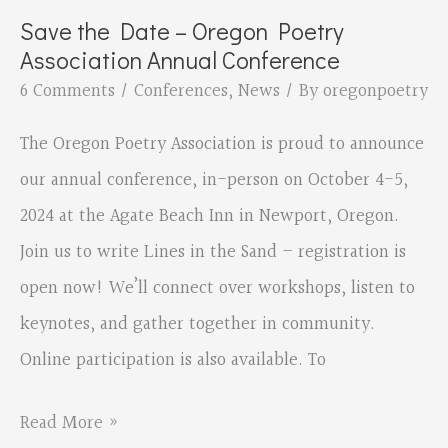
write
Save the Date – Oregon Poetry
Lines
Association Annual Conference
in
6 Comments
/
Conferences
,
News
/ By
oregonpoetry
the
The Oregon Poetry Association is proud to announce
Sand
our annual conference, in-person on October 4-5,
2024 at the Agate Beach Inn in Newport, Oregon.
Join us to write Lines in the Sand – registration is
open now! We’ll connect over workshops, listen to
keynotes, and gather together in community.
Online participation is also available. To
Save
Read More »