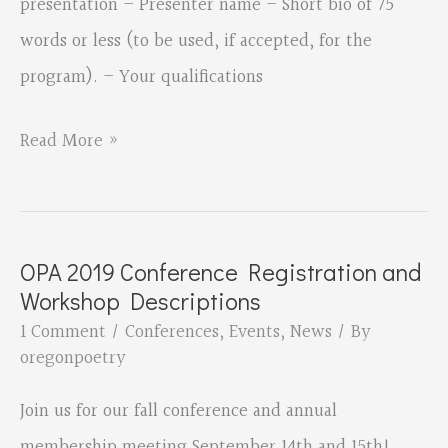
presentation – Presenter name – Short bio of 75
words or less (to be used, if accepted, for the
program). – Your qualifications
Call
Read More »
for
Conference
Session
OPA 2019 Conference Registration and
Proposals
Workshop Descriptions
for
1 Comment
/
Conferences
,
Events
,
News
/ By
the
oregonpoetry
Fall
Join us for our fall conference and annual
OPA
membership meeting September 14th and 15th!