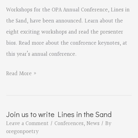
Workshops for the OPA Annual Conference, Lines in
the Sand, have been announced. Learn about the
eight exciting workshops and read the presenter
bios. Read more about the conference keynotes, at
this year’s annual conference.
Lines
Read More »
in
the
Sand
Join us to write Lines in the Sand
Workshop
Leave a Comment
/
Conferences
,
News
/ By
Descriptions
oregonpoetry