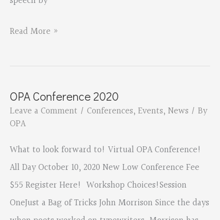
speech by
Oregon
Read More »
Poetry
Association
virtual
OPA Conference 2020
conference
Leave a Comment
/
Conferences
,
Events
,
News
/ By
OPA
What to look forward to! Virtual OPA Conference!
All Day October 10, 2020 New Low Conference Fee
$55 Register Here! Workshop Choices!Session
OneJust a Bag of Tricks John Morrison Since the days