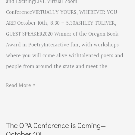
and ExcitingLIVE Virtual Zoom
ConferenceVIRTUALLY YOURS, WHEREVER YOU
ARE!October 10th, 8.30 – 5.30ASHLEY TOLIVER,
GUEST SPEAKER2020 Winner of the Oregon Book
Award in PoetryInteractive fun, with workshops
where you will come alive withtalented poets and
people from around the state and meet the
Oregon
Read More »
Poetry
Conference
Coming
The OPA Conference is Coming—
—
October 10!