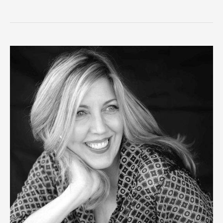
the
Date
–
Oregon
Poetry
Association
Annual
Conference