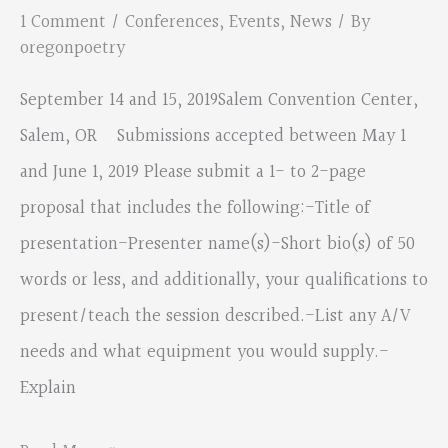
Workshop
1 Comment
/
Conferences
,
Events
,
News
/ By
Descriptions
oregonpoetry
September 14 and 15, 2019Salem Convention Center,
Salem, OR Submissions accepted between May 1
and June 1, 2019 Please submit a 1- to 2-page
proposal that includes the following:-Title of
presentation-Presenter name(s)-Short bio(s) of 50
words or less, and additionally, your qualifications to
present/teach the session described.-List any A/V
needs and what equipment you would supply.-
Explain