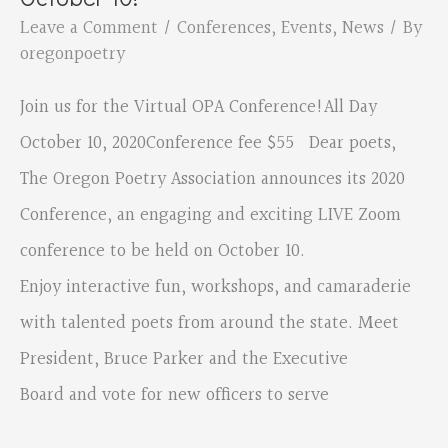
October
Leave a Comment
/
Conferences
,
Events
,
News
/ By
10
oregonpoetry
Join us for the Virtual OPA Conference!All Day
October 10, 2020Conference fee $55 Dear poets,
The Oregon Poetry Association announces its 2020
Conference, an engaging and exciting LIVE Zoom
conference to be held on October 10.
Enjoy interactive fun, workshops, and camaraderie
with talented poets from around the state. Meet
President, Bruce Parker and the Executive
Board and vote for new officers to serve