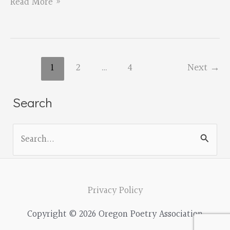
Call
Read More »
for
Proposals
for
1
2
…
4
Next
→
the
Fall
Search
2019
OPA
S
Conference
e
a
r
Privacy Policy
c
Copyright © 2026 Oregon Poetry Association
h