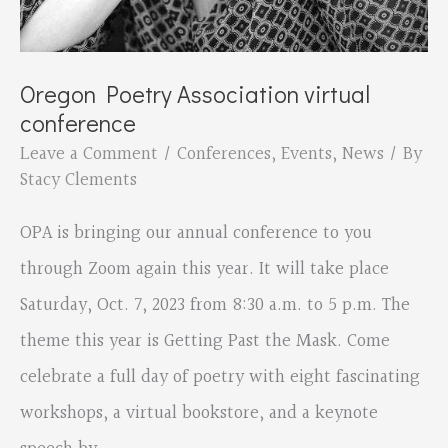
Oregon Poetry Association virtual
conference
Leave a Comment
/
Conferences
,
Events
,
News
/ By
Stacy Clements
OPA is bringing our annual conference to you
through Zoom again this year. It will take place
Saturday, Oct. 7, 2023 from 8:30 a.m. to 5 p.m. The
theme this year is Getting Past the Mask. Come
celebrate a full day of poetry with eight fascinating
workshops, a virtual bookstore, and a keynote