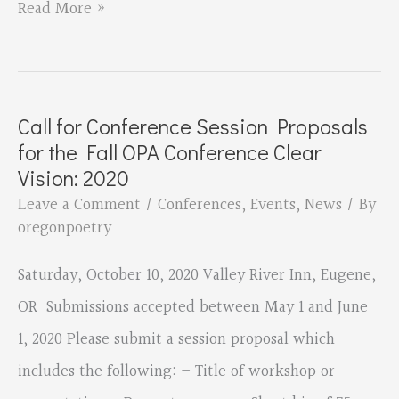
The
Read More »
OPA
Conference
is
Call for Conference Session Proposals
Coming
for the Fall OPA Conference Clear
—
Vision: 2020
October
Leave a Comment
/
Conferences
,
Events
,
News
/ By
oregonpoetry
10!
Saturday, October 10, 2020 Valley River Inn, Eugene,
OR Submissions accepted between May 1 and June
1, 2020 Please submit a session proposal which
includes the following: – Title of workshop or