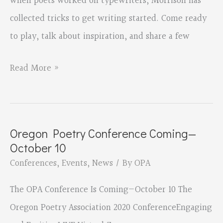
when poets worked on typewriters, Morrison has
collected tricks to get writing started. Come ready
to play, talk about inspiration, and share a few
OPA
Read More »
Conference
2020
Oregon Poetry Conference Coming—
October 10
Conferences
,
Events
,
News
/ By
OPA
The OPA Conference Is Coming—October 10 The
Oregon Poetry Association 2020 ConferenceEngaging