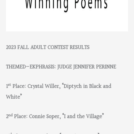
2023 FALL ADULT CONTEST RESULTS
THEMED—EKPHRASIS: JUDGE JENNIFER PERINNE
st
1
Place: Crystal Willer, “Diptych in Black and
White”
nd
2
Place: Connie Soper, “I and the Village”