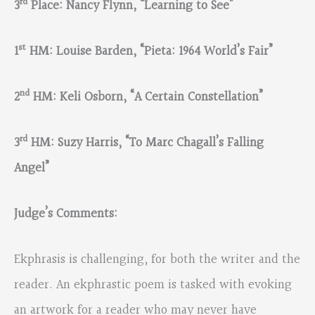
rd
3
Place: Nancy Flynn, “Learning to See”
st
1
HM: Louise Barden, “Pieta: 1964 World’s Fair”
nd
2
HM: Keli Osborn, “A Certain Constellation”
rd
3
HM: Suzy Harris, “To Marc Chagall’s Falling
Angel”
Judge’s Comments:
Ekphrasis is challenging, for both the writer and the
reader. An ekphrastic poem is tasked with evoking
an artwork for a reader who may never have