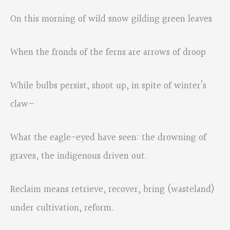
On this morning of wild snow gilding green leaves
When the fronds of the ferns are arrows of droop
While bulbs persist, shoot up, in spite of winter’s
claw—
What the eagle-eyed have seen: the drowning of
graves, the indigenous driven out.
Reclaim means retrieve, recover, bring (wasteland)
under cultivation, reform.