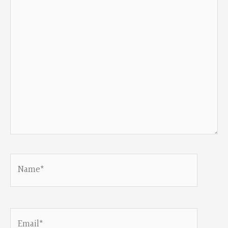
Name*
Email*