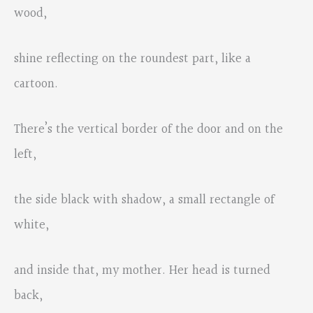
wood,
shine reflecting on the roundest part, like a
cartoon.
There’s the vertical border of the door and on the
left,
the side black with shadow, a small rectangle of
white,
and inside that, my mother. Her head is turned
back,