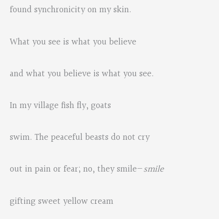
found synchronicity on my skin.
What you see is what you believe
and what you believe is what you see.
In my village fish fly, goats
swim. The peaceful beasts do not cry
out in pain or fear; no, they smile—
smile
gifting sweet yellow cream