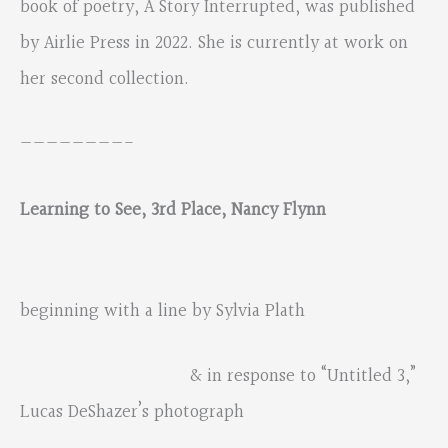
book of poetry, A Story Interrupted, was published
by Airlie Press in 2022. She is currently at work on
her second collection.
————————-
Learning to See, 3rd Place, Nancy Flynn
beginning with a line by Sylvia Plath
& in response to “Untitled 3,”
Lucas DeShazer’s photograph