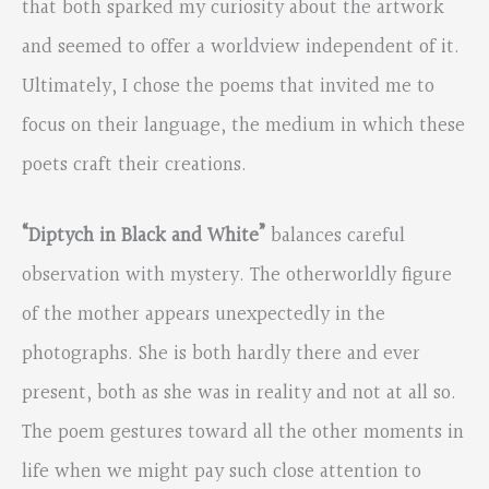
that both sparked my curiosity about the artwork
and seemed to offer a worldview independent of it.
Ultimately, I chose the poems that invited me to
focus on their language, the medium in which these
poets craft their creations.
“Diptych in Black and White”
balances careful
observation with mystery. The otherworldly figure
of the mother appears unexpectedly in the
photographs. She is both hardly there and ever
present, both as she was in reality and not at all so.
The poem gestures toward all the other moments in
life when we might pay such close attention to