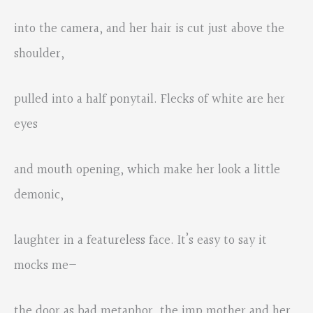
into the camera, and her hair is cut just above the
shoulder,
pulled into a half ponytail. Flecks of white are her
eyes
and mouth opening, which make her look a little
demonic,
laughter in a featureless face. It’s easy to say it
mocks me—
the door as bad metaphor, the imp mother and her