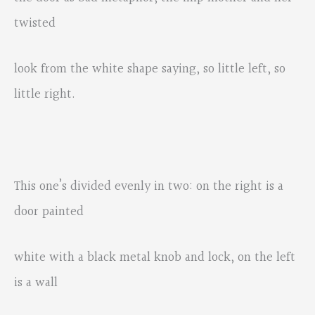
twisted
look from the white shape saying, so little left, so
little right.
This one’s divided evenly in two: on the right is a
door painted
white with a black metal knob and lock, on the left
is a wall