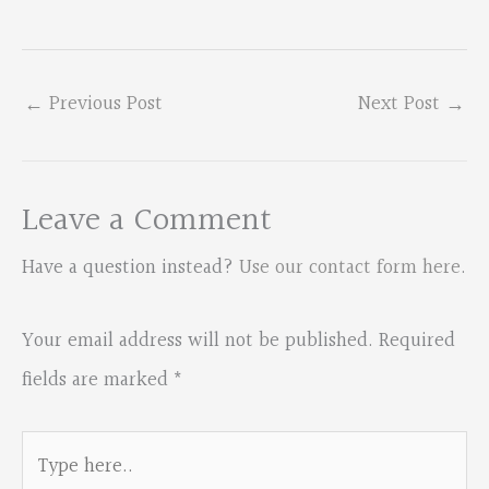
←
Previous Post
Next Post
→
Leave a Comment
Have a question instead?
Use our contact form here
.
Your email address will not be published.
Required
fields are marked
*
Type
here..