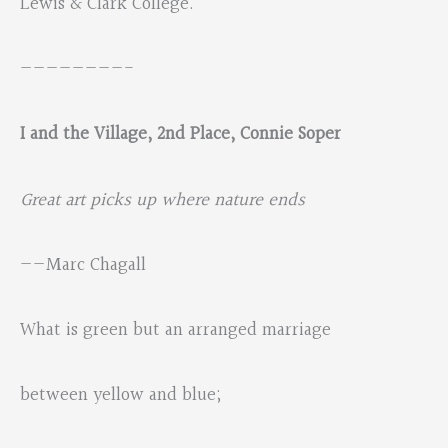
Lewis & Clark College.
————————-
I and the Village,
2nd Place, Connie Soper
Great art picks up where nature ends
——Marc Chagall
What is green but an arranged marriage
between yellow and blue;