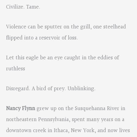
Civilize. Tame.
Violence can be sputter on the grill, one steelhead
flipped into a reservoir of loss.
Let this eagle be an eye caught in the eddies of
ruthless
Disregard. A bird of prey. Unblinking.
Nancy Flynn
grew up on the Susquehanna River in
northeastern Pennsylvania, spent many years on a
downtown creek in Ithaca, New York, and now lives