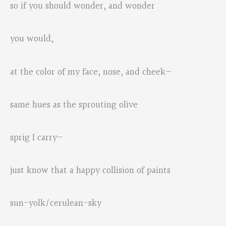
so if you should wonder, and wonder
you would,
at the color of my face, nose, and cheek—
same hues as the sprouting olive
sprig I carry—
just know that a happy collision of paints
sun-yolk/cerulean-sky