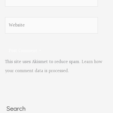
Website
This site uses Akismet to reduce spam.
Learn how
your comment data is processed.
Search