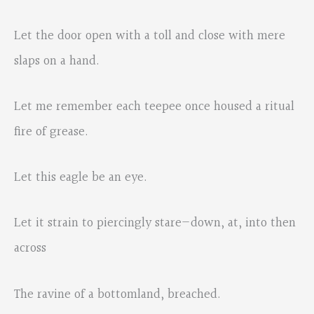
Let the door open with a toll and close with mere
slaps on a hand.
Let me remember each teepee once housed a ritual
fire of grease.
Let this eagle be an eye.
Let it strain to piercingly stare—down, at, into then
across
The ravine of a bottomland, breached.