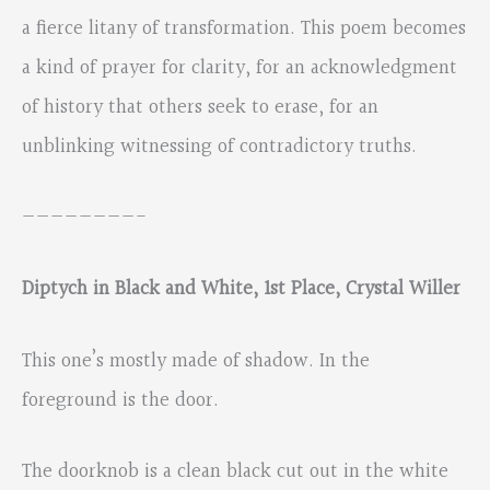
a fierce litany of transformation. This poem becomes
a kind of prayer for clarity, for an acknowledgment
of history that others seek to erase, for an
unblinking witnessing of contradictory truths.
————————-
Diptych in Black and White, 1st Place, Crystal Willer
This one’s mostly made of shadow. In the
foreground is the door.
The doorknob is a clean black cut out in the white