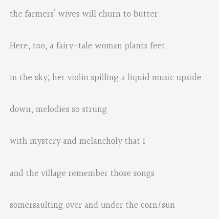
the farmers’ wives will churn to butter.
Here, too, a fairy-tale woman plants feet
in the sky; her violin spilling a liquid music upside
down, melodies so strung
with mystery and melancholy that I
and the village remember those songs
somersaulting over and under the corn/sun