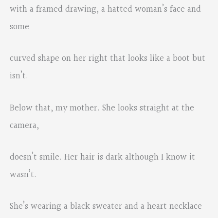
with a framed drawing, a hatted woman’s face and
some
curved shape on her right that looks like a boot but
isn’t.
Below that, my mother. She looks straight at the
camera,
doesn’t smile. Her hair is dark although I know it
wasn’t.
She’s wearing a black sweater and a heart necklace