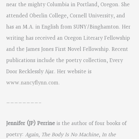
near the mighty Columbia in Portland, Oregon. She
attended Oberlin College, Cornell University, and
has an M.A. in English from SUNY/Binghamton. Her
writing has received an Oregon Literary Fellowship
and the James Jones First Novel Fellowship. Recent
publications include the poetry collection, Every
Door Recklessly Ajar. Her website is
www.nancyflynn.com
.
————————-
Jennifer (JP) Perrine
is the author of four books of
poetry:
Again
,
The Body Is No Machine
,
In the