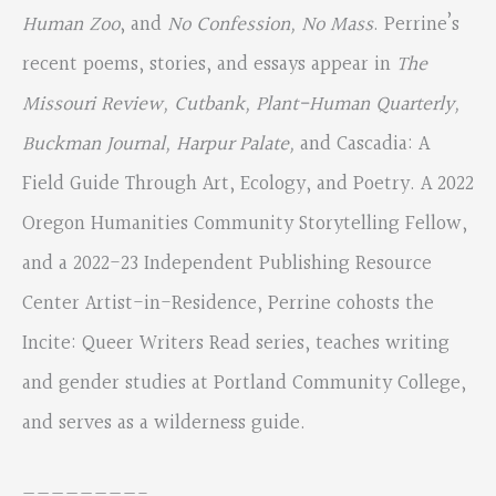
Human Zoo
, and
No Confession, No Mass
. Perrine’s
recent poems, stories, and essays appear in
The
Missouri Review, Cutbank, Plant-Human Quarterly,
Buckman
Journal, Harpur Palate,
and Cascadia: A
Field Guide Through Art, Ecology, and Poetry. A 2022
Oregon Humanities Community Storytelling Fellow,
and a 2022-23 Independent Publishing Resource
Center Artist-in-Residence, Perrine cohosts the
Incite: Queer Writers Read series, teaches writing
and gender studies at Portland Community College,
and serves as a wilderness guide.
————————-