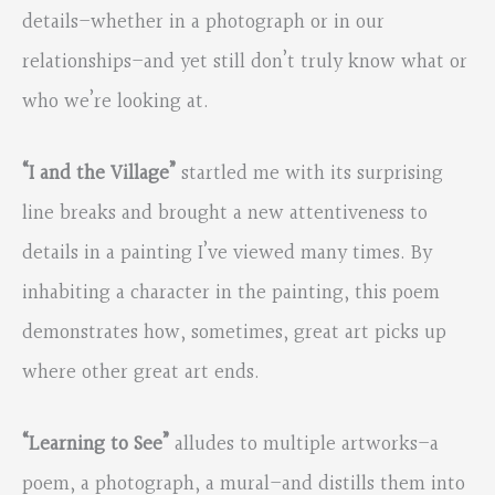
details–whether in a photograph or in our
relationships–and yet still don’t truly know what or
who we’re looking at.
“I and the Village”
startled me with its surprising
line breaks and brought a new attentiveness to
details in a painting I’ve viewed many times. By
inhabiting a character in the painting, this poem
demonstrates how, sometimes, great art picks up
where other great art ends.
“Learning to See”
alludes to multiple artworks–a
poem, a photograph, a mural–and distills them into