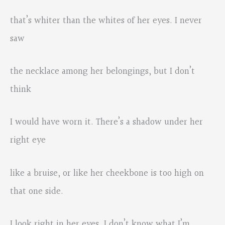
that’s whiter than the whites of her eyes. I never
saw
the necklace among her belongings, but I don’t
think
I would have worn it. There’s a shadow under her
right eye
like a bruise, or like her cheekbone is too high on
that one side.
I look right in her eyes. I don’t know what I’m