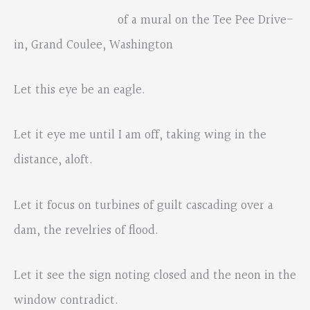
of a mural on the Tee Pee Drive-
in, Grand Coulee, Washington
Let this eye be an eagle.
Let it eye me until I am off, taking wing in the
distance, aloft.
Let it focus on turbines of guilt cascading over a
dam, the revelries of flood.
Let it see the sign noting closed and the neon in the
window contradict.