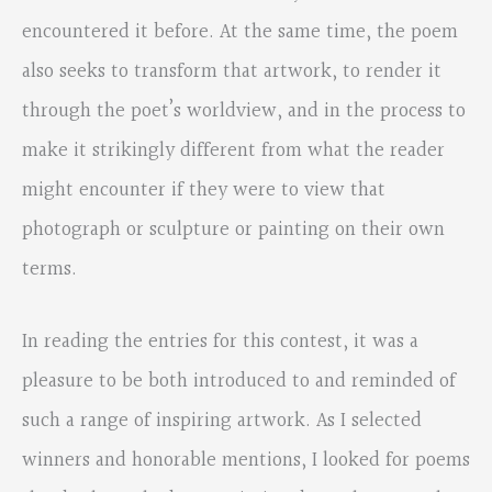
encountered it before. At the same time, the poem
also seeks to transform that artwork, to render it
through the poet’s worldview, and in the process to
make it strikingly different from what the reader
might encounter if they were to view that
photograph or sculpture or painting on their own
terms.
In reading the entries for this contest, it was a
pleasure to be both introduced to and reminded of
such a range of inspiring artwork. As I selected
winners and honorable mentions, I looked for poems