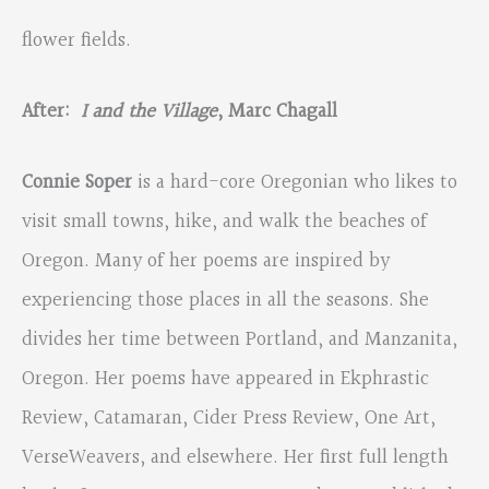
flower fields.
After:
I and the Village
, Marc Chagall
Connie Soper
is a hard-core Oregonian who likes to
visit small towns, hike, and walk the beaches of
Oregon. Many of her poems are inspired by
experiencing those places in all the seasons. She
divides her time between Portland, and Manzanita,
Oregon. Her poems have appeared in Ekphrastic
Review, Catamaran, Cider Press Review, One Art,
VerseWeavers, and elsewhere. Her first full length