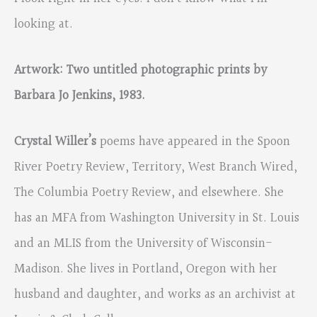
looking at.
Artwork: Two untitled photographic prints by
Barbara Jo Jenkins, 1983.
Crystal Willer’s
poems have appeared in the Spoon
River Poetry Review, Territory, West Branch Wired,
The Columbia Poetry Review, and elsewhere. She
has an MFA from Washington University in St. Louis
and an MLIS from the University of Wisconsin-
Madison. She lives in Portland, Oregon with her
husband and daughter, and works as an archivist at