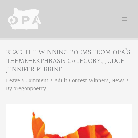
Skip
to
content
READ THE WINNING POEMS FROM OPA’S
THEME–EKPHRASIS CATEGORY, JUDGE
JENNIFER PERRINE
Leave a Comment
/
Adult Contest Winners
,
News
/
By
oregonpoetry