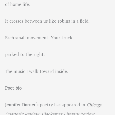
of home life.
It crosses between us like robins in a field.
Each small movement. Your truck
parked to the right.
The music I walk toward inside.
Poet bio
Jennifer Dorner
’s poetry has appeared in
Chicago
Quarterly Review
,
Clackamas Literary Review
,