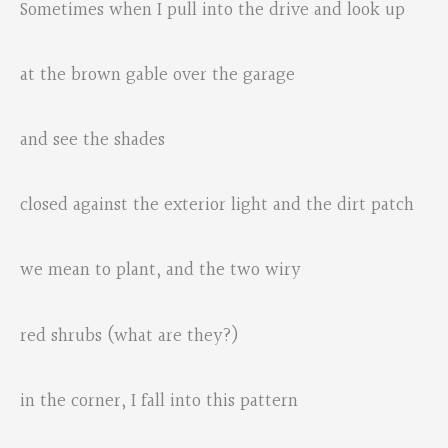
Sometimes when I pull into the drive and look up
at the brown gable over the garage
and see the shades
closed against the exterior light and the dirt patch
we mean to plant, and the two wiry
red shrubs (what are they?)
in the corner, I fall into this pattern