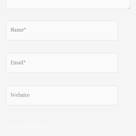
Name*
Email*
Website