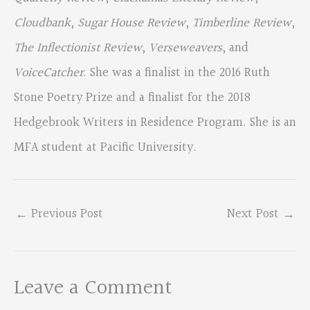
Cloudbank
,
Sugar House Review
,
Timberline Review
,
The Inflectionist Review
,
Verseweavers
, and
VoiceCatcher
. She was a finalist in the 2016 Ruth
Stone Poetry Prize and a finalist for the 2018
Hedgebrook Writers in Residence Program. She is an
MFA student at Pacific University.
←
Previous Post
Next Post
→
Leave a Comment