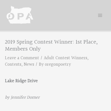
Skip
to
content
2019 Spring Contest Winner: 1st Place,
Members Only
Leave a Comment
/
Adult Contest Winners
,
Contests
,
News
/ By
oregonpoetry
Lake Ridge Drive
by Jennifer Dorner