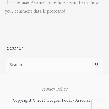
This site uses Akismet to reduce spam.
Learn how
your comment data is processed.
Search
S
e
a
r
Privacy Policy
c
Copyright © 2026 Oregon Poetry Association
h