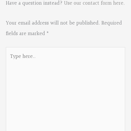
Have a question instead?
Use our contact form here
.
Your email address will not be published.
Required
fields are marked
*
Type
here..