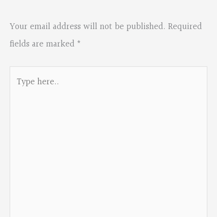
Your email address will not be published.
Required
fields are marked
*
Type
here..