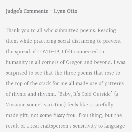
Judge’s Comments – Lynn Otto
Thank you to all who submitted poems. Reading
them while practicing social distancing to prevent
the spread of COVID-19, I felt connected to
humanity in all corners of Oregon and beyond. I was
surprised to see that the three poems that rose to
the top of the stack for me all made use of patterns
of rhyme and rhythm. “Baby, It’s Cold Outside” (a
Vivianne sonnet variation) feels like a carefully
made gift, not some fussy frou-frou thing, but the
result of a real craftsperson’s sensitivity to language