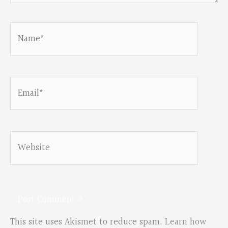
Name*
Email*
Website
This site uses Akismet to reduce spam.
Learn how