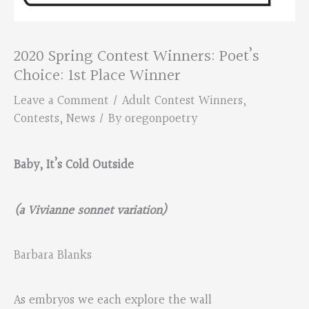
2020 Spring Contest Winners: Poet’s
Choice: 1st Place Winner
Leave a Comment
/
Adult Contest Winners
,
Contests
,
News
/ By
oregonpoetry
Baby, It’s Cold Outside
(a Vivianne sonnet variation)
Barbara Blanks
As embryos we each explore the wall