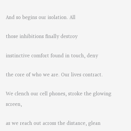
And so begins our isolation. All
those inhibitions finally destroy
instinctive comfort found in touch, deny
the core of who we are. Our lives contract.
We clench our cell phones, stroke the glowing
screen,
as we reach out across the distance, glean