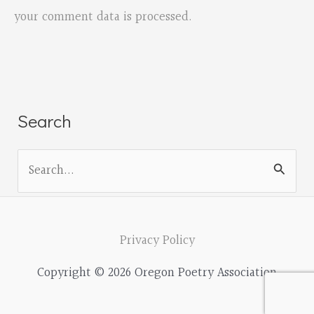
your comment data is processed.
Search
S
e
a
r
Privacy Policy
c
Copyright © 2026 Oregon Poetry Association
h
f