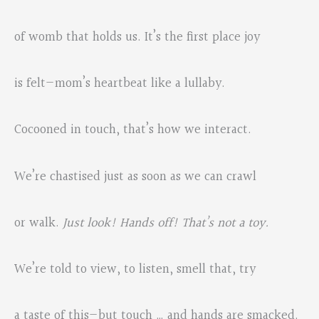
of womb that holds us. It’s the first place joy
is felt—mom’s heartbeat like a lullaby.
Cocooned in touch, that’s how we interact.
We’re chastised just as soon as we can crawl
or walk.
Just look! Hands off! That’s not a toy.
We’re told to view, to listen, smell that, try
a taste of this—but touch … and hands are smacked.