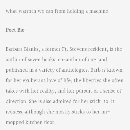
what warmth we can from holding a machine.
Poet Bio
Barbara Blanks, a former Ft. Stevens resident, is the
author of seven books, co-author of one, and
published in a variety of anthologies. Barb is known
for her exuberant love of life, the liberties she often
takes with her reality, and her pursuit of a sense of
direction. She is also admired for her stick-to-it-
iveness, although she mostly sticks to her un-
mopped kitchen floor.