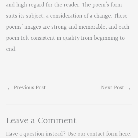
and high regard for the reader. The poem’s form
suits its subject, a consideration of a change. These
poems’ images are strong and memorable; and each
poem felt consistent in quality from beginning to
end.
←
Previous Post
Next Post
→
Leave a Comment
Have a question instead?
Use our contact form here
.