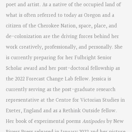
poet and artist. As a native of the occupied land of
what is often referred to today as Oregon and a
citizen of the Cherokee Nation, space, place, and
de-colonization are the driving forces behind her
work creatively, professionally, and personally. She
is currently preparing for her Fulbright Senior
Scholar award and her post-doctoral fellowship as
the 2022 Forecast Change Lab fellow. Jessica is
currently serving as the post-graduate research
representative at the Centre for Victorian Studies in
Exeter, England and as a Rethink Outside fellow.
Her book of experimental poems
Antipodes
by New