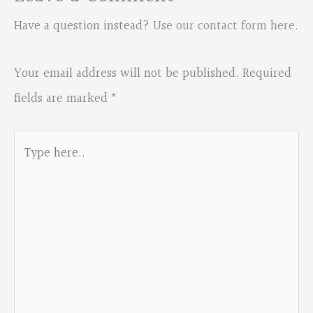
Have a question instead?
Use our contact form here
.
Your email address will not be published.
Required
fields are marked
*
Type
here..