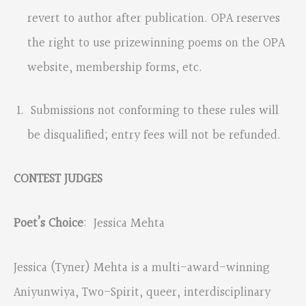
revert to author after publication. OPA reserves
the right to use prizewinning poems on the OPA
website, membership forms, etc.
Submissions not conforming to these rules will
be disqualified; entry fees will not be refunded.
CONTEST JUDGES
Poet’s Choice
: Jessica Mehta
Jessica (Tyner) Mehta is a multi-award-winning
Aniyunwiya, Two-Spirit, queer, interdisciplinary