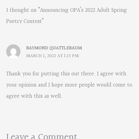
1 thought on “Announcing OPA’s 2022 Adult Spring
Poetry Contest”
RAYMOND QUATTLEBAUM
MARCH 1, 2022 AT 1:23 PM
Thank you for putting this out there. I agree with
your opinion and I hope more people would come to
agree with this as well.
Leave a Comment