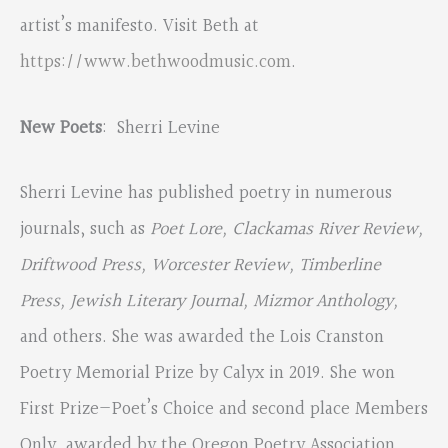
artist’s manifesto. Visit Beth at
https://www.bethwoodmusic.com
.
New Poets
: Sherri Levine
Sherri Levine has published poetry in numerous
journals, such as
Poet Lore, Clackamas River Review,
Driftwood Press, Worcester Review, Timberline
Press, Jewish Literary Journal, Mizmor Anthology,
and others. She was awarded the Lois Cranston
Poetry Memorial Prize by Calyx in 2019. She won
First Prize—Poet’s Choice and second place Members
Only, awarded by the Oregon Poetry Association