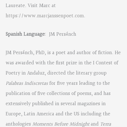
Laureate. Visit Marc at
https://www.marcjanssenpoet.com
.
Spanish Language
: JM Persánch
JM Persánch, PhD, is a poet and author of fiction. He
was awarded with the first prize in the I Contest of
Poetry in Andaluz, directed the literary group
Palabras Indiscretas
for five years leading to the
publication of five collections of poems, and has
extensively published in several magazines in
Europe, Latin America and the US including the
anthologies
Moments Before Midnight
and
Terra