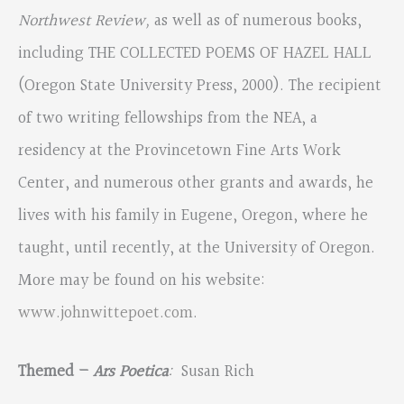
Northwest Review,
as well as of numerous books,
including THE COLLECTED POEMS OF HAZEL HALL
(Oregon State University Press, 2000). The recipient
of two writing fellowships from the NEA, a
residency at the Provincetown Fine Arts Work
Center, and numerous other grants and awards, he
lives with his family in Eugene, Oregon, where he
taught, until recently, at the University of Oregon.
More may be found on his website:
www.johnwittepoet.com
.
Themed –
Ars Poetica
:
Susan Rich