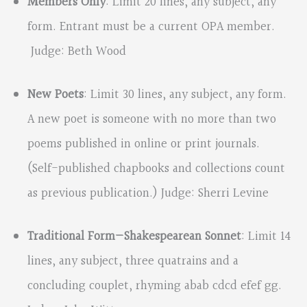
Members Only
: Limit 20 lines, any subject, any
form. Entrant must be a current OPA member.
Judge: Beth Wood
New Poets
: Limit 30 lines, any subject, any form.
A new poet is someone with no more than two
poems published in online or print journals.
(Self-published chapbooks and collections count
as previous publication.) Judge: Sherri Levine
Traditional Form—Shakespearean
Sonnet
: Limit 14
lines, any subject, three quatrains and a
concluding couplet, rhyming abab cdcd efef gg.