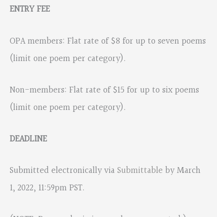
ENTRY FEE
OPA members: Flat rate of $8 for up to seven poems
(limit one poem per category).
Non-members: Flat rate of $15 for up to six poems
(limit one poem per category).
DEADLINE
Submitted electronically via
Submittable
by March
1, 2022, 11:59pm PST.