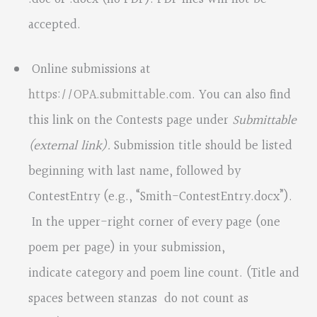
accepted.
Online submissions at
https://OPA.submittable.com
. You can also find
this link on the Contests page under
Submittable
(external link).
Submission title should be listed
beginning with last name, followed by
ContestEntry (e.g., “Smith-ContestEntry.docx”).
In the upper-right corner of every page (one
poem per page) in your submission,
indicate category and poem line count. (Title and
spaces between stanzas do not count as