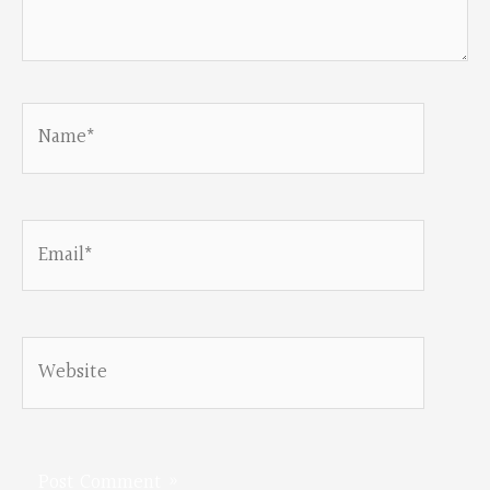
Name*
Email*
Website