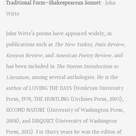
Traditional Form—Shakespearean Sonnet
: John
Witte
John Witte’s poems have appeared widely, in
publications such as
The New Yorker, Paris Review,
Kenyon Review,
and
American Poetry Review,
and
has been included in
The Norton Introduction to
Literature,
among several anthologies. He is the
author of LOVING THE DAYS (Wesleyan University
Press, 1978, THE HURTLING (Orchises Press, 2005),
SECOND NATURE (University of Washington Press,
2008), and DISQUIET (University of Washington
Press, 2015). For thirty years he was the editor of