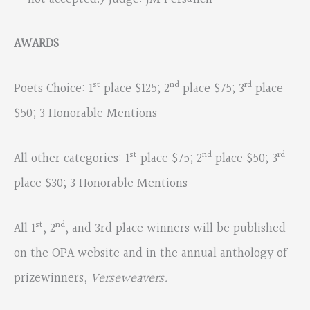
AWARDS
st
nd
rd
Poets Choice: 1
place $125; 2
place $75; 3
place
$50; 3 Honorable Mentions
st
nd
rd
All other categories: 1
place $75; 2
place $50; 3
place $30; 3 Honorable Mentions
st
nd
All 1
, 2
, and 3rd place winners will be published
on the OPA website and in the annual anthology of
prizewinners,
Verseweavers.