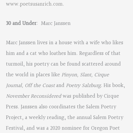
w
ww.poetsusanrich.com
.
30 and Under
: Marc Janssen
Marc Janssen lives in a house with a wife who likes
him and a cat who loathes him. Regardless of that
turmoil, his poetry can be found scattered around
the world in places like
Pinyon, Slant, Cirque
Journal, Off the Coast
and
Poetry Salzburg.
His book,
November Reconsidered
was published by Cirque
Press. Janssen also coordinates the Salem Poetry
Project, a weekly reading, the annual Salem Poetry
Festival, and was a 2020 nominee for Oregon Poet