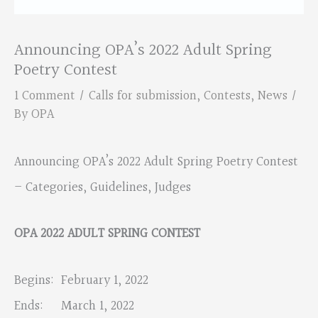
Announcing OPA’s 2022 Adult Spring
Poetry Contest
1 Comment
/
Calls for submission
,
Contests
,
News
/
By
OPA
Announcing OPA’s 2022 Adult Spring Poetry Contest
– Categories, Guidelines, Judges
OPA 2022 ADULT SPRING CONTEST
Begins: February 1, 2022
Ends: March 1, 2022