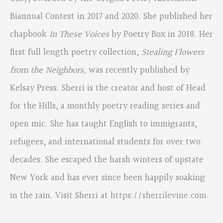
Biannual Contest in 2017 and 2020. She published her
chapbook
In These Voices
by Poetry Box in 2018. Her
first full length poetry collection,
Stealing Flowers
from the Neighbors,
was recently published by
Kelsay Press. Sherri is the creator and host of Head
for the Hills, a monthly poetry reading series and
open mic. She has taught English to immigrants,
refugees, and international students for over two
decades. She escaped the harsh winters of upstate
New York and has ever since been happily soaking
in the rain. Visit Sherri at
https://sherrilevine.com
.