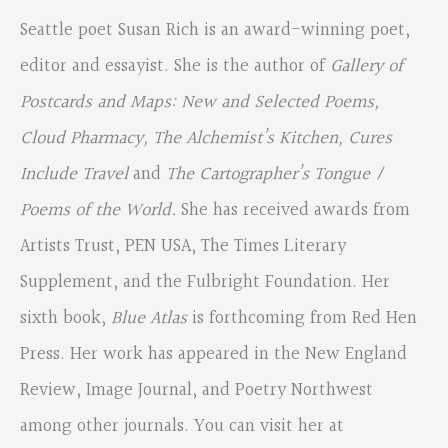
Seattle poet Susan Rich is an award-winning poet,
editor and essayist. She is the author of
Gallery of
Postcards and
Maps: New and Selected Poems,
Cloud Pharmacy, The Alchemist’s Kitchen, Cures
Include Travel
and
The Cartographer’s Tongue /
Poems of the World.
She has received awards from
Artists Trust, PEN USA, The Times Literary
Supplement, and the Fulbright Foundation. Her
sixth book,
Blue Atlas
is forthcoming from Red Hen
Press. Her work has appeared in the New England
Review, Image Journal, and Poetry Northwest
among other journals. You can visit her at