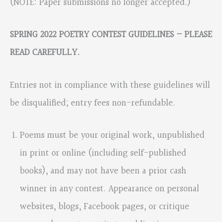
(NOTE: Paper submissions no longer accepted.)
SPRING 2022 POETRY CONTEST GUIDELINES – PLEASE
READ CAREFULLY.
Entries not in compliance with these guidelines will
be disqualified; entry fees non-refundable.
Poems must be your original work, unpublished
in print or online (including self-published
books), and may not have been a prior cash
winner in any contest. Appearance on personal
websites, blogs, Facebook pages, or critique