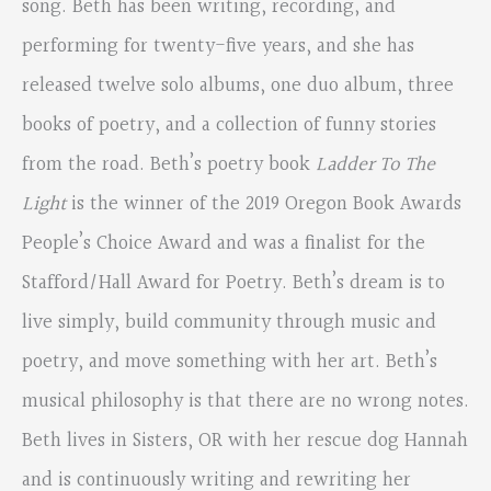
song. Beth has been writing, recording, and
performing for twenty-five years, and she has
released twelve solo albums, one duo album, three
books of poetry, and a collection of funny stories
from the road. Beth’s poetry book
Ladder To The
Light
is the winner of the 2019 Oregon Book Awards
People’s Choice Award and was a finalist for the
Stafford/Hall Award for Poetry. Beth’s dream is to
live simply, build community through music and
poetry, and move something with her art. Beth’s
musical philosophy is that there are no wrong notes.
Beth lives in Sisters, OR with her rescue dog Hannah
and is continuously writing and rewriting her