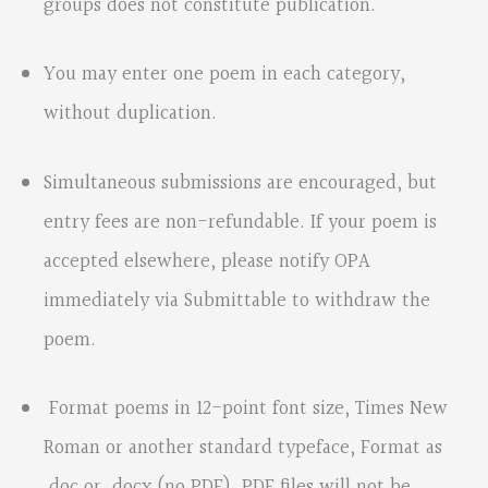
groups does not constitute publication.
You may enter one poem in each category,
without duplication.
Simultaneous submissions are encouraged, but
entry fees are non-refundable. If your poem is
accepted elsewhere, please notify OPA
immediately via Submittable to withdraw the
poem.
Format poems in 12-point font size, Times New
Roman or another standard typeface, Format as
.doc or .docx (no PDF). PDF files will not be