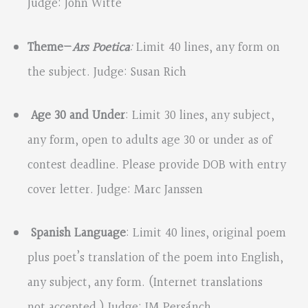
Judge: John Witte
Theme—
Ars Poetica
:
Limit 40 lines, any form on
the subject. Judge: Susan Rich
Age 30 and Under
: Limit 30 lines, any subject,
any form, open to adults age 30 or under as of
contest deadline. Please provide DOB with entry
cover letter. Judge: Marc Janssen
Spanish Language
: Limit 40 lines, original poem
plus poet’s translation of the poem into English,
any subject, any form. (Internet translations
not accepted.) Judge: JM Persánch