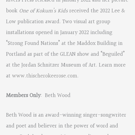
Rivers Press released in January 2022 and her picture
book
One of Kokum’s Kids
received the 2022 Lee &
Low publication award. Two visual art group
installations opened in January 2022 including
“Strong Found Nations” at the Maddox Building in
Portland as part of the GLEAN show and “Beguiled”
at the Jordan Schnitzer Museum of Art. Learn more
at
www.thischerokeerose.com
.
Members Only
: Beth Wood
Beth Wood is an award-winning singer-songwriter
and poet and believer in the power of word and