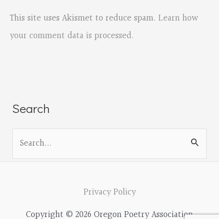
This site uses Akismet to reduce spam.
Learn how
your comment data is processed.
Search
S
e
a
r
Privacy Policy
c
Copyright © 2026 Oregon Poetry Association