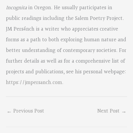
Incognita
in Oregon. He usually participates in
public readings including the Salem Poetry Project.
JM Persánch is a writer who appreciates creative
forms as a path to both exploring human nature and
better understanding of contemporary societies. For
further details as well as for a comprehensive list of
projects and publications, see his personal webpage:
https://jmpersanch.com
.
←
Previous Post
Next Post
→