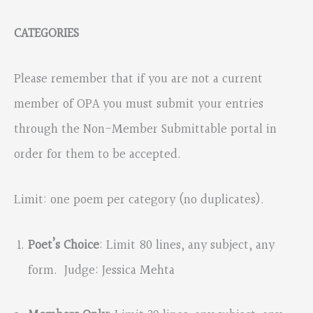
CATEGORIES
Please remember that if you are not a current
member of OPA you must submit your entries
through the Non-Member Submittable portal in
order for them to be accepted.
Limit: one poem per category (no duplicates).
Poet’s Choice
: Limit 80 lines, any subject, any
form. Judge: Jessica Mehta