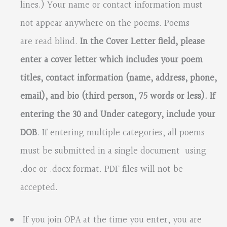
lines.) Your name or contact information must
not appear anywhere on the poems. Poems
are read blind.
In the Cover Letter field, please
enter a cover letter which includes your poem
titles, contact information (name, address, phone,
email), and bio (third person, 75 words or less). If
entering the 30 and
Under category, include your
DOB
. If entering multiple categories, all poems
must be submitted in a single document using
.doc or .docx format. PDF files will not be
accepted.
If you join OPA at the time you enter, you are