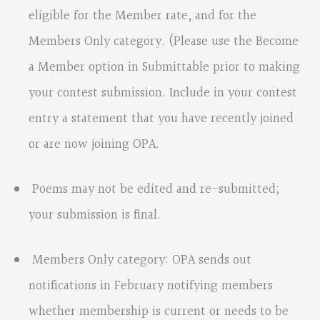
eligible for the Member rate, and for the
Members Only category. (Please use the Become
a Member option in Submittable prior to making
your contest submission. Include in your contest
entry a statement that you have recently joined
or are now joining OPA.
Poems may not be edited and re-submitted;
your submission is final.
Members Only category: OPA sends out
notifications in February notifying members
whether membership is current or needs to be