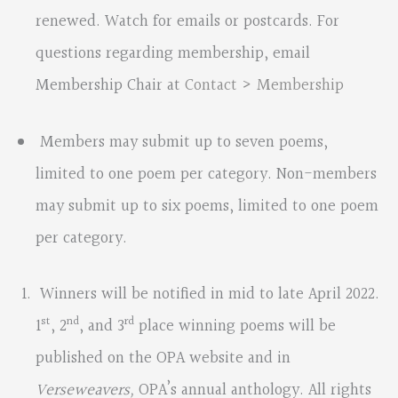
renewed. Watch for emails or postcards. For
questions regarding membership, email
Membership Chair at
Contact > Membership
Members may submit up to seven poems,
limited to one poem per category. Non-members
may submit up to six poems, limited to one poem
per category.
Winners will be notified in mid to late April 2022.
st
nd
rd
1
, 2
, and 3
place winning poems will be
published on the OPA website and in
Verseweavers,
OPA’s annual anthology. All rights