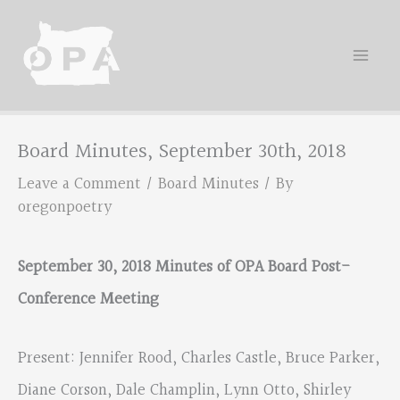
Skip
to
content
Board Minutes, September 30th, 2018
Leave a Comment
/
Board Minutes
/ By
oregonpoetry
September 30, 2018 Minutes of OPA Board Post-
Conference Meeting
Present: Jennifer Rood, Charles Castle, Bruce Parker,
Diane Corson, Dale Champlin, Lynn Otto, Shirley