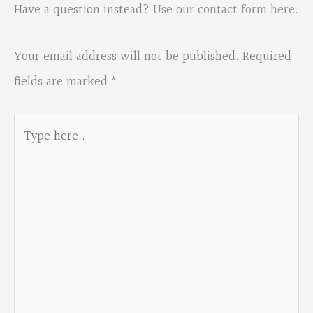
Have a question instead?
Use our contact form here
.
Your email address will not be published.
Required
fields are marked
*
Type
here..