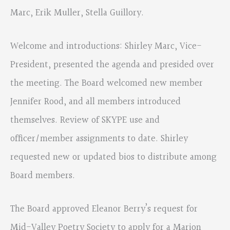
Marc, Erik Muller, Stella Guillory.
Welcome and introductions: Shirley Marc, Vice-
President, presented the agenda and presided over
the meeting. The Board welcomed new member
Jennifer Rood, and all members introduced
themselves. Review of SKYPE use and
officer/member assignments to date. Shirley
requested new or updated bios to distribute among
Board members.
The Board approved Eleanor Berry’s request for
Mid-Valley Poetry Society to apply for a Marion