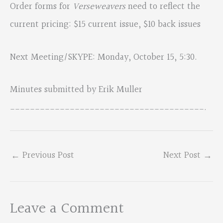
Order forms for
Verseweavers
need to reflect the
current pricing: $15 current issue, $10 back issues
Next Meeting/SKYPE: Monday, October 15, 5:30.
Minutes submitted by Erik Muller
_______________________________________.
←
Previous Post
Next Post
→
Leave a Comment