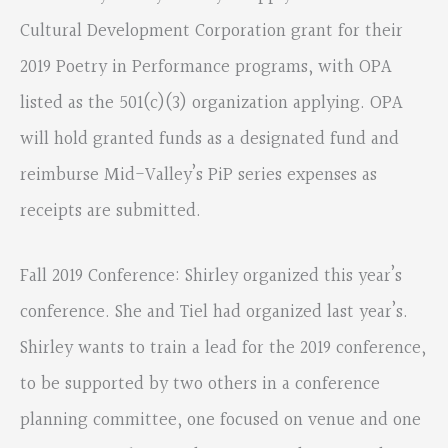
Cultural Development Corporation grant for their
2019 Poetry in Performance programs, with OPA
listed as the 501(c)(3) organization applying. OPA
will hold granted funds as a designated fund and
reimburse Mid-Valley’s PiP series expenses as
receipts are submitted.
Fall 2019 Conference: Shirley organized this year’s
conference. She and Tiel had organized last year’s.
Shirley wants to train a lead for the 2019 conference,
to be supported by two others in a conference
planning committee, one focused on venue and one