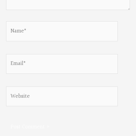
Name*
Email*
Website