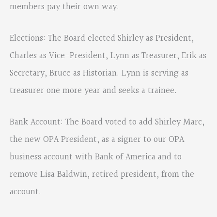
members pay their own way.
Elections: The Board elected Shirley as President,
Charles as Vice-President, Lynn as Treasurer, Erik as
Secretary, Bruce as Historian. Lynn is serving as
treasurer one more year and seeks a trainee.
Bank Account: The Board voted to add Shirley Marc,
the new OPA President, as a signer to our OPA
business account with Bank of America and to
remove Lisa Baldwin, retired president, from the
account.