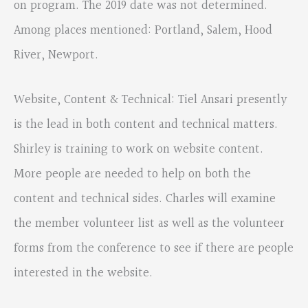
on program. The 2019 date was not determined.
Among places mentioned: Portland, Salem, Hood
River, Newport.
Website, Content & Technical: Tiel Ansari presently
is the lead in both content and technical matters.
Shirley is training to work on website content.
More people are needed to help on both the
content and technical sides. Charles will examine
the member volunteer list as well as the volunteer
forms from the conference to see if there are people
interested in the website.