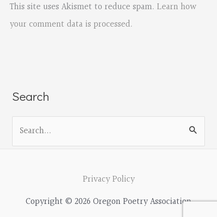
This site uses Akismet to reduce spam.
Learn how
your comment data is processed.
Search
S
e
a
r
Privacy Policy
c
Copyright © 2026 Oregon Poetry Association
h