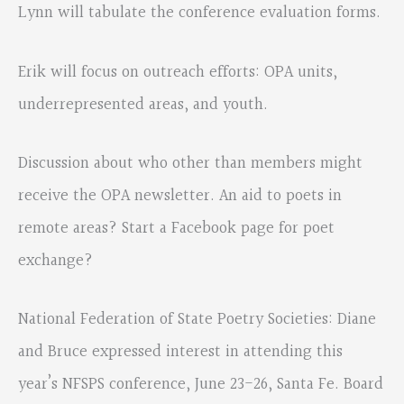
Lynn will tabulate the conference evaluation forms.
Erik will focus on outreach efforts: OPA units,
underrepresented areas, and youth.
Discussion about who other than members might
receive the OPA newsletter. An aid to poets in
remote areas? Start a Facebook page for poet
exchange?
National Federation of State Poetry Societies: Diane
and Bruce expressed interest in attending this
year’s NFSPS conference, June 23-26, Santa Fe. Board