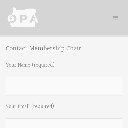
Skip
to
content
Contact Membership Chair
Your Name (required)
Your Email (required)