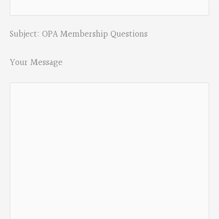
Subject: OPA Membership Questions
Your Message