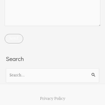
Search
S
e
a
r
Privacy Policy