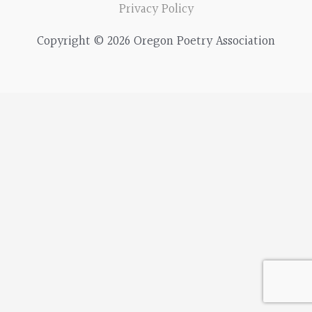
r
Privacy Policy
c
Copyright © 2026 Oregon Poetry Association
h
f
o
r
: