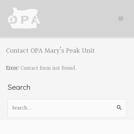
Skip
to
content
Contact OPA Mary’s Peak Unit
Error:
Contact form not found.
Search
S
e
a