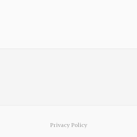
Privacy Policy