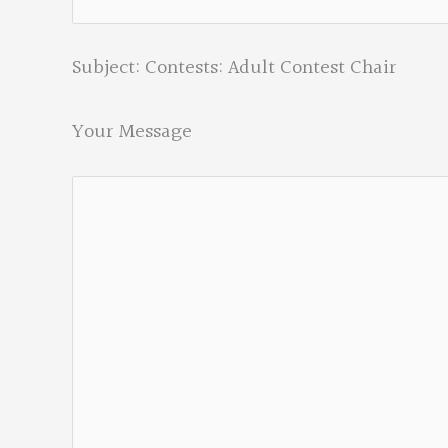
Subject: Contests: Adult Contest Chair
Your Message