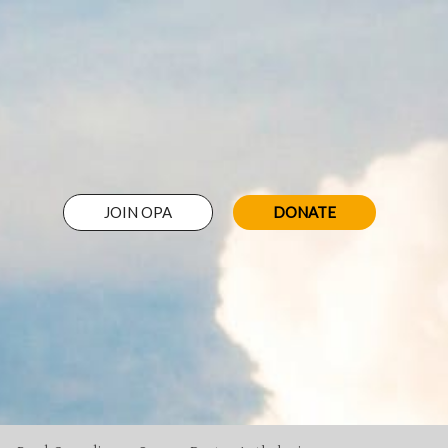
JOIN OPA
DONATE