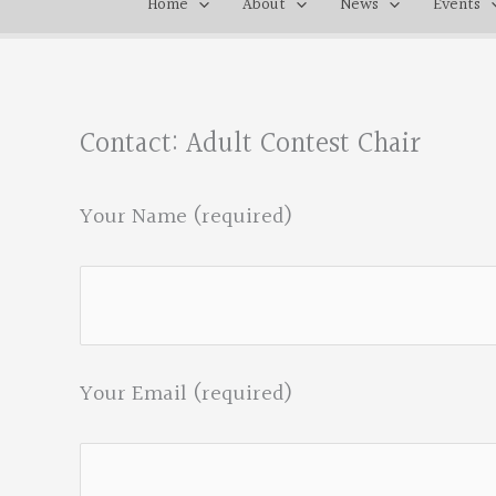
Home
About
News
Events
Contact: Adult Contest Chair
Your Name (required)
Your Email (required)