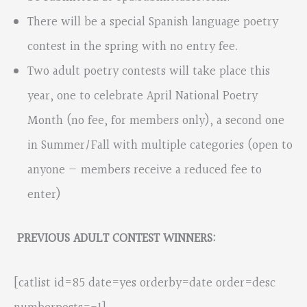
There will be a special Spanish language poetry
contest in the spring with no entry fee.
Two adult poetry contests will take place this
year, one to celebrate April National Poetry
Month (no fee, for members only), a second one
in Summer/Fall with multiple categories (open to
anyone — members receive a reduced fee to
enter)
PREVIOUS ADULT CONTEST WINNERS:
[catlist id=85 date=yes orderby=date order=desc