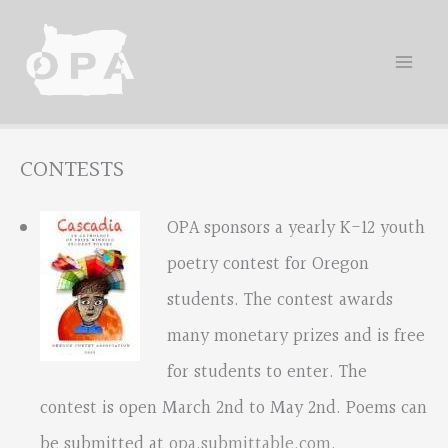
Skip
to
content
CONTESTS
OPA sponsors a yearly K-12 youth
poetry contest for Oregon
students. The contest awards
many monetary prizes and is free
for students to enter. The
contest is open March 2nd to May 2nd. Poems can
be submitted at
opa.submittable.com
.