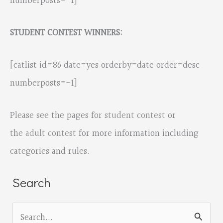
numberposts=-1]
STUDENT CONTEST WINNERS:
[catlist id=86 date=yes orderby=date order=desc
numberposts=-1]
Please see the pages for
student contest
or
the
adult contest
for more information including
categories and rules.
Search
S