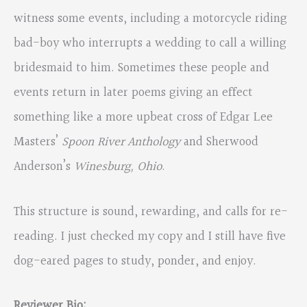
witness some events, including a motorcycle riding
bad-boy who interrupts a wedding to call a willing
bridesmaid to him. Sometimes these people and
events return in later poems giving an effect
something like a more upbeat cross of Edgar Lee
Masters’
Spoon River Anthology
and Sherwood
Anderson’s
Winesburg, Ohio
.
This structure is sound, rewarding, and calls for re-
reading. I just checked my copy and I still have five
dog-eared pages to study, ponder, and enjoy.
Reviewer Bio: