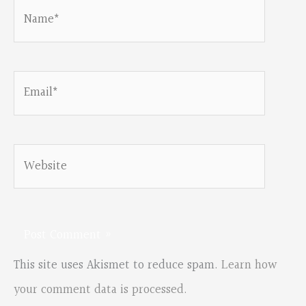
Name*
Email*
Website
This site uses Akismet to reduce spam.
Learn how
your comment data is processed.