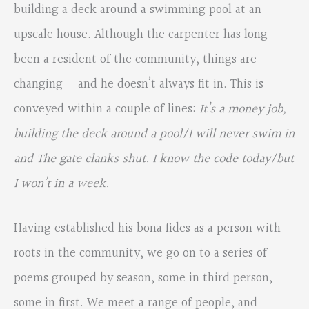
building a deck around a swimming pool at an
upscale house. Although the carpenter has long
been a resident of the community, things are
changing––and he doesn’t always fit in. This is
conveyed within a couple of lines:
It’s a money job,
building the deck around a pool/I will never swim in
and The gate clanks shut. I know the code today/but
I won’t in a week.
Having established his bona fides as a person with
roots in the community, we go on to a series of
poems grouped by season, some in third person,
some in first. We meet a range of people, and