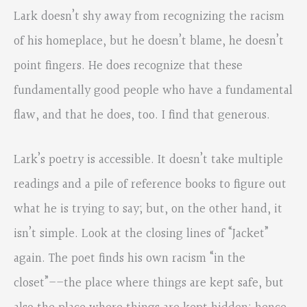
Lark doesn’t shy away from recognizing the racism
of his homeplace, but he doesn’t blame, he doesn’t
point fingers. He does recognize that these
fundamentally good people who have a fundamental
flaw, and that he does, too. I find that generous.
Lark’s poetry is accessible. It doesn’t take multiple
readings and a pile of reference books to figure out
what he is trying to say; but, on the other hand, it
isn’t simple. Look at the closing lines of “Jacket”
again. The poet finds his own racism “in the
closet”––the place where things are kept safe, but