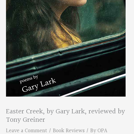
Easter Creek, by Gary Lark, reviewed by
Tony Greiner
Leave a Comment
/
Book Reviews
/ By
OPA