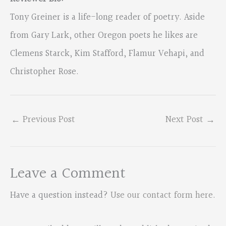
Tony Greiner is a life-long reader of poetry. Aside
from Gary Lark, other Oregon poets he likes are
Clemens Starck, Kim Stafford, Flamur Vehapi, and
Christopher Rose.
←
Previous Post
Next Post
→
Leave a Comment
Have a question instead?
Use our contact form here
.