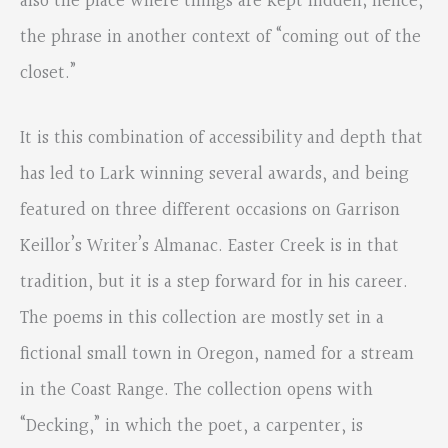
also the place where things are kept hidden; hence,
the phrase in another context of “coming out of the
closet.”
It is this combination of accessibility and depth that
has led to Lark winning several awards, and being
featured on three different occasions on Garrison
Keillor’s Writer’s Almanac. Easter Creek is in that
tradition, but it is a step forward for in his career.
The poems in this collection are mostly set in a
fictional small town in Oregon, named for a stream
in the Coast Range. The collection opens with
“Decking,” in which the poet, a carpenter, is