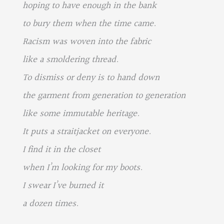
hoping to have enough in the bank
to bury them when the time came.
Racism was woven into the fabric
like a smoldering thread.
To dismiss or deny is to hand down
the garment from generation to generation
like some immutable heritage.
It puts a straitjacket on everyone.
I find it in the closet
when I’m looking for my boots.
I swear I’ve burned it
a dozen times.