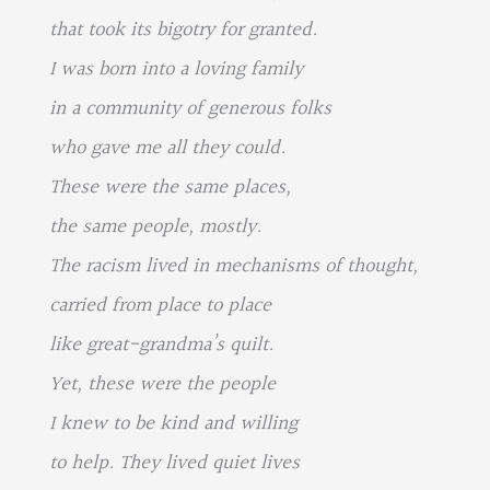
that took its bigotry for granted.
I was born into a loving family
in a community of generous folks
who gave me all they could.
These were the same places,
the same people, mostly.
The racism lived in mechanisms of thought,
carried from place to place
like great-grandma’s quilt.
Yet, these were the people
I knew to be kind and willing
to help. They lived quiet lives