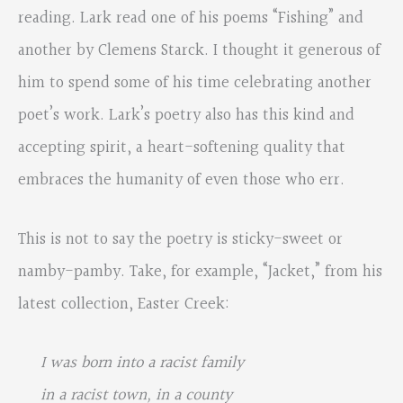
reading. Lark read one of his poems “Fishing” and
another by Clemens Starck. I thought it generous of
him to spend some of his time celebrating another
poet’s work. Lark’s poetry also has this kind and
accepting spirit, a heart-softening quality that
embraces the humanity of even those who err.
This is not to say the poetry is sticky-sweet or
namby-pamby. Take, for example, “Jacket,” from his
latest collection, Easter Creek:
I was born into a racist family
in a racist town, in a county