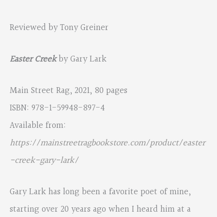
Reviewed by Tony Greiner
Easter Creek
by Gary Lark
Main Street Rag, 2021, 80 pages
ISBN: 978-1-59948-897-4
Available from:
https://mainstreetragbookstore.com/product/easter
-creek-gary-lark/
Gary Lark has long been a favorite poet of mine,
starting over 20 years ago when I heard him at a