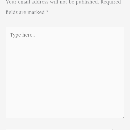
Your email address will not be published.
Required
fields are marked
*
Type
here..