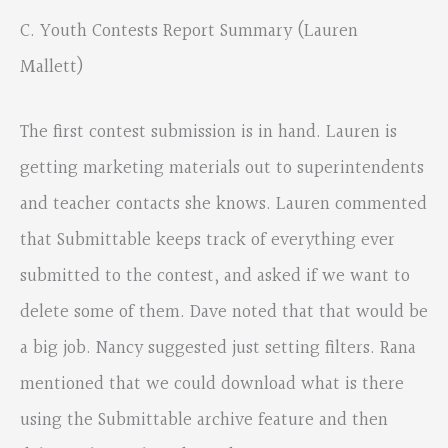
C. Youth Contests Report Summary (Lauren
Mallett)
The first contest submission is in hand. Lauren is
getting marketing materials out to superintendents
and teacher contacts she knows. Lauren commented
that Submittable keeps track of everything ever
submitted to the contest, and asked if we want to
delete some of them. Dave noted that that would be
a big job. Nancy suggested just setting filters. Rana
mentioned that we could download what is there
using the Submittable archive feature and then