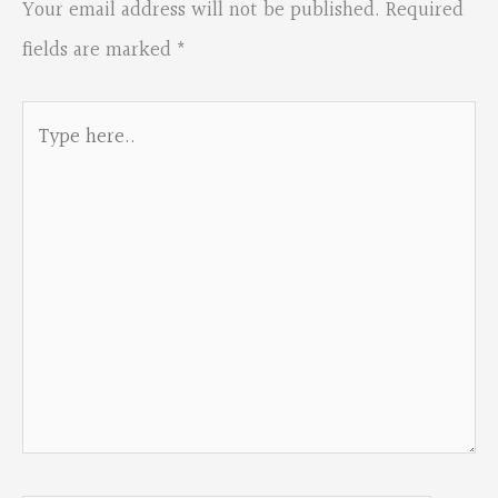
Your email address will not be published.
Required
fields are marked
*
Type
here..