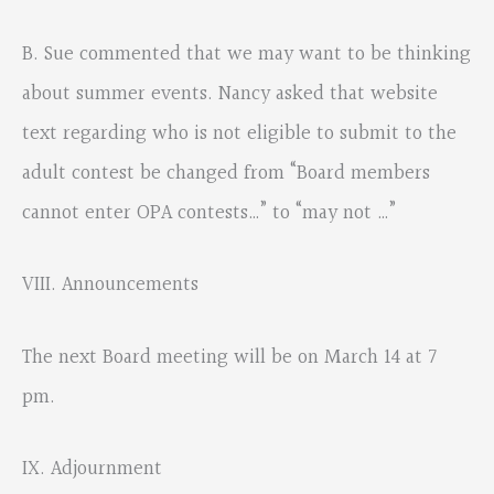
B. Sue commented that we may want to be thinking
about summer events. Nancy asked that website
text regarding who is not eligible to submit to the
adult contest be changed from “Board members
cannot enter OPA contests…” to “may not …”
VIII. Announcements
The next Board meeting will be on March 14 at 7
pm.
IX. Adjournment