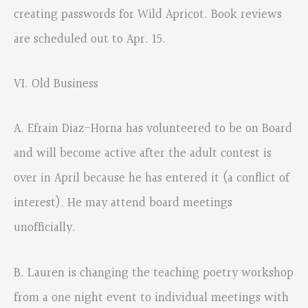
creating passwords for Wild Apricot. Book reviews
are scheduled out to Apr. 15.
VI. Old Business
A. Efrain Diaz-Horna has volunteered to be on Board
and will become active after the adult contest is
over in April because he has entered it (a conflict of
interest). He may attend board meetings
unofficially.
B. Lauren is changing the teaching poetry workshop
from a one night event to individual meetings with