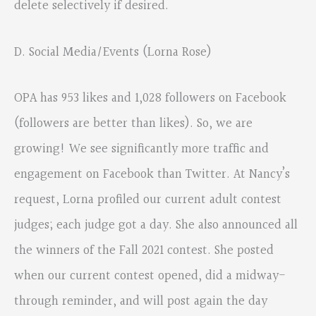
delete selectively if desired.
D. Social Media/Events (Lorna Rose)
OPA has 953 likes and 1,028 followers on Facebook
(followers are better than likes). So, we are
growing! We see significantly more traffic and
engagement on Facebook than Twitter. At Nancy’s
request, Lorna profiled our current adult contest
judges; each judge got a day. She also announced all
the winners of the Fall 2021 contest. She posted
when our current contest opened, did a midway-
through reminder, and will post again the day