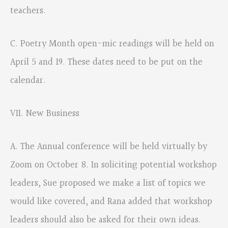
teachers.
C. Poetry Month open-mic readings will be held on
April 5 and 19. These dates need to be put on the
calendar.
VII. New Business
A. The Annual conference will be held virtually by
Zoom on October 8. In soliciting potential workshop
leaders, Sue proposed we make a list of topics we
would like covered, and Rana added that workshop
leaders should also be asked for their own ideas.