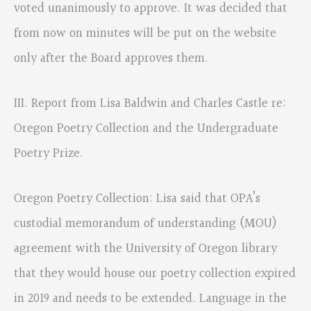
voted unanimously to approve. It was decided that
from now on minutes will be put on the website
only after the Board approves them.
III. Report from Lisa Baldwin and Charles Castle re:
Oregon Poetry Collection and the Undergraduate
Poetry Prize.
Oregon Poetry Collection: Lisa said that OPA’s
custodial memorandum of understanding (MOU)
agreement with the University of Oregon library
that they would house our poetry collection expired
in 2019 and needs to be extended. Language in the