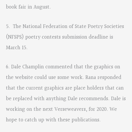
book fair in August.
5. The National Federation of State Poetry Societies
(NFSPS) poetry contests submission deadline is
March 15.
6. Dale Champlin commented that the graphics on
the website could use some work. Rana responded
that the current graphics are place holders that can
be replaced with anything Dale recommends. Dale is
working on the next Verseweavers, for 2020. We
hope to catch up with these publications.