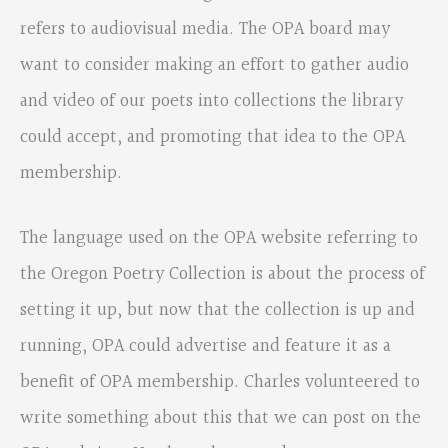
refers to audiovisual media. The OPA board may
want to consider making an effort to gather audio
and video of our poets into collections the library
could accept, and promoting that idea to the OPA
membership.
The language used on the OPA website referring to
the Oregon Poetry Collection is about the process of
setting it up, but now that the collection is up and
running, OPA could advertise and feature it as a
benefit of OPA membership. Charles volunteered to
write something about this that we can post on the