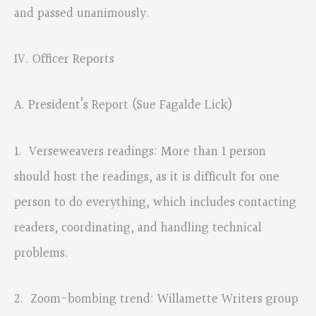
and passed unanimously.
IV. Officer Reports
A. President’s Report (Sue Fagalde Lick)
1. Verseweavers readings: More than 1 person
should host the readings, as it is difficult for one
person to do everything, which includes contacting
readers, coordinating, and handling technical
problems.
2. Zoom-bombing trend: Willamette Writers group