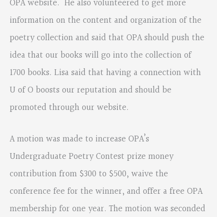
OPA website. He also volunteered to get more
information on the content and organization of the
poetry collection and said that OPA should push the
idea that our books will go into the collection of
1700 books. Lisa said that having a connection with
U of O boosts our reputation and should be
promoted through our website.
A motion was made to increase OPA’s
Undergraduate Poetry Contest prize money
contribution from $300 to $500, waive the
conference fee for the winner, and offer a free OPA
membership for one year. The motion was seconded