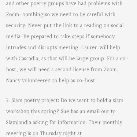
and other poetry groups have had problems with
Zoom-bombing so we need to be careful with
security. Never put the link to a reading on social
media. Be prepared to take steps if somebody
intrudes and disrupts meeting. Lauren will help
with Cascadia, as that will be large group. For a co-
host, we will need a second license from Zoom.
Nancy volunteered to help as co-host.
3. Slam poetry project: Do we want to hold a slam
workshop this spring? Sue has an email out to
Slamlandia asking for information. Their monthly
meeting is on Thursday night at