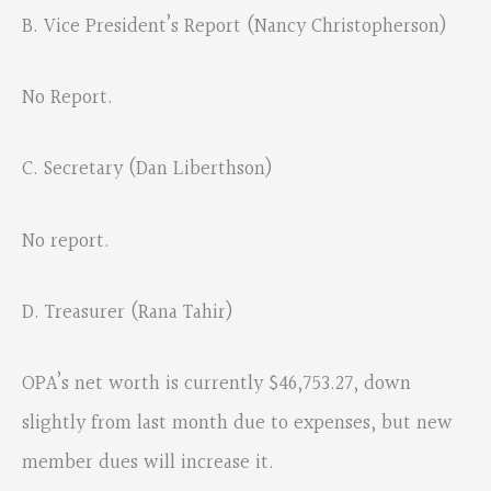
B. Vice President’s Report (Nancy Christopherson)
No Report.
C. Secretary (Dan Liberthson)
No report.
D. Treasurer (Rana Tahir)
OPA’s net worth is currently $46,753.27, down
slightly from last month due to expenses, but new
member dues will increase it.