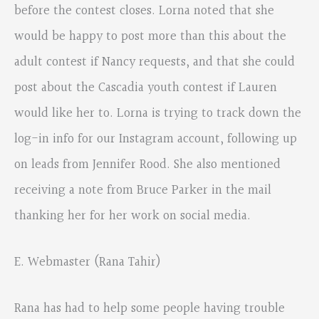
before the contest closes. Lorna noted that she
would be happy to post more than this about the
adult contest if Nancy requests, and that she could
post about the Cascadia youth contest if Lauren
would like her to. Lorna is trying to track down the
log-in info for our Instagram account, following up
on leads from Jennifer Rood. She also mentioned
receiving a note from Bruce Parker in the mail
thanking her for her work on social media.
E. Webmaster (Rana Tahir)
Rana has had to help some people having trouble