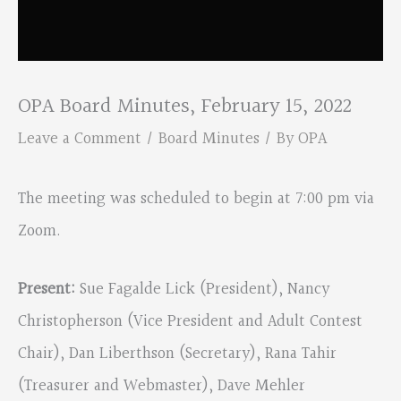
OPA Board Minutes, February 15, 2022
Leave a Comment
/
Board Minutes
/ By
OPA
The meeting was scheduled to begin at 7:00 pm via
Zoom.
Present:
Sue Fagalde Lick (President), Nancy
Christopherson (Vice President and Adult Contest
Chair), Dan Liberthson (Secretary), Rana Tahir
(Treasurer and Webmaster), Dave Mehler