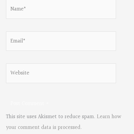
Name*
Email*
Website
This site uses Akismet to reduce spam.
Learn how
your comment data is processed.