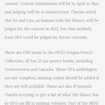
contest. Contest submissions will be in April or May
and judging will be in summertime. Charles noted
that he and Lisa, as liaisons with the library, will be
judges for the contest in 2022, but that anybody
from OPA could be judges for future contests.
There are 1700 items in the OPA’s Oregon Poetry
Collection; all but 25 are poetry books, including
Verseweavers and Cascadia. These OPA anthologies
are not complete; missing copies should be added if
they are still available. There are also 19 journals.
Charles is trying to get a list of what the library has
so OPA can fill in missing volumes. Part of the MOU