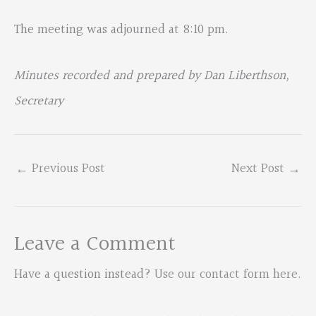
The meeting was adjourned at 8:10 pm.
Minutes recorded and prepared by Dan Liberthson,
Secretary
←
Previous Post
Next Post
→
Leave a Comment
Have a question instead?
Use our contact form here
.