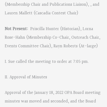
(Membership Chair and Publications Liaison), , and
Lauren Mallett (Cascadia Contest Chair)
Not Present:
Priscilla Hunter (Historian), Lorna
Rose-Hahn (Membership Co-Chair, Outreach Chair,
Events Committee Chair), Rayn Roberts (At-large)
I. Sue called the meeting to order at 7:05 pm.
II. Approval of Minutes
Approval of the January 18, 2022 OPA Board meeting
minutes was moved and seconded, and the Board