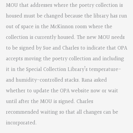
MOU that addresses where the poetry collection is
housed must be changed because the library has run
out of space in the McKinnon room where the
collection is currently housed. The new MOU needs
to be signed by Sue and Charles to indicate that OPA
accepts moving the poetry collection and including
it in the Special Collection Library’s temperature-
and humidity-controlled stacks. Rana asked
whether to update the OPA website now or wait
until after the MOU is signed. Charles
recommended waiting so that all changes can be
incorporated.