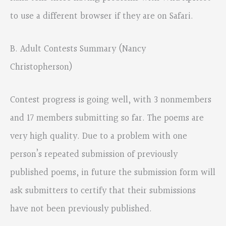
to use a different browser if they are on Safari.
B. Adult Contests Summary (Nancy
Christopherson)
Contest progress is going well, with 3 nonmembers
and 17 members submitting so far. The poems are
very high quality. Due to a problem with one
person’s repeated submission of previously
published poems, in future the submission form will
ask submitters to certify that their submissions
have not been previously published.