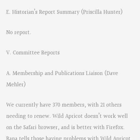
E. Historian’s Report Summary (Priscilla Hunter)
No report.
V. Committee Reports
A. Membership and Publications Liaison (Dave
Mehler)
We currently have 370 members, with 21 others
needing to renew. Wild Apricot doesn’t work well
on the Safari browser, and is better with Firefox.
Rana tells those having problems with Wild Apricot