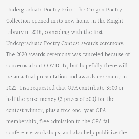
Undergraduate Poetry Prize: The Oregon Poetry
Collection opened in its new home in the Knight
Library in 2018, coinciding with the first
Undergraduate Poetry Contest awards ceremony.
The 2020 awards ceremony was canceled because of
concerns about COVID-19, but hopefully there will
be an actual presentation and awards ceremony in
2022. Lisa requested that OPA contribute $500 or
half the prize money (2 prizes of 500) for the
contest winner, plus a free one-year OPA
membership, free admission to the OPA fall
conference workshops, and also help publicize the