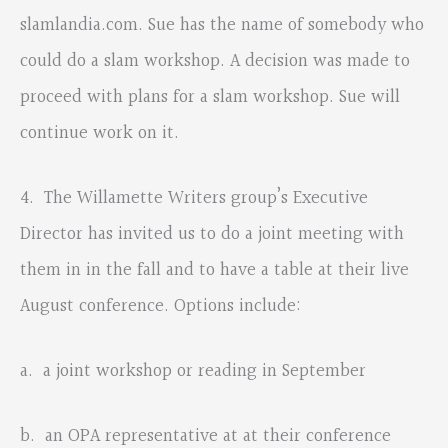
slamlandia.com. Sue has the name of somebody who
could do a slam workshop. A decision was made to
proceed with plans for a slam workshop. Sue will
continue work on it.
4. The Willamette Writers group’s Executive
Director has invited us to do a joint meeting with
them in in the fall and to have a table at their live
August conference. Options include:
a. a joint workshop or reading in September
b. an OPA representative at at their conference