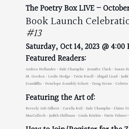
The Poetry Box LIVE – October
Book Launch Celebrati
#13
Saturday, Oct 14, 2023 @ 4:00
Featured Readers:
Andrea Hollander • Dale Champlin • Jennifer Clark • Susan D
M. Gordon • Leslie Hodge • Tricia Knoll • Abigail Licad • Ju
Scandiffio • Penelope Scambly Schott • Doug Stone • Colett
Featuring the Art of:
Beverly Ash Gilbert • Carella Keil • Dale Champlin • Elaine F
MacCulloch • Judith Skillman • Linda Briskin • Pattie Palme