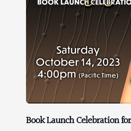
Book Launch Celebration fo