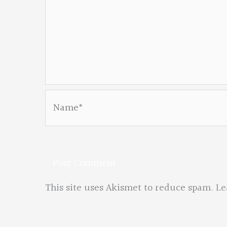
Name*
This site uses Akismet to reduce spam.
Le