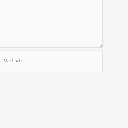
Website