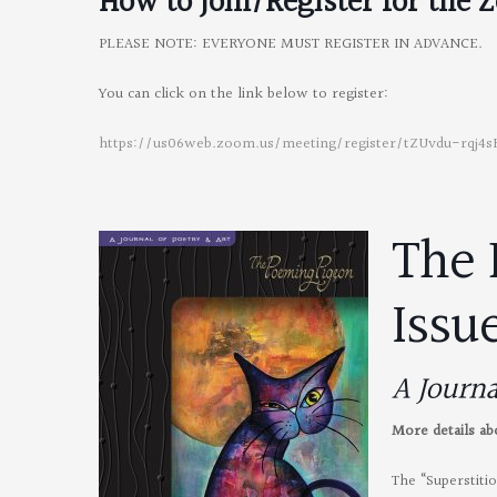
How to Join/Register for the
Z
PLEASE NOTE: EVERYONE MUST REGISTER IN ADVANCE.
You can click on the link below to register:
https://us06web.zoom.us/meeting/register/tZUvdu-rqj
The 
Issu
A Journa
More details a
The “Superstiti