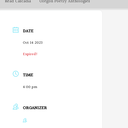
Read Cascadia
Oregon Poetry Anthologies
DATE
Oct 14 2023
Expired!
TIME
4:00 pm
ORGANIZER