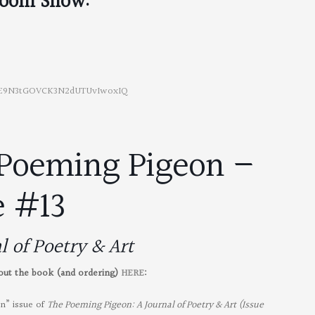
oom Show:
4sE9N3tGOVCK3N2dUTUvIwoxIQ
Poeming Pigeon –
e #13
l of Poetry & Art
bout the book (and ordering)
HERE
:
on” issue of
The Poeming Pigeon: A Journal of Poetry & Art (Issue