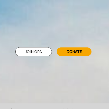
JOIN OPA
DONATE