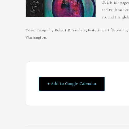
#13)
is 162 pag
and Paulann Pet
around the glob
Cover Design by Robert R. Sanders, featuring art “Prowling 
Washington.
+ Add to Google Calendar