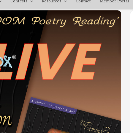
Contests
Resources
Contact
Member Portal