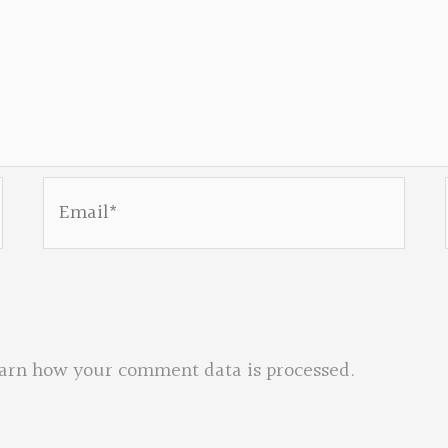
Email*
arn how your comment data is processed.