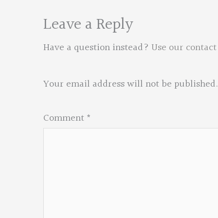
Leave a Reply
Have a question instead?
Use our contact
Your email address will not be published.
Comment
*