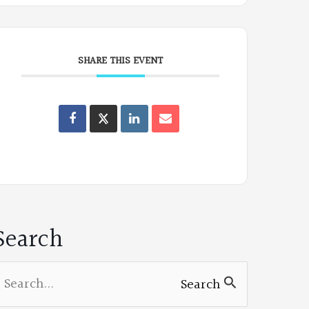
SHARE THIS EVENT
Oregon
Poets
on
Facebook
Search
earch
Search
or: