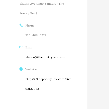
Shawn Aveningo Sanders (The
Poetry Box)
Phone
530-409-0721
Email
shawn@thepoetrybox.com
Website
https://thepoetrybox.com/live-
02122022