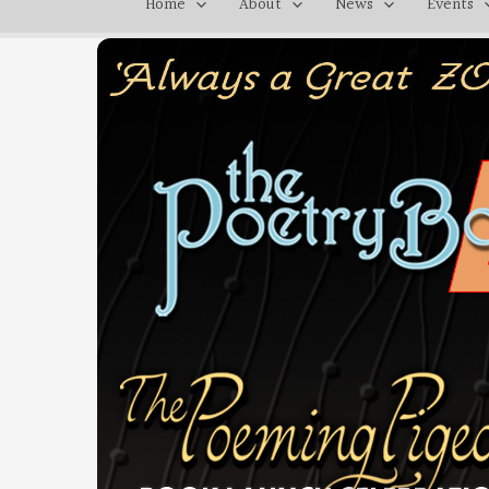
Home
About
News
Events