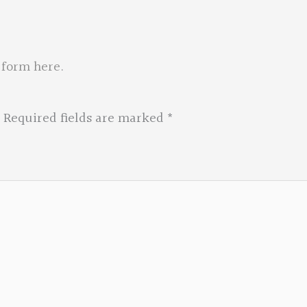
 form here
.
Required fields are marked
*