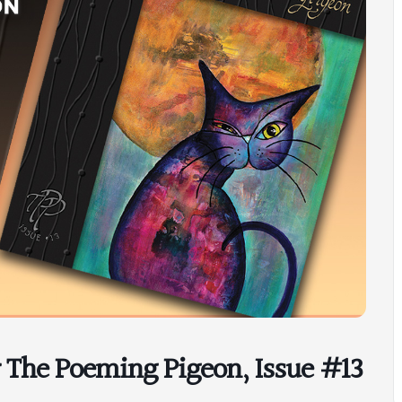
r The Poeming Pigeon, Issue #13