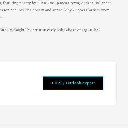
es, featuring poetry by Ellen Bass, James Crews, Andrea Hollander,
ersen and includes poetry and artwork by 76 poets/artists from
e.
After Midnight” by artist Beverly Ash Gilbert of Gig Harbor,
+ iCal / Outlook export