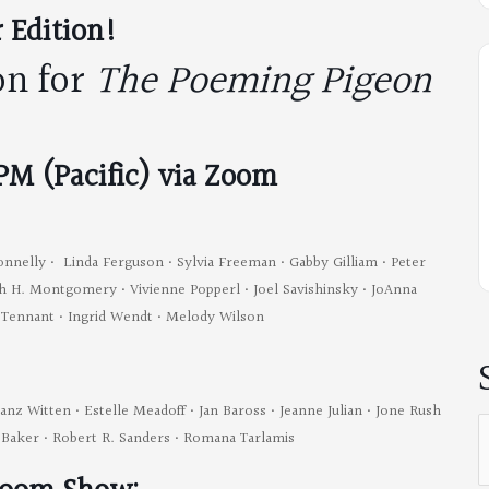
 Edition!
on for
The Poeming Pigeon
 PM (Pacific) via Zoom
onnelly • Linda Ferguson • Sylvia Freeman • Gabby Gilliam • Peter
dith H. Montgomery • Vivienne Popperl • Joel Savishinsky • JoAnna
e Tennant • Ingrid Wendt • Melody Wilson
ranz Witten • Estelle Meadoff • Jan Baross • Jeanne Julian • Jone Rush
S
r-Baker • Robert R. Sanders • Romana Tarlamis
f