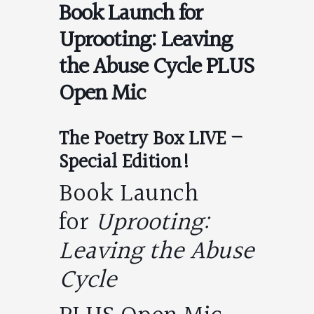
Book Launch for
Uprooting: Leaving
the Abuse Cycle PLUS
Open Mic
The Poetry Box LIVE –
Special Edition!
Book Launch
for
Uprooting:
Leaving the Abuse
Cycle