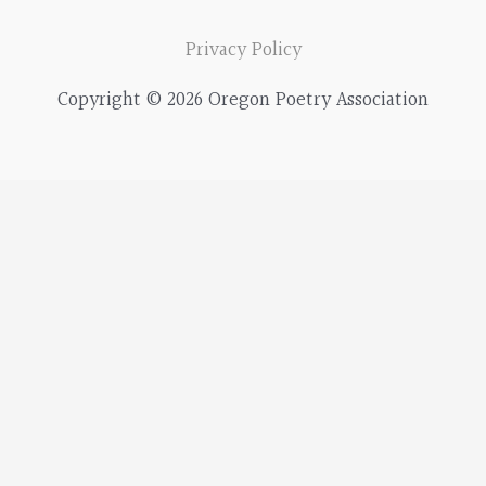
Privacy Policy
Copyright © 2026 Oregon Poetry Association