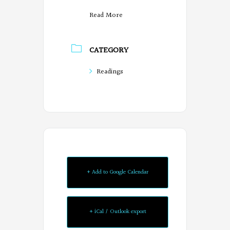
Read More
CATEGORY
Readings
+ Add to Google Calendar
+ iCal / Outlook export