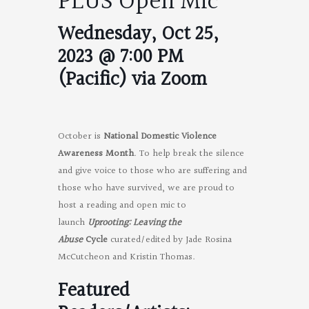
PLUS Open Mic
Wednesday, Oct 25,
2023 @ 7:00 PM
(Pacific) via Zoom
October is
National Domestic Violence
Awareness Month
. To help break the silence
and give voice to those who are suffering and
those who have survived, we are proud to
host a reading and open mic to
launch
Uprooting: Leaving the
Abuse
Cycle
curated/edited by Jade Rosina
McCutcheon and Kristin Thomas.
Featured