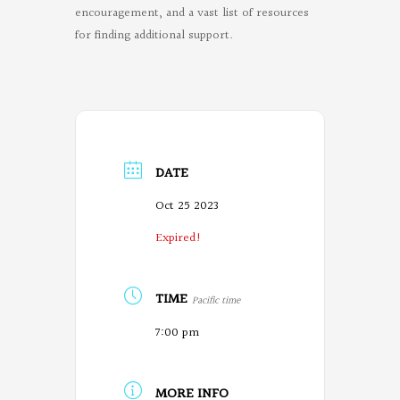
encouragement, and a vast list of resources
for finding additional support.
DATE
Oct 25 2023
Expired!
TIME
Pacific time
7:00 pm
MORE INFO