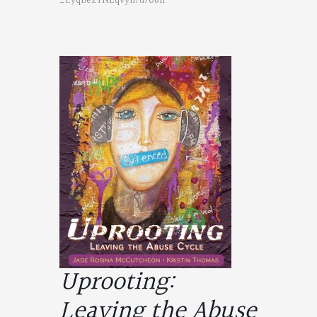
_EyqDeZYNEqvyh7d706n
Uprooting:
Leaving the Abuse