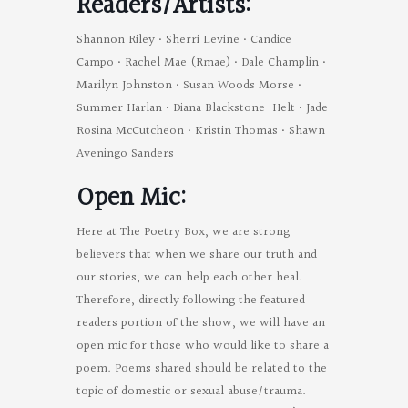
Readers/Artists:
Shannon Riley • Sherri Levine • Candice
Campo • Rachel Mae (Rmae) • Dale Champlin •
Marilyn Johnston • Susan Woods Morse •
Summer Harlan • Diana Blackstone-Helt • Jade
Rosina McCutcheon • Kristin Thomas • Shawn
Aveningo Sanders
Open Mic:
Here at The Poetry Box, we are strong
believers that when we share our truth and
our stories, we can help each other heal.
Therefore, directly following the featured
readers portion of the show, we will have an
open mic for those who would like to share a
poem. Poems shared should be related to the
topic of domestic or sexual abuse/trauma.