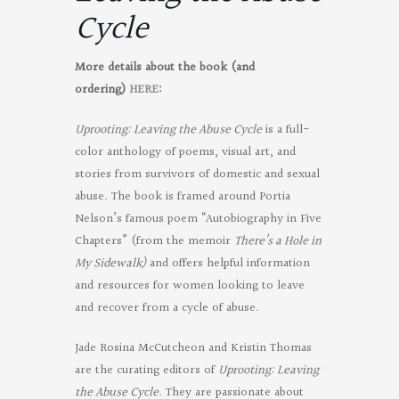
Cycle
More details about the book (and
ordering)
HERE
:
Uprooting: Leaving the Abuse Cycle
is a full-
color anthology of poems, visual art, and
stories from survivors of domestic and sexual
abuse. The book is framed around Portia
Nelson’s famous poem “Autobiography in Five
Chapters” (from the memoir
There’s a Hole in
My Sidewalk)
and offers helpful information
and resources for women looking to leave
and recover from a cycle of abuse.
Jade Rosina McCutcheon and Kristin Thomas
are the curating editors of
Uprooting: Leaving
the Abuse Cycle
. They are passionate about