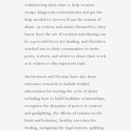
volunteering their time to help women
escape dangerous environments and get the
help needed to recover from the trauma of
abuse. As writers and artists themselves, they
know how the act of creation and sharing can
be a powerful force for healing, and therefore
reached out to their communities to invite
poets, writers, and artists to share their work
as it relates to this important topic.
McCutcheon and Thomas have also done
extensive research to include helpful
information for leaving the cycle of abuse
including how to build healthier relationships,
recognize the dynamics of power & control
and gaslighting, the effects of trauma on the
brain and behavior, healthy exercises for
healing, navigating the legal system, uplifting