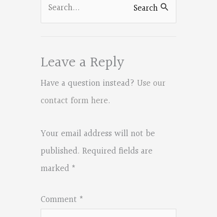
Search
Search
for:
Leave a Reply
Have a question instead?
Use our
contact form here
.
Your email address will not be
published.
Required fields are
marked
*
Comment
*