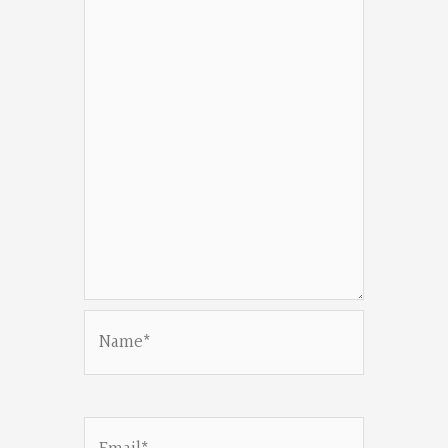
Name*
Email*