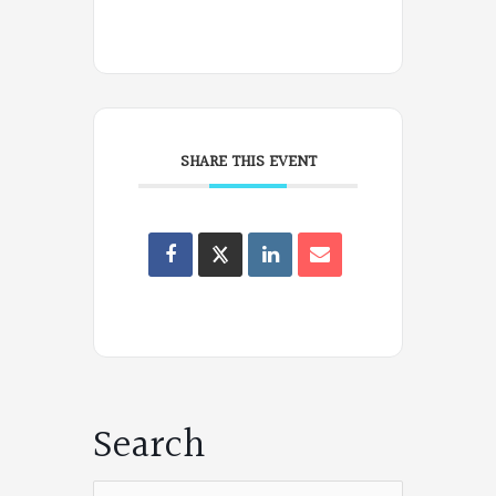
SHARE THIS EVENT
Oregon
Poets
on
Facebook
Search