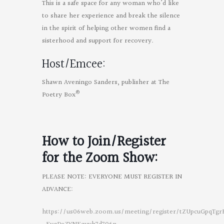
This is a safe space for any woman who’d like
to share her experience and break the silence
in the spirit of helping other women find a
sisterhood and support for recovery.
Host/Emcee:
Shawn Aveningo Sanders, publisher at The
®
Poetry Box
How to Join/Register
for the
Zoom Show:
PLEASE NOTE: EVERYONE MUST REGISTER IN
ADVANCE:
https://us06web.zoom.us/meeting/register/tZUpcuGpqTgr