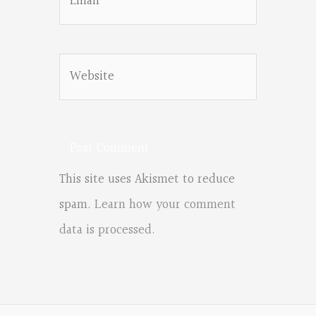
Website
This site uses Akismet to reduce
spam.
Learn how your comment
data is processed.