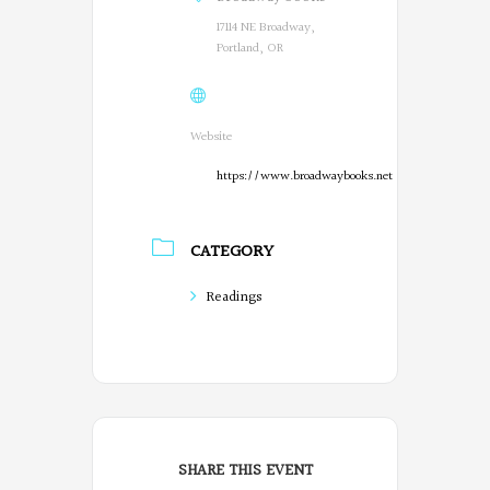
17114 NE Broadway,
Portland, OR
Website
https://www.broadwaybooks.net
CATEGORY
Readings
SHARE THIS EVENT