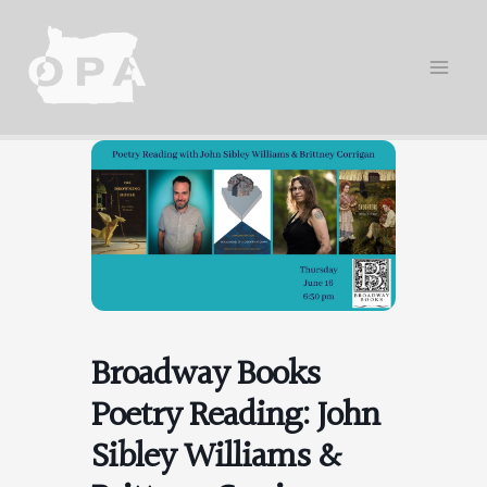
Skip
to
content
Broadway Books
Poetry Reading: John
Sibley Williams &