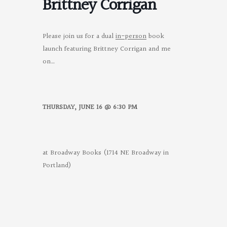
Brittney Corrigan
Please join us for a dual
in-person
book
launch featuring Brittney Corrigan and me
on…
THURSDAY, JUNE 16 @ 6:30 PM
at Broadway Books (1714 NE Broadway in
Portland)