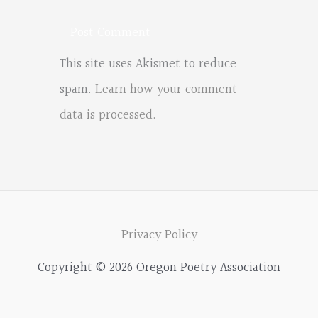
This site uses Akismet to reduce
spam.
Learn how your comment
data is processed.
Privacy Policy
Copyright © 2026 Oregon Poetry Association