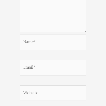
Name*
Email*
Website