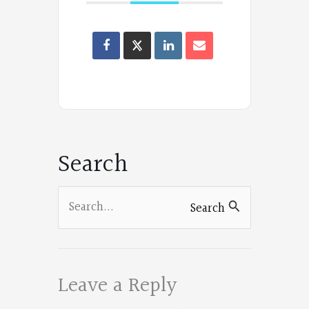
Oregon
Poets
on
Facebook
Search
Search
Search
for:
Leave a Reply