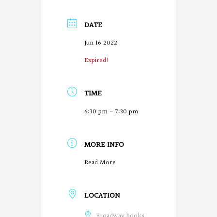
DATE
Jun 16 2022
Expired!
TIME
6:30 pm - 7:30 pm
MORE INFO
Read More
LOCATION
Broadway books