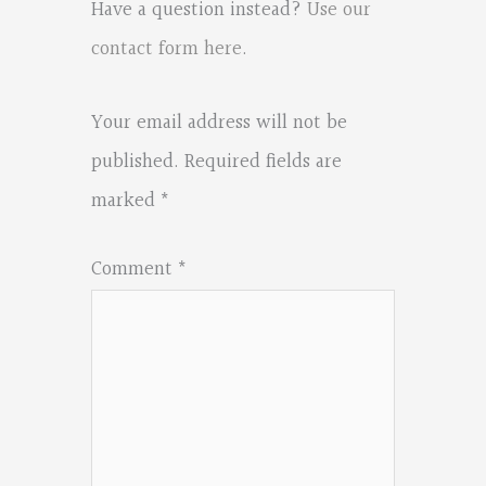
Have a question instead?
Use our
contact form here
.
Your email address will not be
published.
Required fields are
marked
*
Comment
*