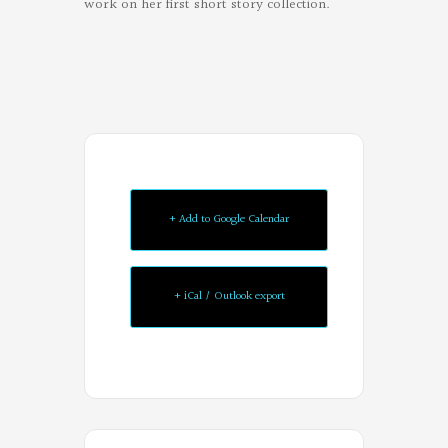
work on her first short story collection.
Oregon
+ Add to Google Calendar
Poets
on
+ iCal / Outlook export
Facebook