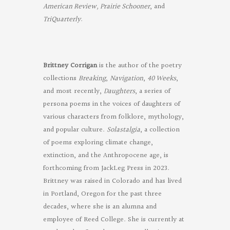
American Review, Prairie Schooner
, and
TriQuarterly
.
Brittney Corrigan
is the author of the poetry
collections
Breaking
,
Navigation
,
40 Weeks
,
and most recently,
Daughters
, a series of
persona poems in the voices of daughters of
various characters from folklore, mythology,
and popular culture.
Solastalgia
, a collection
of poems exploring climate change,
extinction, and the Anthropocene age, is
forthcoming from JackLeg Press in 2023.
Brittney was raised in Colorado and has lived
in Portland, Oregon for the past three
decades, where she is an alumna and
employee of Reed College. She is currently at