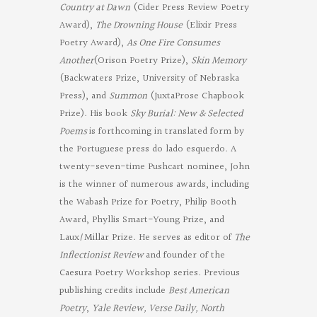
Country at Dawn
(Cider Press Review Poetry
Award),
The Drowning House
(Elixir Press
Poetry Award),
As One Fire Consumes
Another
(Orison Poetry Prize),
Skin Memory
(Backwaters Prize, University of Nebraska
Press), and
Summon
(JuxtaProse Chapbook
Prize). His book
Sky Burial: New & Selected
Poems
is forthcoming in translated form by
the Portuguese press do lado esquerdo. A
twenty-seven-time Pushcart nominee, John
is the winner of numerous awards, including
the Wabash Prize for Poetry, Philip Booth
Award, Phyllis Smart-Young Prize, and
Laux/Millar Prize. He serves as editor of
The
Inflectionist Review
and founder of the
Caesura Poetry Workshop series. Previous
publishing credits include
Best American
Poetry
,
Yale Review, Verse Daily, North