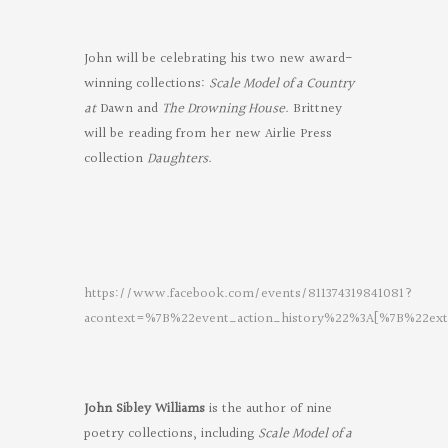
John will be celebrating his two new award-
winning collections:
Scale Model of a Country
at
Dawn and
The Drowning House
. Brittney
will be reading from her new Airlie Press
collection
Daughters
.
https://www.facebook.com/events/811374319841081?
acontext=%7B%22event_action_history%22%3A[%7B%22
Oregon
Poets
on
John Sibley Williams
is the author of nine
Facebook
poetry collections, including
Scale Model of a