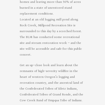
homes and leaving more than 50% of acres
burned in a state of unrestored stand
replacement conditions.
Located at an old logging mill pond along
Rock Creek, Millpond Recreation Site is
surrounded to this day by a scorched forest.
The BLM has conducted some recreational
site and stream restoration work – and the
site will be accessible and safe for this public
concert.
Get an up-close look and learn about the
remnants of high-severity wildfire in the
heart of western Oregon’s logging and
recreation country, and the ancestral land of
the Confederated Tribes of Siletz Indians,
Confederated Tribes of Grand Ronde, and the
Cow Creek Band of Umpqua Tribe of Indians.