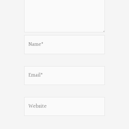
Name*
Email*
Website