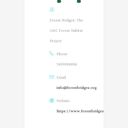
Forest Bridges: The
O&C Forest Habitat
Project
Phone
5419084886
Email
info@forestbridges.org
Website
https://www.forestbridges.org/