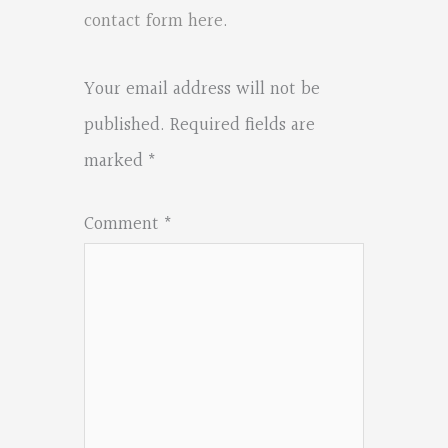
contact form here
.
Your email address will not be
published.
Required fields are
marked
*
Comment
*