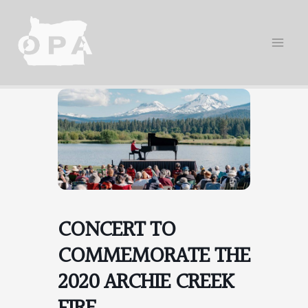
Skip
to
content
CONCERT TO
COMMEMORATE THE
2020 ARCHIE CREEK