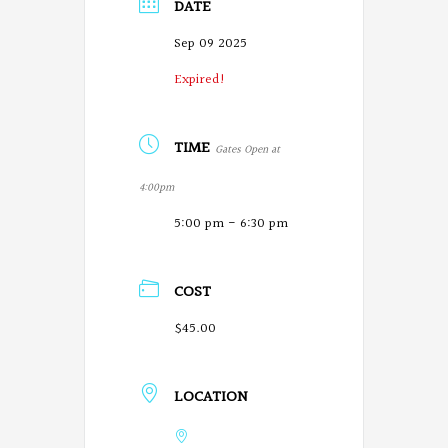
DATE
Sep 09 2025
Expired!
TIME
Gates Open at
4:00pm
5:00 pm - 6:30 pm
COST
$45.00
LOCATION