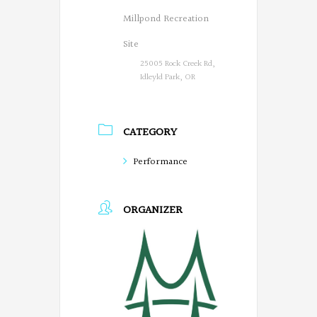
Millpond Recreation
Site
25005 Rock Creek Rd,
Idleyld Park, OR
CATEGORY
Performance
ORGANIZER