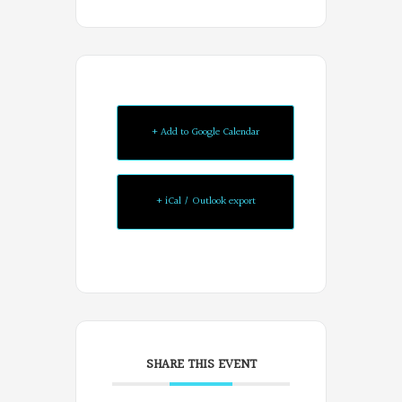
+ Add to Google Calendar
+ iCal / Outlook export
SHARE THIS EVENT