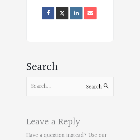
Oregon
Poets
on
Facebook
Search
Search
Search
for:
Leave a Reply
Have a question instead?
Use our