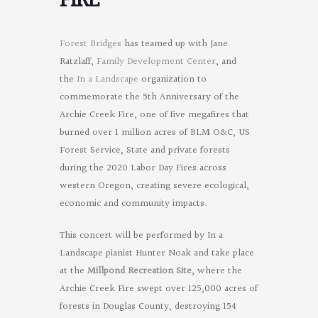
FIRE
Forest Bridges
has teamed up with Jane
Ratzlaff,
Family Development Center
, and
the
In a Landscape
organization to
commemorate the 5th Anniversary of the
Archie Creek Fire, one of five megafires that
burned over 1 million acres of BLM O&C, US
Forest Service, State and private forests
during the 2020 Labor Day Fires across
western Oregon, creating severe ecological,
economic and community impacts.
This concert will be performed by In a
Landscape pianist Hunter Noak and take place
at the
Millpond Recreation Site
, where the
Archie Creek Fire swept over 125,000 acres of
forests in Douglas County, destroying 154