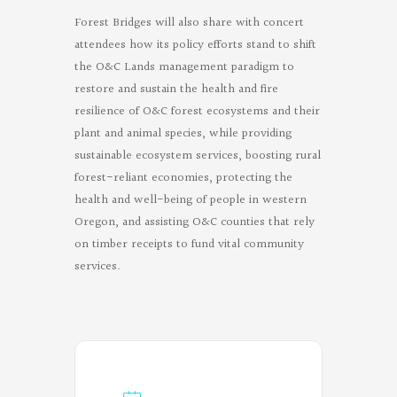
Forest Bridges will also share with concert
attendees how its policy efforts stand to shift
the O&C Lands management paradigm to
restore and sustain the health and fire
resilience of O&C forest ecosystems and their
plant and animal species, while providing
sustainable ecosystem services, boosting rural
forest-reliant economies, protecting the
health and well-being of people in western
Oregon, and assisting O&C counties that rely
on timber receipts to fund vital community
services.