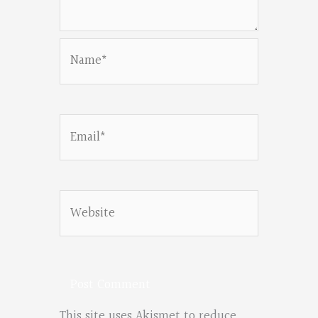
Name*
Email*
Website
This site uses Akismet to reduce