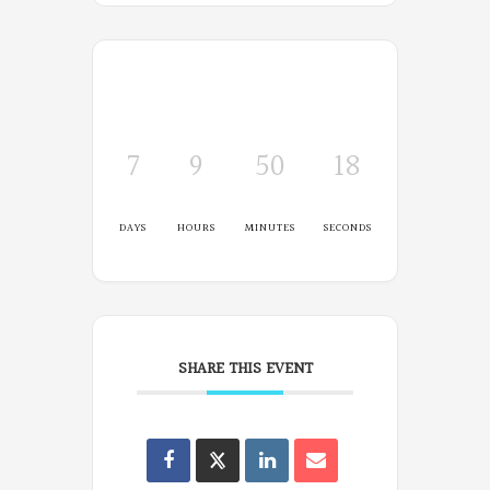
7
9
50
17
DAYS
HOURS
MINUTES
SECONDS
SHARE THIS EVENT
Oregon