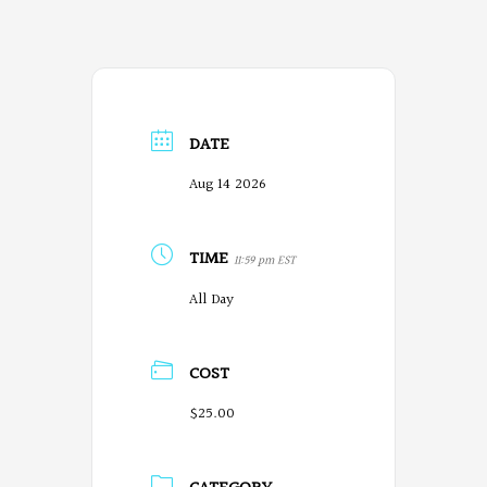
DATE
Aug 14 2026
TIME
11:59 pm EST
All Day
COST
$25.00