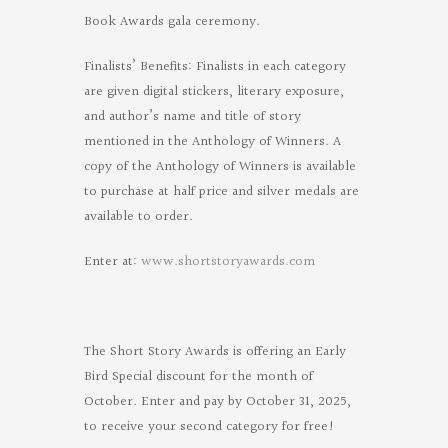
Book Awards gala ceremony.
Finalists’ Benefits: Finalists in each category
are given digital stickers, literary exposure,
and author’s name and title of story
mentioned in the Anthology of Winners. A
copy of the Anthology of Winners is available
to purchase at half price and silver medals are
available to order.
Enter at:
www.shortstoryawards.com
The Short Story Awards is offering an Early
Bird Special discount for the month of
October. Enter and pay by October 31, 2025,
to receive your second category for free!