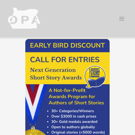
Skip
to
content