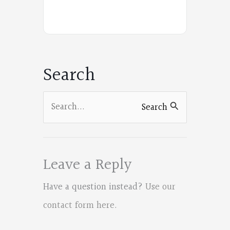
Poets
on
Facebook
Search
Search
Search
for:
Leave a Reply
Have a question instead?
Use our
contact form here
.