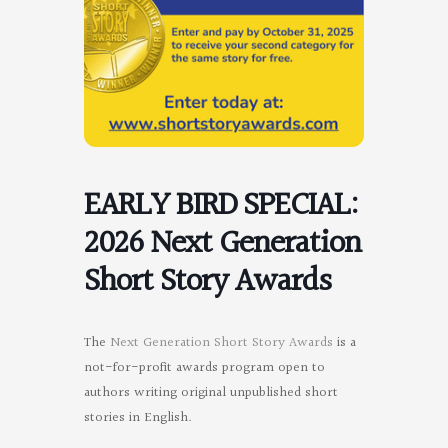
EARLY BIRD SPECIAL:
2026 Next Generation
Short Story Awards
The
Next Generation Short Story Awards
is a
not-for-profit awards program open to
authors writing original unpublished short
stories in English.