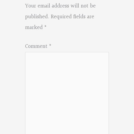
Your email address will not be
published.
Required fields are
marked
*
Comment
*