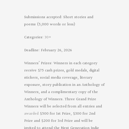
Submissions accepted: Short stories and
poems (5,000 words or less)
Categories:
30+
Deadline: February 26, 2026
Winners’ Prizes: Winners in each category
receive $75 cash prizes, gold medals, digital
stickers, social media coverage, literary
exposure, story publication in an Anthology of
Winners, and a complimentary copy of the
Anthology of Winners. Three Grand Prize
Winners will be selected from all entries and
awarded
$500 for 1st Prize, $300 for 2nd
Prize and $200 for 3rd Prize and will be
invited to attend the Next Generation Indie