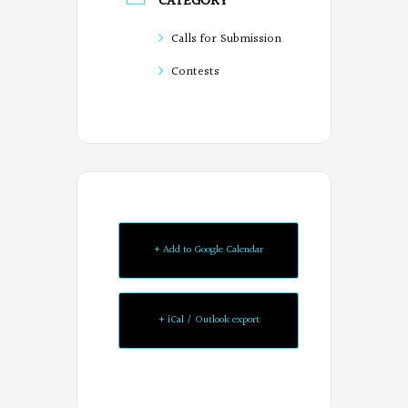
CATEGORY
Calls for Submission
Contests
+ Add to Google Calendar
+ iCal / Outlook export