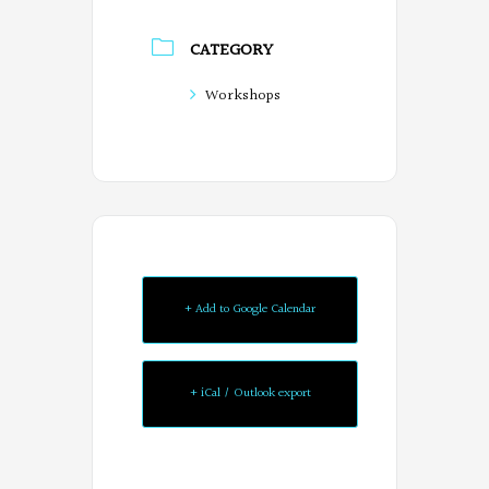
CATEGORY
Workshops
+ Add to Google Calendar
+ iCal / Outlook export