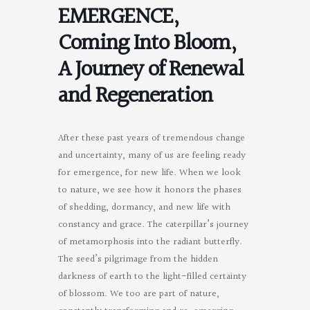
EMERGENCE,
Coming Into Bloom,
A Journey of Renewal
and Regeneration
After these past years of tremendous change
and uncertainty, many of us are feeling ready
for emergence, for new life. When we look
to nature, we see how it honors the phases
of shedding, dormancy, and new life with
constancy and grace. The caterpillar’s journey
of metamorphosis into the radiant butterfly.
The seed’s pilgrimage from the hidden
darkness of earth to the light-filled certainty
of blossom. We too are part of nature,