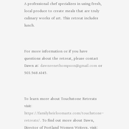
A professional chef specializes in using fresh,
local produce to create meals that are truly
culinary works of art. This retreat includes
lunch.
For more information or if you have
questions about the retreat, please contact
Dawn at:
dawnrenethompson@gmail.com
or
503.568.6145.
To learn more about Touchstone Retreats
visit:
https://familyheirloomarts.com/touchstone-
retreats/
. To find out more about Dawn,
Director of Portland Women Writers, visit: