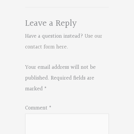
Leave a Reply
Have a question instead?
Use our
contact form here
.
Your email address will not be
published.
Required fields are
marked
*
Comment
*