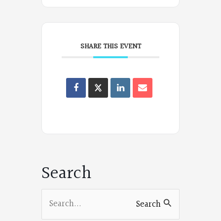
SHARE THIS EVENT
Oregon
Poets
on
Facebook
Search
Search
Search
for: