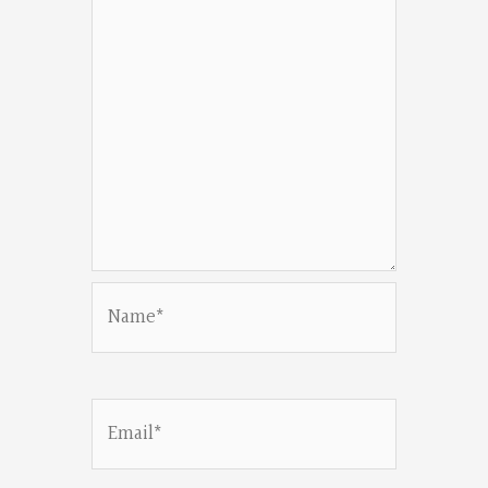
Name*
Email*