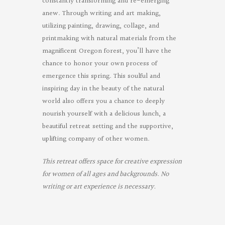
constantly transforming and re-emerging
anew. Through writing and art making,
utilizing painting, drawing, collage, and
printmaking with natural materials from the
magnificent Oregon forest, you’ll have the
chance to honor your own process of
emergence this spring. This soulful and
inspiring day in the beauty of the natural
world also offers you a chance to deeply
nourish yourself with a delicious lunch, a
beautiful retreat setting and the supportive,
uplifting company of other women.
This retreat offers space for creative expression
for women of all ages and backgrounds. No
writing or art experience is necessary.