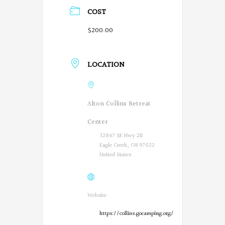
COST
$200.00
LOCATION
Alton Collins Retreat
Center
32867 SE Hwy 211
Eagle Creek, OR 97022
United States
Website
https://collins.gocamping.org/