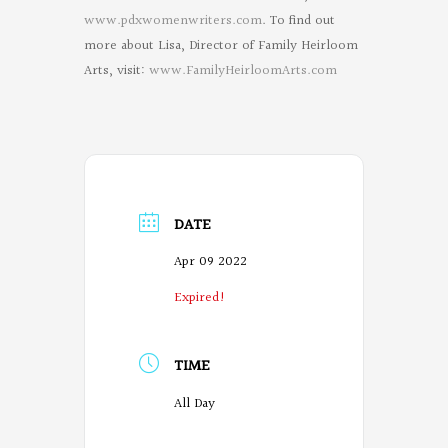
www.pdxwomenwriters.com
. To find out
more about Lisa, Director of Family Heirloom
Arts, visit:
www.FamilyHeirloomArts.com
DATE
Apr 09 2022
Expired!
TIME
All Day