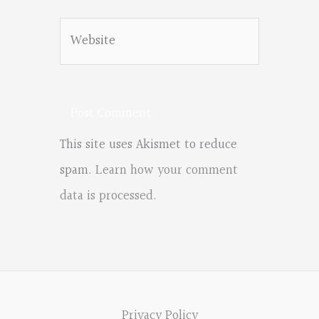
Website
This site uses Akismet to reduce
spam.
Learn how your comment
data is processed.
Privacy Policy