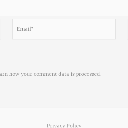
Email*
arn how your comment data is processed.
Privacy Policy