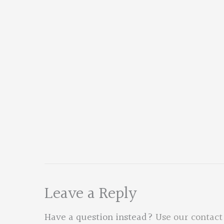
Leave a Reply
Have a question instead?
Use our contact