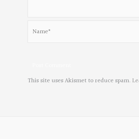
Name*
This site uses Akismet to reduce spam.
Le