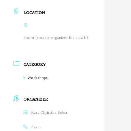
LOCATION
Zoom (contact organizer for details)
CATEGORY
Workshops
ORGANIZER
Mary Christine Delea
Phone