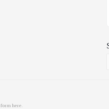
S
f
 form here
.