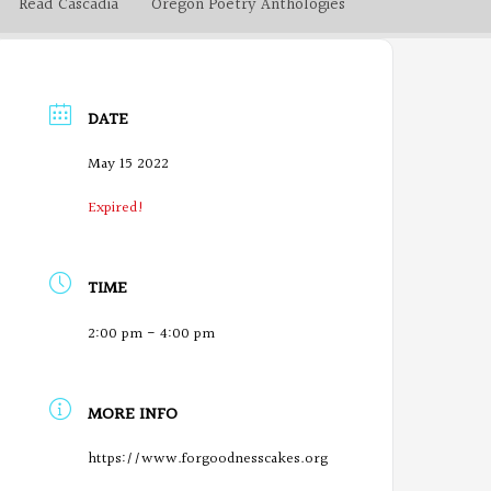
Read Cascadia
Oregon Poetry Anthologies
DATE
May 15 2022
Expired!
TIME
2:00 pm - 4:00 pm
MORE INFO
https://www.forgoodnesscakes.org