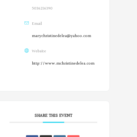
5036216390
Email
marychristinedelea@yahoo.com
Website
http://www.mchristinedelea.com
SHARE THIS EVENT