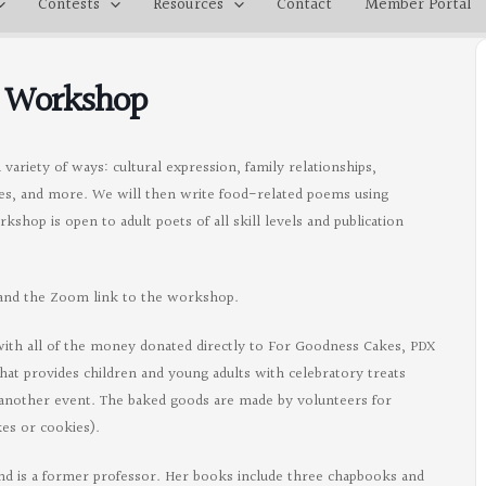
Contests
Resources
Contact
Member Portal
y Workshop
variety of ways: cultural expression, family relationships,
ues, and more. We will then write food-related poems using
shop is open to adult poets of all skill levels and publication
s and the Zoom link to the workshop.
th all of the money donated directly to For Goodness Cakes, PDX
hat provides children and young adults with celebratory treats
or another event. The baked goods are made by volunteers for
es or cookies).
 and is a former professor. Her books include three chapbooks and