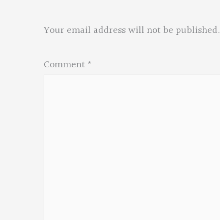
Your email address will not be published.
Comment
*