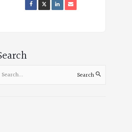
Oregon
Poets
on
Facebook
Search
earch
Search
or: