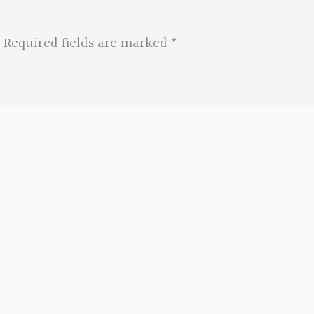
Required fields are marked
*