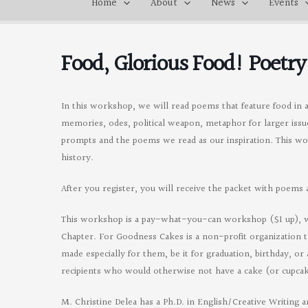
Home
About
News
Events
Food, Glorious Food! Poetr
In this workshop, we will read poems that feature food in a 
memories, odes, political weapon, metaphor for larger iss
prompts and the poems we read as our inspiration. This work
history.
After you register, you will receive the packet with poem
This workshop is a pay-what-you-can workshop ($1 up), wi
Chapter. For Goodness Cakes is a non-profit organization t
made especially for them, be it for graduation, birthday, 
recipients who would otherwise not have a cake (or cupcak
M. Christine Delea has a Ph.D. in English/Creative Writing