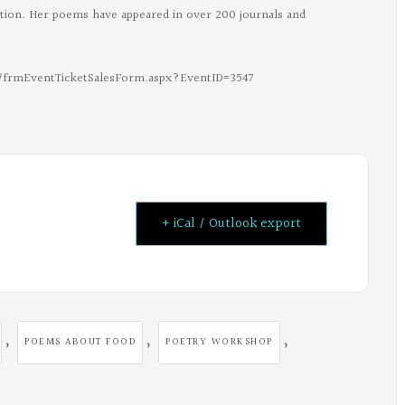
ection. Her poems have appeared in over 200 journals and
gc/frmEventTicketSalesForm.aspx?EventID=3547
+ iCal / Outlook export
,
,
,
POEMS ABOUT FOOD
POETRY WORKSHOP