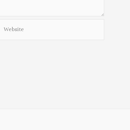
Website