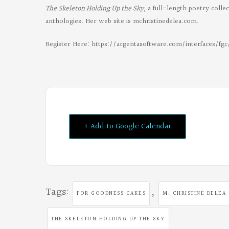
The Skeleton Holding Up the Sky
, a full-length poetry coll
anthologies. Her web site is mchristinedelea.com.
Register Here: https://argentasoftware.com/interfaces/f
+ Add to Google Calendar
Tags:
,
FOR GOODNESS CAKES
M. CHRISTINE DELEA
THE SKELETON HOLDING UP THE SKY