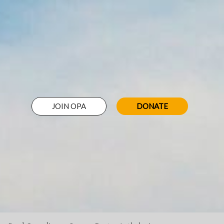
JOIN OPA
DONATE