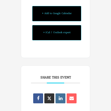
+ Add to Google Calendar
+ iCal / Outlook export
SHARE THIS EVENT
Oregon