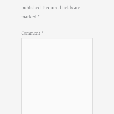
published.
Required fields are
marked
*
Comment
*