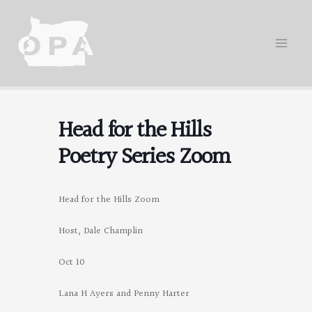
Skip
to
content
Head for the Hills
Poetry Series Zoom
Head for the Hills Zoom
Host, Dale Champlin
Oct 10
Lana H Ayers and Penny Harter