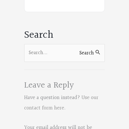
Poets
on
Facebook
Search
Search
Search
for:
Leave a Reply
Have a question instead?
Use our
contact form here
.
Your email address will not be