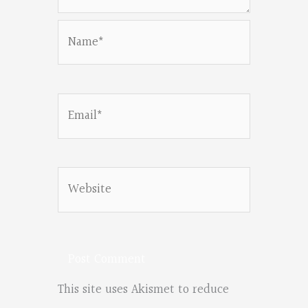
Name*
Email*
Website
This site uses Akismet to reduce