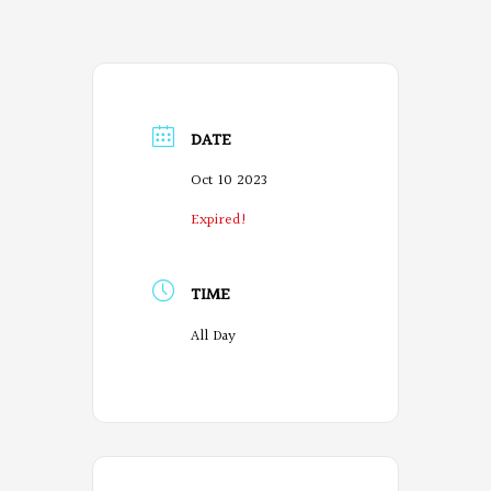
DATE
Oct 10 2023
Expired!
TIME
All Day