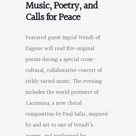
Music, Poetry, and
Calls for Peace
Featured guest Ingrid Wendt of
Eugene will read five original
poems during a special cross-
cultural, collaborative concert of
richly varied music. The evening
includes the world premiere of
Lacrimosa
, a new choral
composition by Paul Safar, inspired
by and set to one of Wendt’s