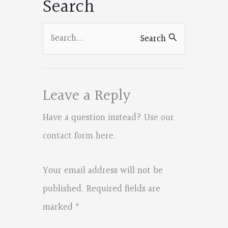
Search
Search
Search
for:
Leave a Reply
Have a question instead?
Use our
contact form here
.
Your email address will not be
published.
Required fields are
marked
*