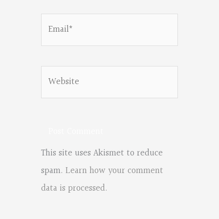
Email*
Website
This site uses Akismet to reduce
spam.
Learn how your comment
data is processed.