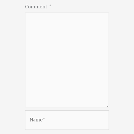
Comment
*
Name*