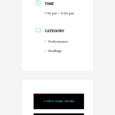
TIME
7:30 pm - 9:00 pm
CATEGORY
Performance
Readings
+ Add to Google Calendar