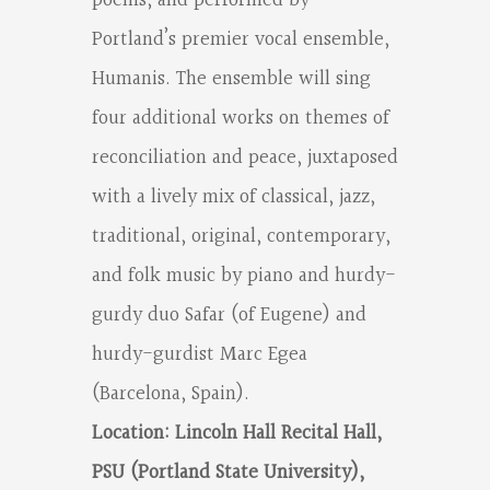
poems, and performed by
Portland’s premier vocal ensemble,
Humanis. The ensemble will sing
four additional works on themes of
reconciliation and peace, juxtaposed
with a lively mix of classical, jazz,
traditional, original, contemporary,
and folk music by piano and hurdy-
gurdy duo Safar (of Eugene) and
hurdy-gurdist Marc Egea
(Barcelona, Spain).
Location: Lincoln Hall Recital Hall,
PSU (Portland State University),