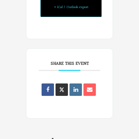
+ iCal / Outlook export
SHARE THIS EVENT
Oregon
Poets
on
Facebook