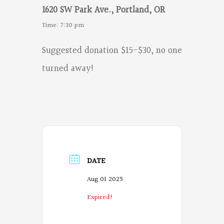
1620 SW Park Ave., Portland, OR
Time: 7:30 pm
Suggested donation $15-$30, no one
turned away!
DATE
Aug 01 2025
Expired!