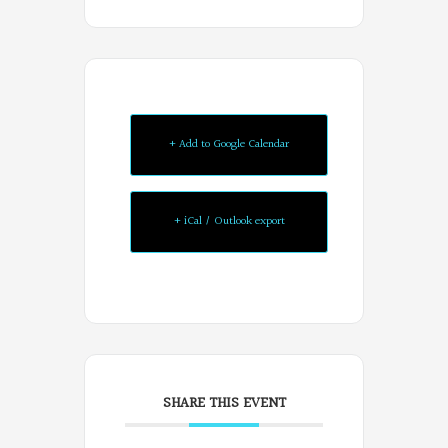
+ Add to Google Calendar
+ iCal / Outlook export
SHARE THIS EVENT