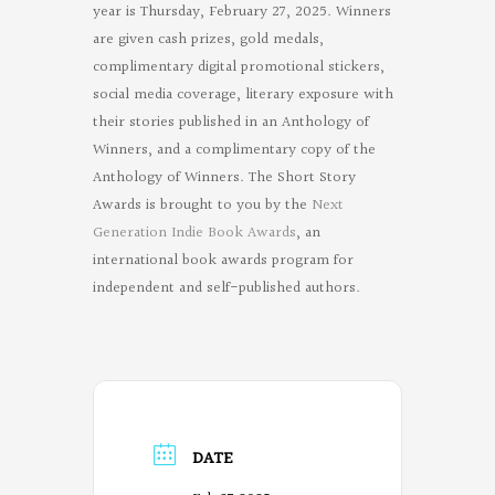
year is Thursday, February 27, 2025. Winners
are given cash prizes, gold medals,
complimentary digital promotional stickers,
social media coverage, literary exposure with
their stories published in an Anthology of
Winners, and a complimentary copy of the
Anthology of Winners. The Short Story
Awards is brought to you by the
Next
Generation Indie Book Awards
, an
international book awards program for
independent and self-published authors.
DATE