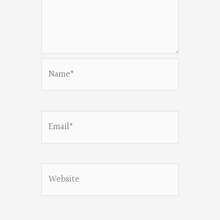
Name*
Email*
Website