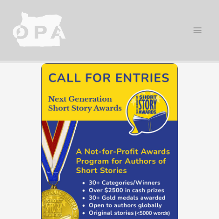
Skip
to
content