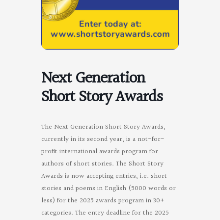
Next Generation
Short Story Awards
The Next Generation Short Story Awards,
currently in its second year, is a not-for-
profit international awards program for
authors of short stories. The Short Story
Awards is now accepting entries, i.e. short
stories and poems in English (5000 words or
less) for the 2025 awards program in 30+
categories. The entry deadline for the 2025