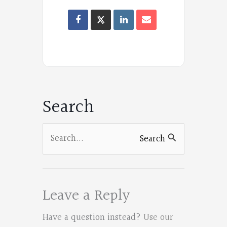
Oregon
Poets
on
Facebook
Search
Search
Search
for:
Leave a Reply
Have a question instead?
Use our