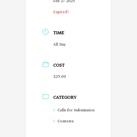
Feb 27 2025
Expired!
TIME
All Day
COST
$25.00
CATEGORY
Calls for Submission
Contests