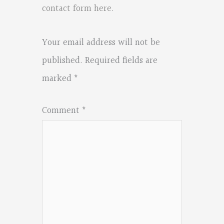
contact form here
.
Your email address will not be
published.
Required fields are
marked
*
Comment
*