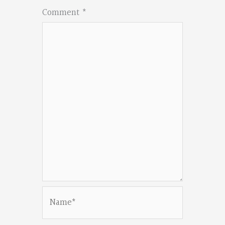
Comment
*
Name*