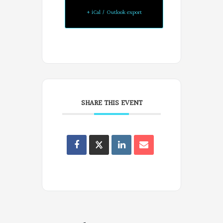
+ iCal / Outlook export
SHARE THIS EVENT
Oregon
Poets
on
Facebook