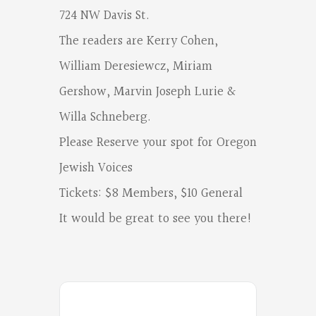
Poets
724 NW Davis St.
on
The readers are Kerry Cohen,
Facebook
William Deresiewcz, Miriam
Gershow, Marvin Joseph Lurie &
Willa Schneberg.
Please Reserve your spot for Oregon
Jewish Voices
Tickets: $8 Members, $10 General
It would be great to see you there!