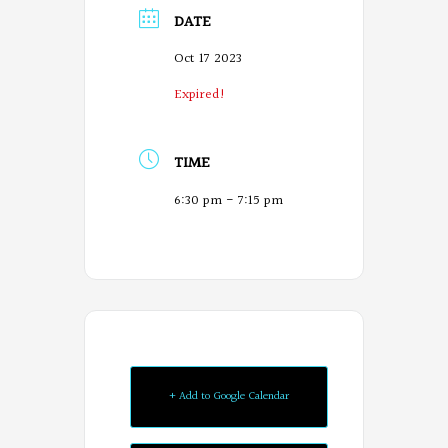
DATE
Oct 17 2023
Expired!
TIME
6:30 pm - 7:15 pm
+ Add to Google Calendar