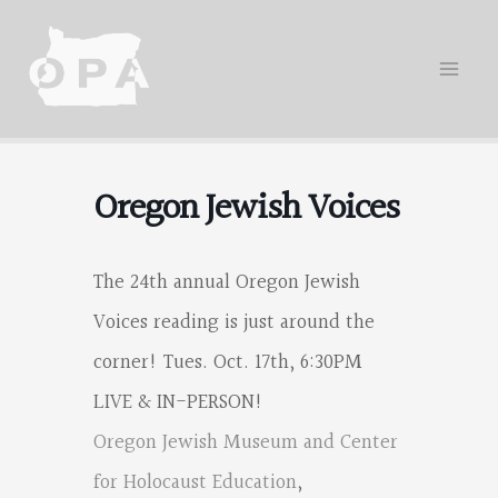
Skip
to
content
Oregon Jewish Voices
The 24th annual Oregon Jewish
Voices reading is just around the
corner! Tues. Oct. 17th, 6:30PM
LIVE & IN-PERSON!
Oregon Jewish Museum and Center
Oregon
for Holocaust Education
,