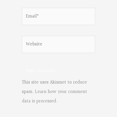
Email*
Website
This site uses Akismet to reduce
spam.
Learn how your comment
data is processed.