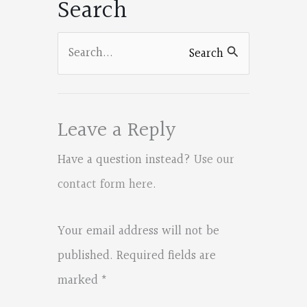
Search
Search
Search
for:
Leave a Reply
Have a question instead?
Use our
contact form here
.
Your email address will not be
published.
Required fields are
marked
*