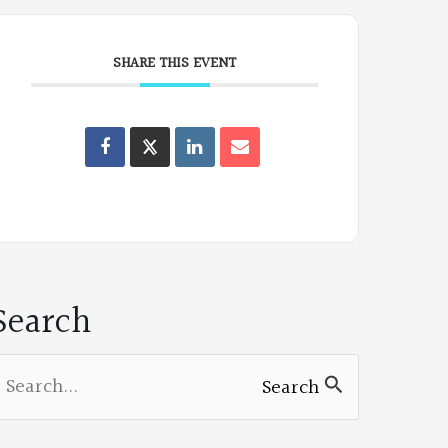
SHARE THIS EVENT
Oregon
Poets
on
Facebook
Search
earch
Search
or: