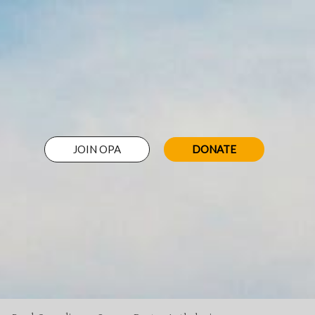
JOIN OPA
DONATE