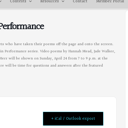
Contests
Resources
Contact
Member Portal
 Performance
ets who have taken their poems off the page and onto the screen.
ry in Performance series. Video poems by Hannah Mead, Jade Walker,
Herr will be shown on Sunday, April 24 from 7 to 9 p.m. at the
re will be time for questions and answers after the featured
+ iCal / Outlook export