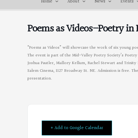
Home
About
News
Events
Poems as Videos–Poetry in
“Poems as Videos” will showcase the work of six young po
The event is part of the Mid-Valley Poetry Society’s Poet
Joshua Pautler, Mallory Kellum, Rachel Stewart and Trinity 
Salem Cinema, 1127 Broadway St. NE. Admission is free. The
presentation.
+ Add to Google Calendar