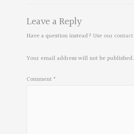
Leave a Reply
Have a question instead?
Use our contact
Your email address will not be published.
Comment
*