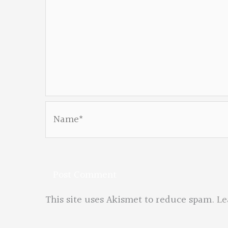
Name*
This site uses Akismet to reduce spam.
Le