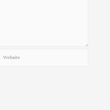
Website