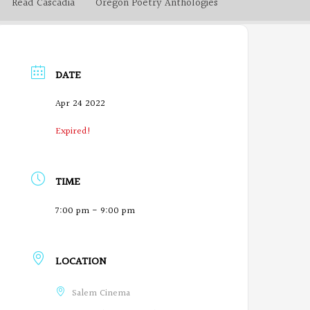
Read Cascadia
Oregon Poetry Anthologies
DATE
Apr 24 2022
Expired!
TIME
7:00 pm - 9:00 pm
LOCATION
Salem Cinema