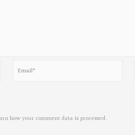
Email*
arn how your comment data is processed.