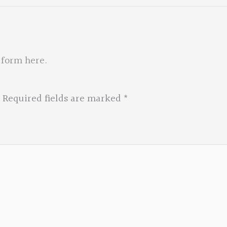
 form here
.
Required fields are marked
*