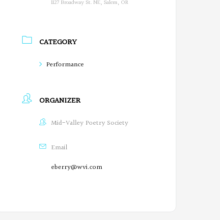
1127 Broadway St. NE, Salem, OR
CATEGORY
Performance
ORGANIZER
Mid-Valley Poetry Society
Email
eberry@wvi.com