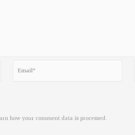
Email*
arn how your comment data is processed.