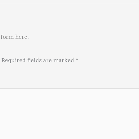
 form here
.
Required fields are marked
*