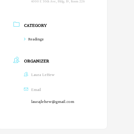
4000 E 30th Ave, Bldg. 19, Room 226
CATEGORY
Readings
ORGANIZER
Laura LeHew
Email
laurajlehew@gmail.com