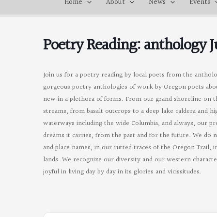
Home
About
News
Events
Poetry Reading: anthology 
Join us for a poetry reading by local poets from the antholo
gorgeous poetry anthologies of work by Oregon poets abo
new in a plethora of forms. From our grand shoreline on the
streams, from basalt outcrops to a deep lake caldera and h
waterways including the wide Columbia, and always, our prol
dreams it carries, from the past and for the future. We do 
and place names, in our rutted traces of the Oregon Trail, 
lands. We recognize our diversity and our western character
joyful in living day by day in its glories and vicissitudes.