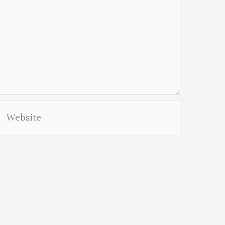
Website