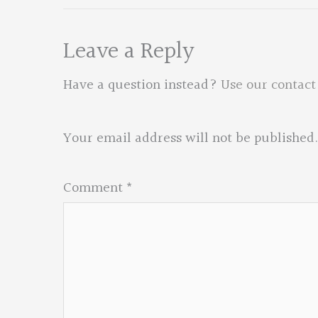
Leave a Reply
Have a question instead?
Use our contact
Your email address will not be published.
Comment
*