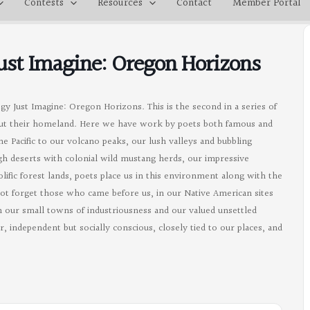
Contests
Resources
Contact
Member Portal
Just Imagine: Oregon Horizons
gy Just Imagine: Oregon Horizons. This is the second in a series of
ut their homeland. Here we have work by poets both famous and
 Pacific to our volcano peaks, our lush valleys and bubbling
igh deserts with colonial wild mustang herds, our impressive
ific forest lands, poets place us in this environment along with the
not forget those who came before us, in our Native American sites
in our small towns of industriousness and our valued unsettled
, independent but socially conscious, closely tied to our places, and