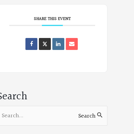
SHARE THIS EVENT
Oregon
Poets
on
Facebook
Search
earch
Search
or: