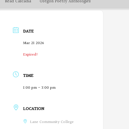
Read Cascadia
Oregon Poetry Anthologies
DATE
Mar 21 2026
Expired!
TIME
1:00 pm - 3:00 pm
LOCATION
Lane Community College