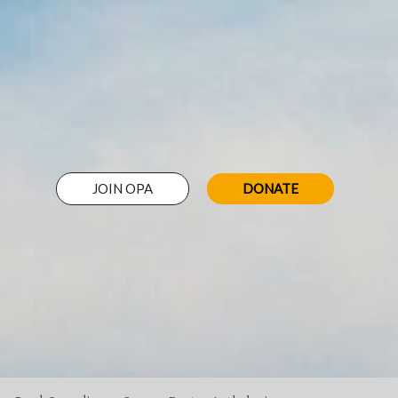
JOIN OPA
DONATE