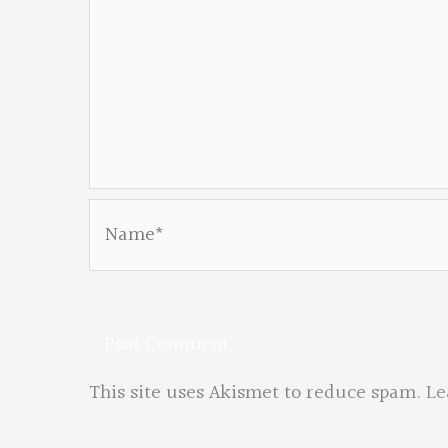
Name*
This site uses Akismet to reduce spam.
Le