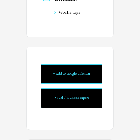
Workshops
+ Add to Google Calendar
+ iCal / Outlook export