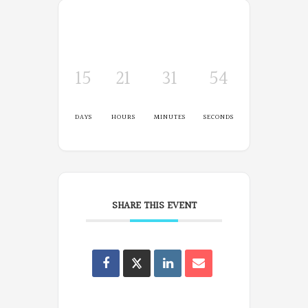
15
21
31
54
DAYS
HOURS
MINUTES
SECONDS
SHARE THIS EVENT
Oregon
Poets