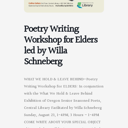
Poetry Writing
Workshop for Elders
led by Willa
Schneberg
WHAT WE HOLD & LEAVE BEHIND—Poetry
Writing Workshop for ELDERS: In conjunction
with the What We Hold & Leave Behind
Exhibition of Oregon Senior Seasoned Poets,
Central Library Facilitated by Willa Schneberg
Sunday, August 23, 1-4PM; 3 Hours – 1-4PM
COME WRITE ABOUT YOUR SPECIAL OBJECT