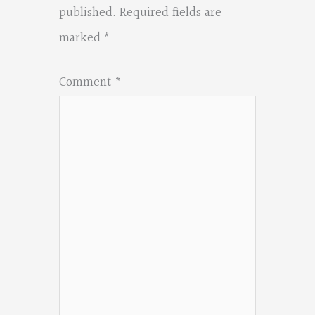
published.
Required fields are
marked
*
Comment
*