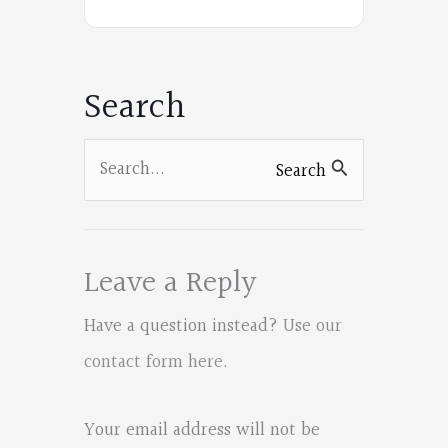
on
Facebook
Search
Search
Search
for:
Leave a Reply
Have a question instead?
Use our
contact form here
.
Your email address will not be