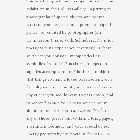
This workshop will be in conjunction with the
exhibition in the Collins Gallery— a pairing of
photographs of special objects and poems
written by senior, seasoned poems on digital
prints—co-curated by photographer Jim
Lommasson & poet Willa Schneberg. No prior
poetry writing experience necessary. Is there
an object you consider metaphorical or
symbolic of your life? Is there an object that
signifies accomplishment? Is there an object
that brings to mind a loved one/frenemy or a
difficult/ exciting time of your life? Is there an
object that you would want to pass down, and
to whom? Would you like to write a poem
about this object? If you answered “Yes” to
any of these, please join Willa and bring paper,
a writing implement, and your special object.
Poetry prompts by the poets in the WHAT WE