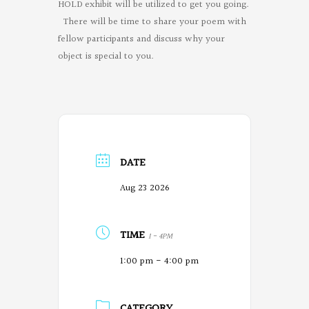
HOLD exhibit will be utilized to get you going.
There will be time to share your poem with
fellow participants and discuss why your
object is special to you.
DATE
Aug 23 2026
TIME
1 - 4PM
1:00 pm - 4:00 pm
CATEGORY