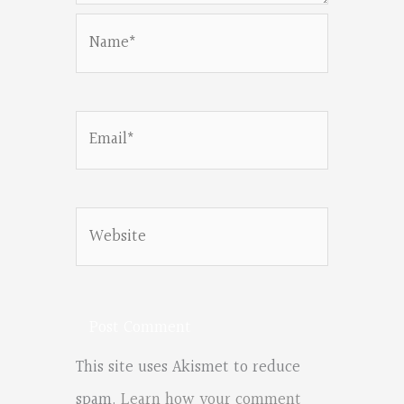
Name*
Email*
Website
This site uses Akismet to reduce
spam.
Learn how your comment