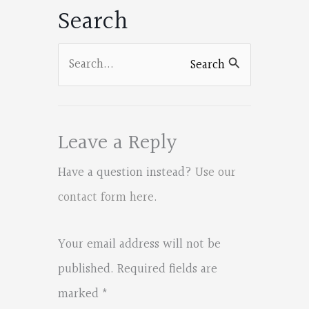
Search
o
k
Search
Search
for:
Leave a Reply
Have a question instead?
Use our
contact form here
.
Your email address will not be
published.
Required fields are
marked
*