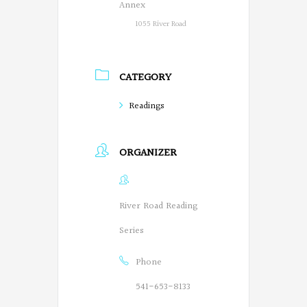
Annex
1055 River Road
CATEGORY
Readings
ORGANIZER
River Road Reading
Series
Phone
541-653-8133