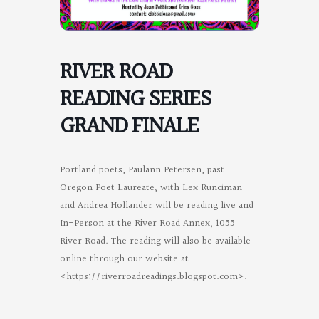
RIVER ROAD
READING SERIES
GRAND FINALE
Portland poets, Paulann Petersen, past
Oregon Poet Laureate, with Lex Runciman
and Andrea Hollander will be reading live and
In-Person at the River Road Annex, 1055
River Road. The reading will also be available
online through our website at
<https://riverroadreadings.blogspot.com>.