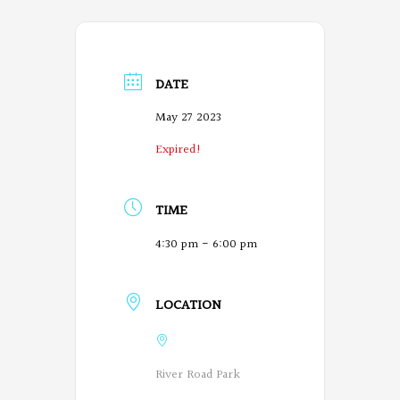
DATE
May 27 2023
Expired!
TIME
4:30 pm - 6:00 pm
LOCATION
River Road Park