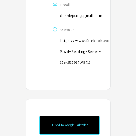
Email
dobbiejoan@gmail.com
Website
https://www.facebook.com/River-
Road-Reading-Series-
1564515937198711
O
r
e
g
o
+ Add to Google Calendar
n