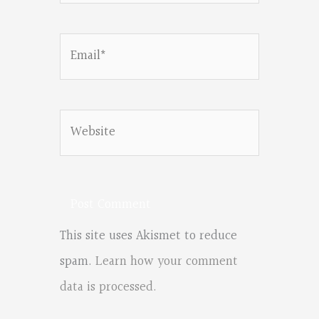
Email*
Website
This site uses Akismet to reduce
spam.
Learn how your comment
data is processed.