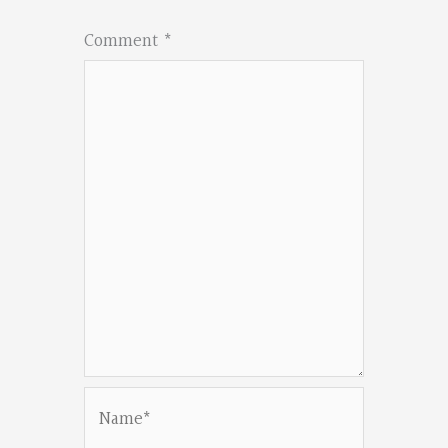
Comment
*
Name*