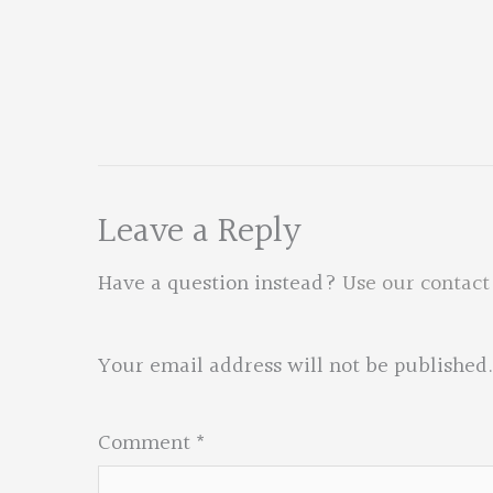
Leave a Reply
Have a question instead?
Use our contact
Your email address will not be published.
Comment
*