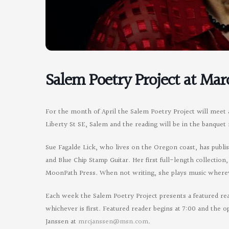
Salem Poetry Project at Mar
For the month of April the Salem Poetry Project will meet 
Liberty St SE, Salem and the reading will be in the banquet
Sue Fagalde Lick, who lives on the Oregon coast, has publ
and Blue Chip Stamp Guitar. Her first full-length collection
MoonPath Press. When not writing, she plays music whereve
Each week the Salem Poetry Project presents a featured re
whichever is first. Featured reader begins at 7:00 and the 
Janssen at
mrcjanssen@msn.com
.