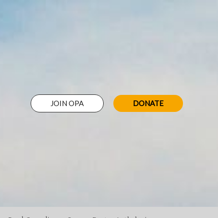
JOIN OPA
DONATE