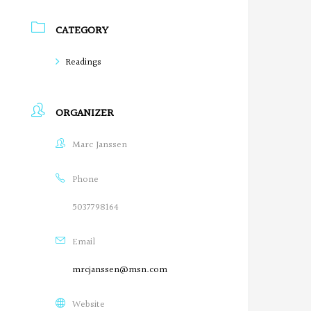
r
CATEGORY
e
Readings
g
o
ORGANIZER
n
Marc Janssen
P
o
Phone
e
5037798164
t
Email
s
mrcjanssen@msn.com
o
Website