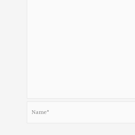
Name*