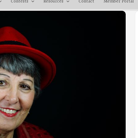
Contests
Resources
Contact
Member Portal