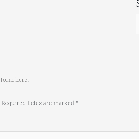
S
f
 form here
.
Required fields are marked
*