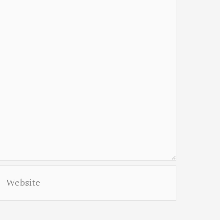
Website