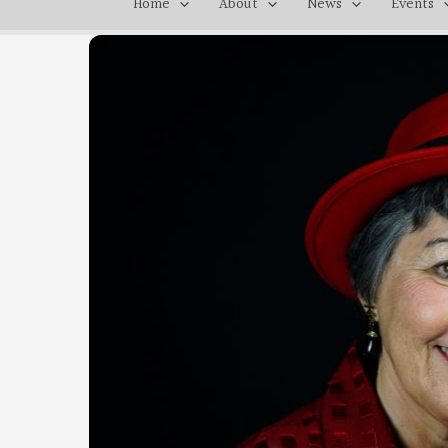
Home
About
News
Events