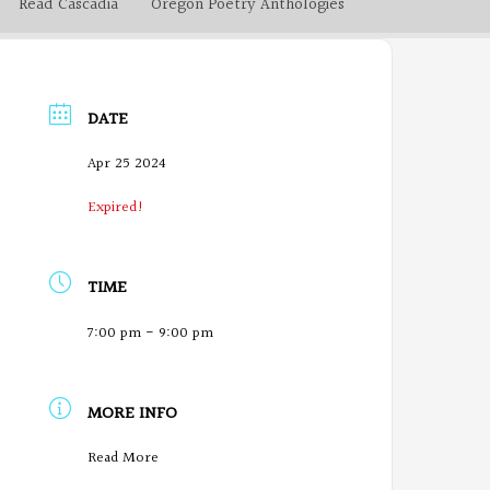
Read Cascadia
Oregon Poetry Anthologies
DATE
Apr 25 2024
Expired!
TIME
7:00 pm - 9:00 pm
MORE INFO
O
Read More