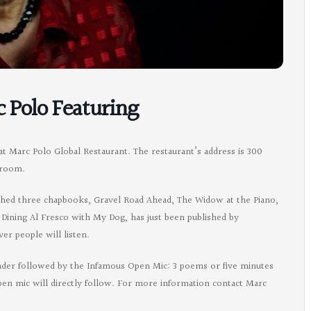
c Polo Featuring
at Marc Polo Global Restaurant. The restaurant’s address is 300
 room.
ished three chapbooks, Gravel Road Ahead, The Widow at the Piano,
, Dining Al Fresco with My Dog, has just been published by
r people will listen.
ader followed by the Infamous Open Mic: 3 poems or five minutes
open mic will directly follow. For more information contact Marc