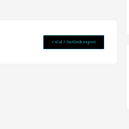
+ iCal / Outlook export