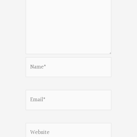
Name*
Email*
Website