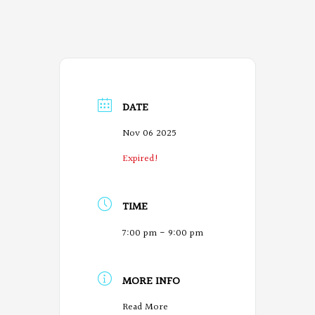
DATE
Nov 06 2025
Expired!
TIME
7:00 pm - 9:00 pm
MORE INFO
O
Read More