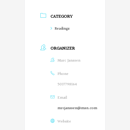
r
CATEGORY
e
g
Readings
o
ORGANIZER
n
P
Marc Janssen
o
Phone
e
5037798164
t
Email
s
mrcjanssen@msn.com
o
Website
n