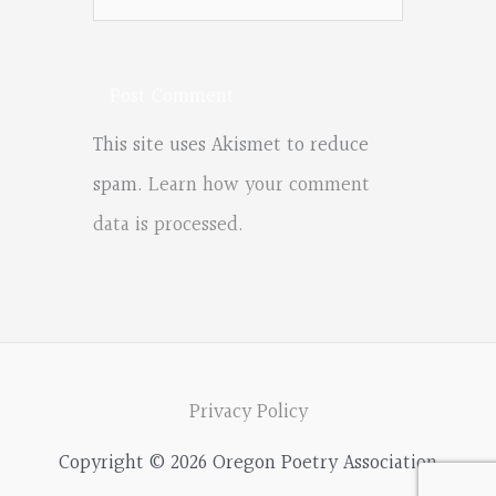
This site uses Akismet to reduce
spam.
Learn how your comment
data is processed.
Privacy Policy
Copyright © 2026 Oregon Poetry Association