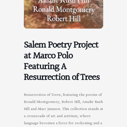
Salem Poetry Project
at Marco Polo
Featuring A
Resurrection of Trees
Resurrection of Trees, featuring the poems of
Ronald Montgomery, Robert Hill, Amalie Rush
Hill and Marc Janssen. This collection stands at
a crossroads of art and activism, where
language becomes a force for reckoning and a