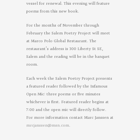
vessel for renewal. This evening will feature
poems from this new book.
For the months of November through
February the Salem Poetry Project will meet
at Marco Polo Global Restaurant. The
restaurant’s address is 300 Liberty St SE,
Salem and the reading will be in the banquet
room.
Each week the Salem Poetry Project presents
a featured reader followed by the Infamous
Open Mic: three poems or five minutes
whichever is first. Featured reader begins at
7:00 and the open mic will directly follow.
For more information contact Marc Janssen at
mrcjanssen@msn.com
.