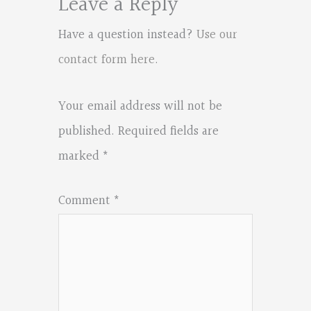
Leave a Reply
Have a question instead?
Use our
contact form here
.
Your email address will not be
published.
Required fields are
marked
*
Comment
*