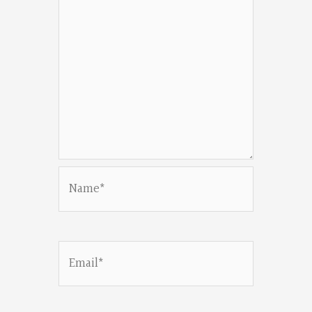
Name*
Email*