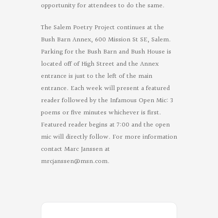
opportunity for attendees to do the same.
The Salem Poetry Project continues at the
Bush Barn Annex, 600 Mission St SE, Salem.
Parking for the Bush Barn and Bush House is
located off of High Street and the Annex
entrance is just to the left of the main
entrance. Each week will present a featured
reader followed by the Infamous Open Mic: 3
poems or five minutes whichever is first.
Featured reader begins at 7:00 and the open
mic will directly follow. For more information
contact Marc Janssen at
mrcjanssen@msn.com
.