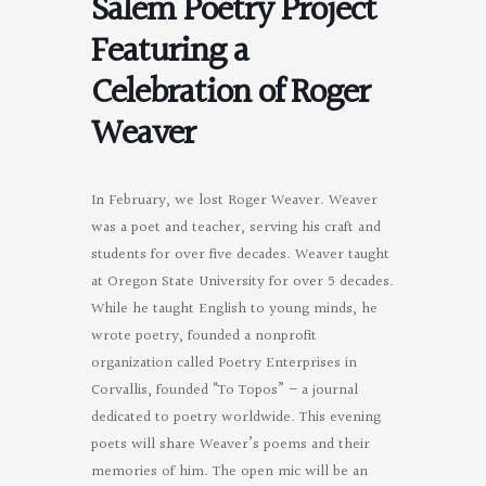
Salem Poetry Project
Featuring a
Celebration of Roger
Weaver
In February, we lost Roger Weaver. Weaver
was a poet and teacher, serving his craft and
students for over five decades. Weaver taught
at Oregon State University for over 5 decades.
While he taught English to young minds, he
wrote poetry, founded a nonprofit
organization called Poetry Enterprises in
Corvallis, founded “To Topos” – a journal
dedicated to poetry worldwide. This evening
poets will share Weaver’s poems and their
memories of him. The open mic will be an