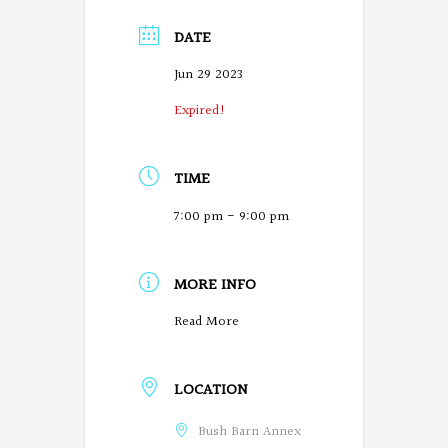
DATE
Jun 29 2023
Expired!
TIME
7:00 pm - 9:00 pm
MORE INFO
O
Read More
r
LOCATION
e
g
Bush Barn Annex