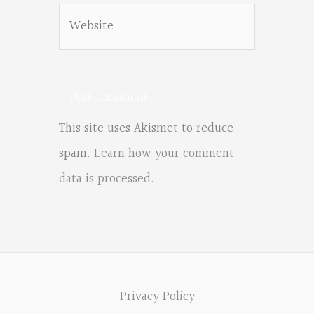
Website
This site uses Akismet to reduce
spam.
Learn how your comment
data is processed.
Privacy Policy