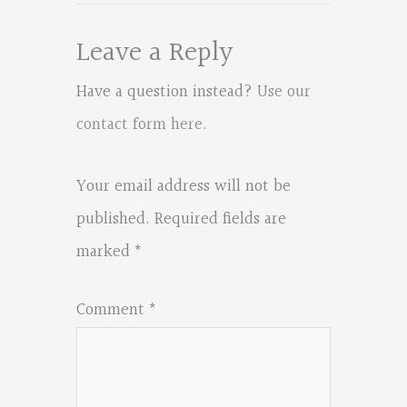
Leave a Reply
Have a question instead?
Use our
contact form here
.
Your email address will not be
published.
Required fields are
marked
*
Comment
*