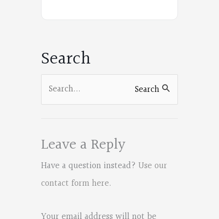
e
on
on
on
on
b
Facebook
Facebook
Facebook
Facebook
o
Search
o
k
Search
Search
for:
Leave a Reply
Have a question instead?
Use our
contact form here
.
Your email address will not be