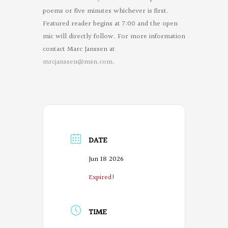
poems or five minutes whichever is first.
Featured reader begins at 7:00 and the open
mic will directly follow. For more information
contact Marc Janssen at
mrcjanssen@msn.com
.
DATE
Jun 18 2026
Expired!
TIME