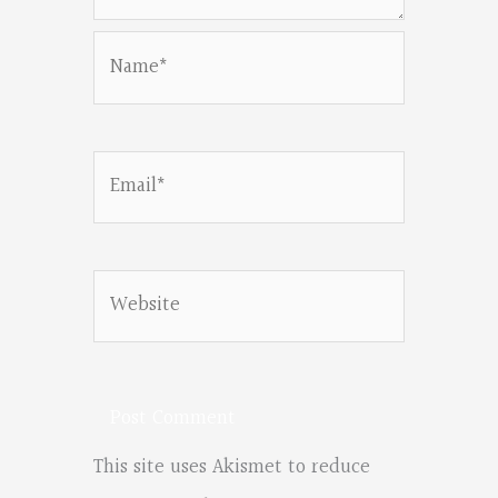
Name*
Email*
Website
This site uses Akismet to reduce