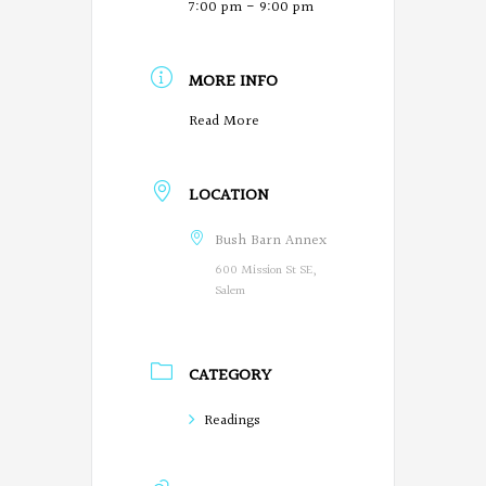
7:00 pm - 9:00 pm
MORE INFO
O
Read More
r
LOCATION
e
g
Bush Barn Annex
600 Mission St SE,
o
Salem
n
P
CATEGORY
o
Readings
e
t