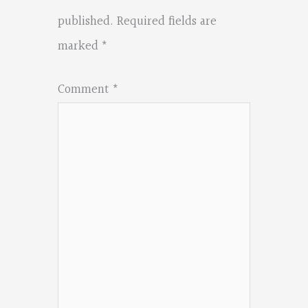
published.
Required fields are
marked
*
Comment
*