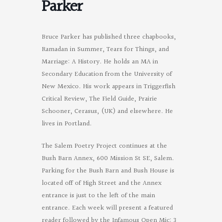
Parker
Bruce Parker has published three chapbooks,
Ramadan in Summer, Tears for Things, and
Marriage: A History. He holds an MA in
Secondary Education from the University of
New Mexico. His work appears in Triggerfish
Critical Review, The Field Guide, Prairie
Schooner, Cerasus, (UK) and elsewhere. He
lives in Portland.
The Salem Poetry Project continues at the
Bush Barn Annex, 600 Mission St SE, Salem.
Parking for the Bush Barn and Bush House is
located off of High Street and the Annex
entrance is just to the left of the main
entrance. Each week will present a featured
reader followed by the Infamous Open Mic: 3